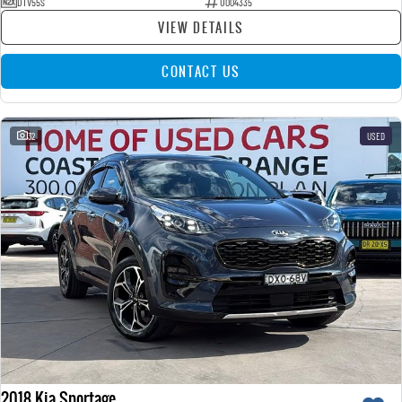
DTV55S
U004335
VIEW DETAILS
CONTACT US
32
USED
2018 Kia Sportage