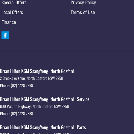
Special Offers
Privacy Policy
Local Offers
Terms of Use
Finance
Brian Hilton KGM SsangYong - North Gosford
2 Brooks Avenue
,
North Gosford
NSW
2250
Phone:
(02) 4328 2888
Brian Hilton KGM SsangYong - North Gosford - Service
600 Pacific Highway
,
North Gosford
NSW
2250
Phone:
(02) 4328 2888
Brian Hilton KGM SsangYong - North Gosford - Parts