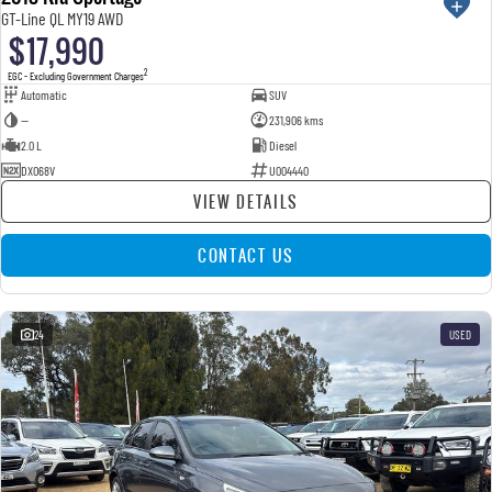
GT-Line QL MY19 AWD
$17,990
2
EGC - Excluding Government Charges
Automatic
SUV
—
231,906 kms
2.0 L
Diesel
DXO68V
U004440
VIEW DETAILS
CONTACT US
24
USED