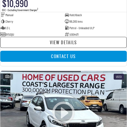
$10,990
2
EGC - Excluding Government Charges
Manual
Hatchback
Cherry
99,265 kms
1.3 L
Petrol - Unleaded ULP
BY50QU
U004471
VIEW DETAILS
CONTACT US
21
USED