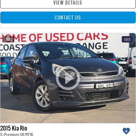
VIEW DETAILS
CONTACT US
22
USED
2015 Kia Rio
S-Premium UB MY16