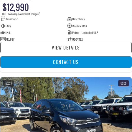
$12,990
2
EGC - Excluding Government Charges
Automatic
Hatchback
Grey
145,924 kms
1.4 L
Petrol - Unleaded ULP
ARL85Y
U004382
VIEW DETAILS
CONTACT US
23
USED