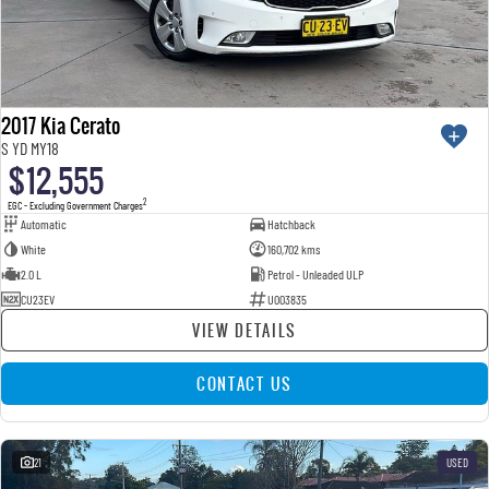
2017 Kia Cerato
S YD MY18
$12,555
2
EGC - Excluding Government Charges
Automatic
Hatchback
White
160,702 kms
2.0 L
Petrol - Unleaded ULP
CU23EV
U003835
VIEW DETAILS
CONTACT US
21
USED