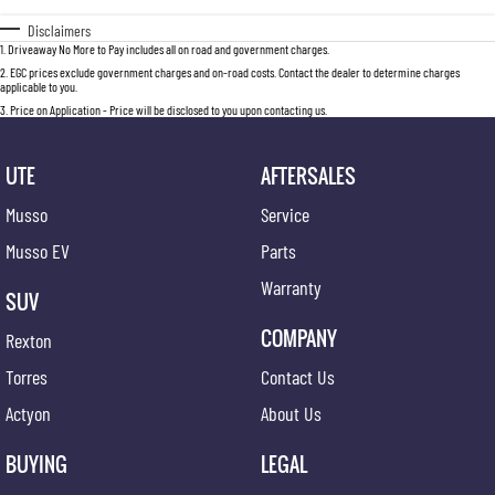
Disclaimers
1
.
Driveaway No More to Pay includes all on road and government charges.
2
.
EGC prices exclude government charges and on-road costs. Contact the dealer to determine charges
applicable to you.
3
.
Price on Application - Price will be disclosed to you upon contacting us.
UTE
AFTERSALES
Musso
Service
Musso EV
Parts
Warranty
SUV
COMPANY
Rexton
Torres
Contact Us
Actyon
About Us
BUYING
LEGAL