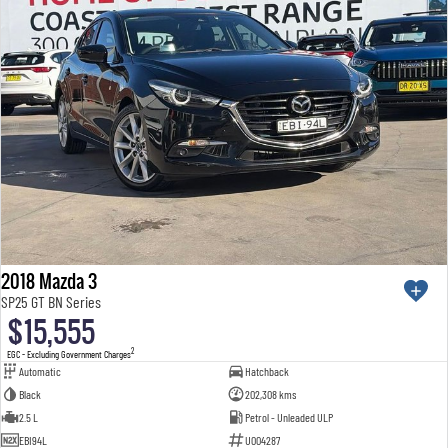
2018 Mazda 3
SP25 GT BN Series
$15,555
2
EGC - Excluding Government Charges
Automatic
Hatchback
Black
202,308 kms
2.5 L
Petrol - Unleaded ULP
EBI94L
U004287