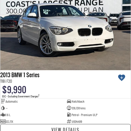
2013 BMW 1 Series
118i F20
$9,990
2
EGC - Excluding Government Charges
Automatic
Hatchback
—
126,138 kms
1.6 L
Petrol - Premium ULP
GCL11X
U004499
VIEW DETAILS