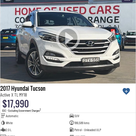
2017 Hyundai Tucson
Active X TL MY18
$17,990
2
EGC - Excluding Government Charges
Automatic
SUV
White
186,589 kms
2.0 L
Petrol - Unleaded ULP