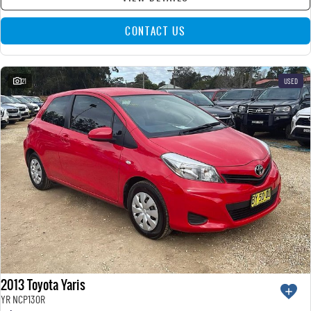
CONTACT US
21
USED
2013 Toyota Yaris
YR NCP130R