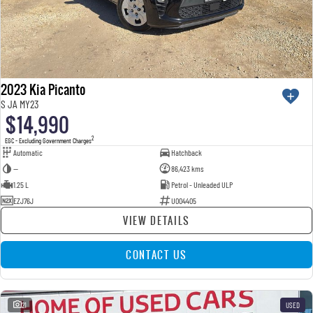
2023 Kia Picanto
S JA MY23
$14,990
2
EGC - Excluding Government Charges
Automatic
Hatchback
—
86,423 kms
1.25 L
Petrol - Unleaded ULP
EZJ76J
U004405
VIEW DETAILS
CONTACT US
21
USED