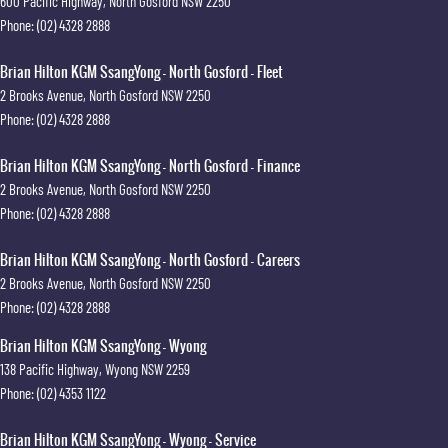
600 Pacific Highway
,
North Gosford
NSW
2250
Phone:
(02) 4328 2888
Brian Hilton KGM SsangYong - North Gosford - Fleet
2 Brooks Avenue
,
North Gosford
NSW
2250
Phone:
(02) 4328 2888
Brian Hilton KGM SsangYong - North Gosford - Finance
2 Brooks Avenue
,
North Gosford
NSW
2250
Phone:
(02) 4328 2888
Brian Hilton KGM SsangYong - North Gosford - Careers
2 Brooks Avenue
,
North Gosford
NSW
2250
Phone:
(02) 4328 2888
Brian Hilton KGM SsangYong - Wyong
138 Pacific Highway
,
Wyong
NSW
2259
Phone:
(02) 4353 1122
Brian Hilton KGM SsangYong - Wyong - Service