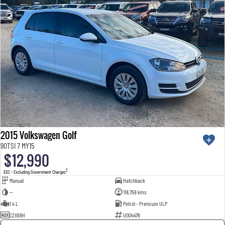
2015 Volkswagen Golf
90TSI 7 MY15
$12,990
2
EGC - Excluding Government Charges
Manual
Hatchback
—
118,759 kms
1.4 L
Petrol - Premium ULP
CZX68H
U004478