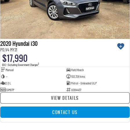
2020 Hyundai i30
PD.V4 MY21
$17,990
2
EGC - Excluding Government Charges
Manual
Hatchback
—
103,728 kms
2.0 L
Petrol - Unleaded ULP
EGM97P
U004407
VIEW DETAILS
CONTACT US