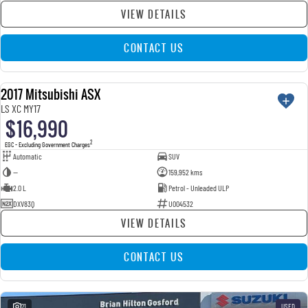
VIEW DETAILS
CONTACT US
2017 Mitsubishi ASX
USED
LS XC MY17
$16,990
2
EGC - Excluding Government Charges
Automatic
SUV
—
159,952 kms
2.0 L
Petrol - Unleaded ULP
DXV83Q
U004532
VIEW DETAILS
CONTACT US
21
USED