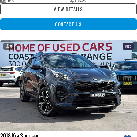
DTV55S
U004335
VIEW DETAILS
CONTACT US
32
USED
2018 Kia Sportage