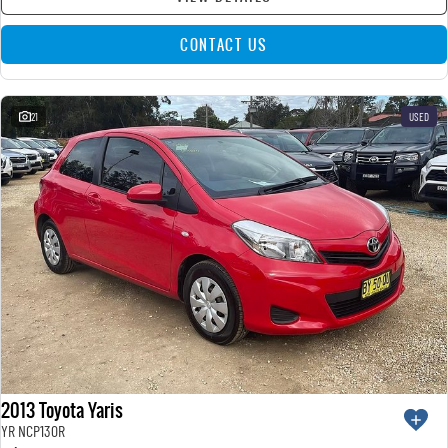
CONTACT US
21
USED
2013 Toyota Yaris
YR NCP130R