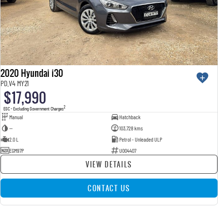
2020 Hyundai i30
PD.V4 MY21
$17,990
2
EGC - Excluding Government Charges
Manual
Hatchback
—
103,728 kms
2.0 L
Petrol - Unleaded ULP
EGM97P
U004407
VIEW DETAILS
CONTACT US