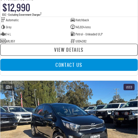
$12,990
2
EGC - Excluding Government Charges
Automatic
Hatchback
Grey
145,924 kms
1.4 L
Petrol - Unleaded ULP
ARL85Y
U004382
VIEW DETAILS
CONTACT US
23
USED