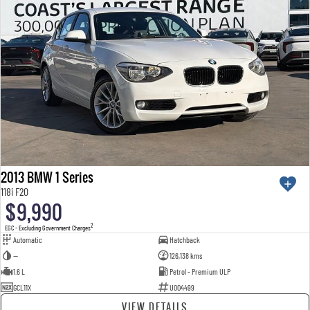
2013 BMW 1 Series
118i F20
$9,990
2
EGC - Excluding Government Charges
Automatic
Hatchback
—
126,138 kms
1.6 L
Petrol - Premium ULP
GCL11X
U004499
VIEW DETAILS