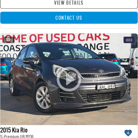
VIEW DETAILS
CONTACT US
22
USED
2015 Kia Rio
S-Premium UB MY16