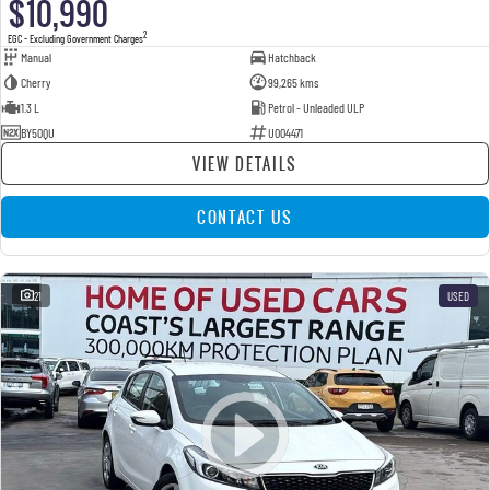
$10,990
2
EGC - Excluding Government Charges
Manual
Hatchback
Cherry
99,265 kms
1.3 L
Petrol - Unleaded ULP
BY50QU
U004471
VIEW DETAILS
CONTACT US
21
USED