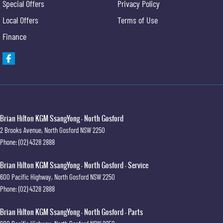
Special Offers
Privacy Policy
Local Offers
Terms of Use
Finance
Brian Hilton KGM SsangYong - North Gosford
2 Brooks Avenue
,
North Gosford
NSW
2250
Phone:
(02) 4328 2888
Brian Hilton KGM SsangYong - North Gosford - Service
600 Pacific Highway
,
North Gosford
NSW
2250
Phone:
(02) 4328 2888
Brian Hilton KGM SsangYong - North Gosford - Parts