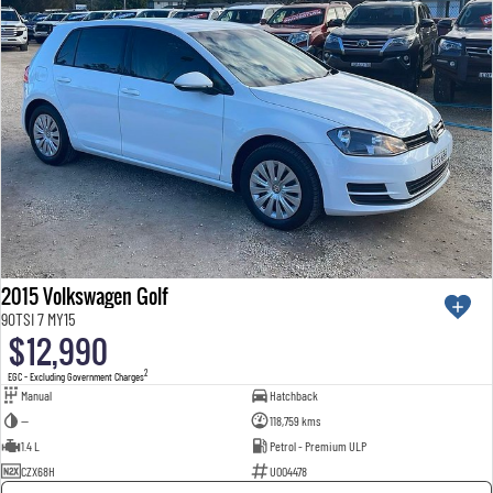
2015 Volkswagen Golf
90TSI 7 MY15
$12,990
2
EGC - Excluding Government Charges
Manual
Hatchback
—
118,759 kms
1.4 L
Petrol - Premium ULP
CZX68H
U004478