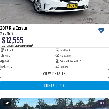
2017 Kia Cerato
S YD MY18
$12,555
2
EGC - Excluding Government Charges
Automatic
Hatchback
White
160,702 kms
2.0 L
Petrol - Unleaded ULP
CU23EV
U003835
VIEW DETAILS
CONTACT US
21
USED