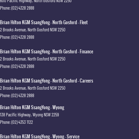
600 Pacific Highway
,
North Gosford
NSW
2250
Phone:
(02) 4328 2888
Brian Hilton KGM SsangYong - North Gosford - Fleet
2 Brooks Avenue
,
North Gosford
NSW
2250
Phone:
(02) 4328 2888
Brian Hilton KGM SsangYong - North Gosford - Finance
2 Brooks Avenue
,
North Gosford
NSW
2250
Phone:
(02) 4328 2888
Brian Hilton KGM SsangYong - North Gosford - Careers
2 Brooks Avenue
,
North Gosford
NSW
2250
Phone:
(02) 4328 2888
Brian Hilton KGM SsangYong - Wyong
138 Pacific Highway
,
Wyong
NSW
2259
Phone:
(02) 4353 1122
Brian Hilton KGM SsangYong - Wyong - Service