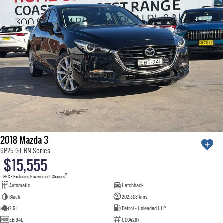
2018 Mazda 3
SP25 GT BN Series
$15,555
2
EGC - Excluding Government Charges
Automatic
Hatchback
Black
202,308 kms
2.5 L
Petrol - Unleaded ULP
EBI94L
U004287