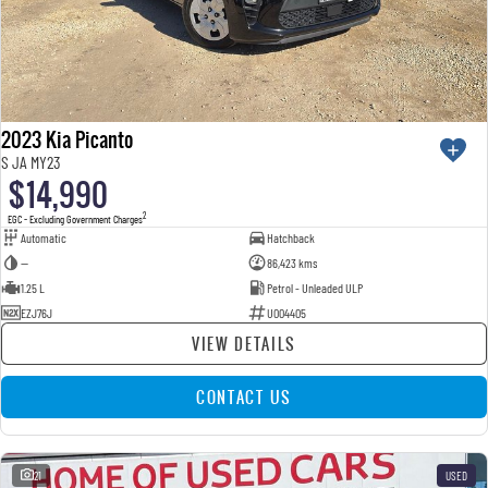
2023 Kia Picanto
S JA MY23
$14,990
2
EGC - Excluding Government Charges
Automatic
Hatchback
—
86,423 kms
1.25 L
Petrol - Unleaded ULP
EZJ76J
U004405
VIEW DETAILS
CONTACT US
21
USED