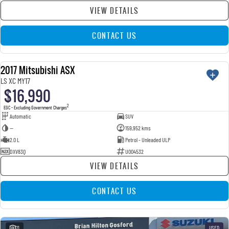
VIEW DETAILS
CONTACT US
2017 Mitsubishi ASX
USED
LS XC MY17
$16,990
2
EGC - Excluding Government Charges
Automatic
SUV
—
159,952 kms
2.0 L
Petrol - Unleaded ULP
DXV83Q
U004532
VIEW DETAILS
CONTACT US
21
USED