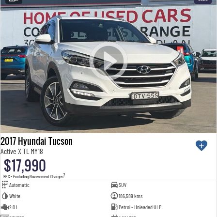
2017 Hyundai Tucson
Active X TL MY18
$17,990
2
EGC - Excluding Government Charges
Automatic
SUV
White
186,589 kms
2.0 L
Petrol - Unleaded ULP