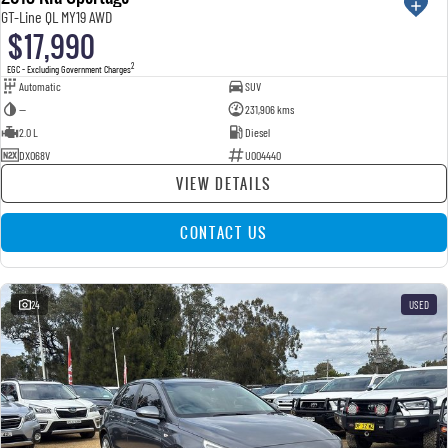
GT-Line QL MY19 AWD
$17,990
2
EGC - Excluding Government Charges
Automatic
SUV
—
231,906 kms
2.0 L
Diesel
DXO68V
U004440
VIEW DETAILS
CONTACT US
24
USED