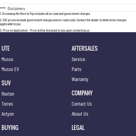
Disclaimers
1
.
Driveaway No More to Pay includes all on road and government charges.
2
.
EGC prices exclude government charges and on-road costs. Contact the dealer to determine charges
applicable to you.
3
.
Price on Application - Price will be disclosed to you upon contacting us.
UTE
AFTERSALES
Musso
Service
Musso EV
Parts
Warranty
SUV
COMPANY
Rexton
Torres
Contact Us
Actyon
About Us
BUYING
LEGAL