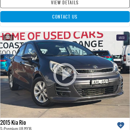
VIEW DETAILS
CONTACT US
22
USED
2015 Kia Rio
S-Premium UB MY16