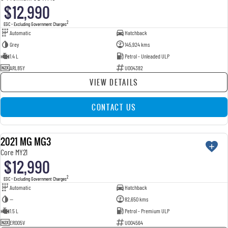
$12,990
2
EGC - Excluding Government Charges
Automatic
Hatchback
Grey
145,924 kms
1.4 L
Petrol - Unleaded ULP
ARL85Y
U004382
VIEW DETAILS
CONTACT US
2021 MG MG3
USED
Core MY21
$12,990
2
EGC - Excluding Government Charges
Automatic
Hatchback
—
82,650 kms
1.5 L
Petrol - Premium ULP
ERO05V
U004564