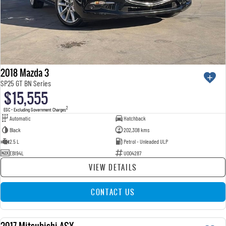
2018 Mazda 3
SP25 GT BN Series
$15,555
2
EGC - Excluding Government Charges
Automatic
Hatchback
Black
202,308 kms
2.5 L
Petrol - Unleaded ULP
EBI94L
U004287
VIEW DETAILS
CONTACT US
2017 Mitsubishi ASX