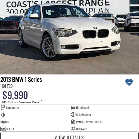
2013 BMW 1 Series
118i F20
$9,990
2
EGC - Excluding Government Charges
Automatic
Hatchback
—
126,138 kms
1.6 L
Petrol - Premium ULP
GCL11X
U004499
VIEW DETAILS