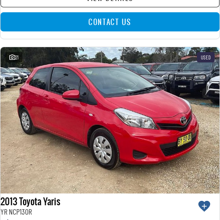
CONTACT US
21
USED
2013 Toyota Yaris
YR NCP130R