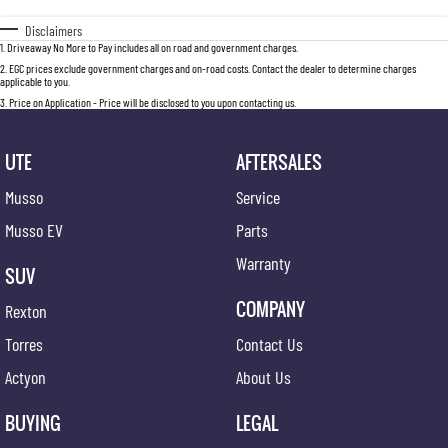
Disclaimers
1
.
Driveaway No More to Pay includes all on road and government charges.
2
.
EGC prices exclude government charges and on-road costs. Contact the dealer to determine charges
applicable to you.
3
.
Price on Application - Price will be disclosed to you upon contacting us.
UTE
AFTERSALES
Musso
Service
Musso EV
Parts
Warranty
SUV
COMPANY
Rexton
Torres
Contact Us
Actyon
About Us
BUYING
LEGAL