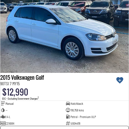
2015 Volkswagen Golf
90TSI 7 MY15
$12,990
2
EGC - Excluding Government Charges
Manual
Hatchback
—
118,759 kms
1.4 L
Petrol - Premium ULP
CZX68H
U004478