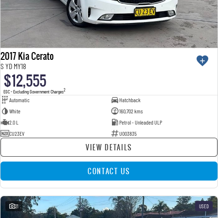
2017 Kia Cerato
S YD MY18
$12,555
2
EGC - Excluding Government Charges
Automatic
Hatchback
White
160,702 kms
2.0 L
Petrol - Unleaded ULP
CU23EV
U003835
VIEW DETAILS
CONTACT US
21
USED