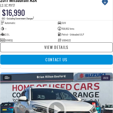
USED
LS XC MY17
$16,990
2
EGC - Excluding Government Charges
Automatic
SUV
—
159,952 kms
2.0 L
Petrol - Unleaded ULP
DXV83Q
U004532
VIEW DETAILS
CONTACT US
21
USED