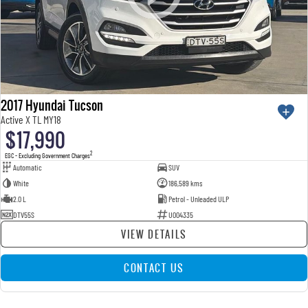
2017 Hyundai Tucson
Active X TL MY18
$17,990
2
EGC - Excluding Government Charges
Automatic
SUV
White
186,589 kms
2.0 L
Petrol - Unleaded ULP
DTV55S
U004335
VIEW DETAILS
CONTACT US