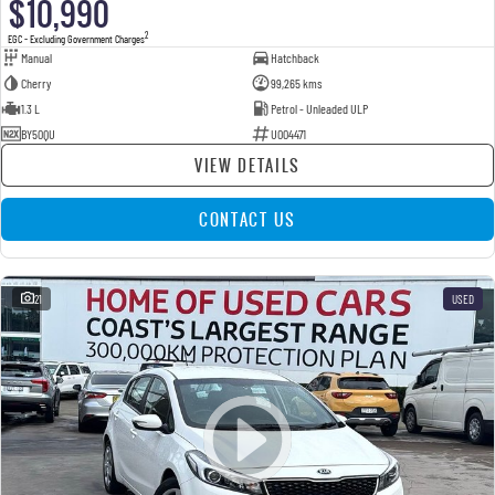
$10,990
2
EGC - Excluding Government Charges
Manual
Hatchback
Cherry
99,265 kms
1.3 L
Petrol - Unleaded ULP
BY50QU
U004471
VIEW DETAILS
CONTACT US
21
USED