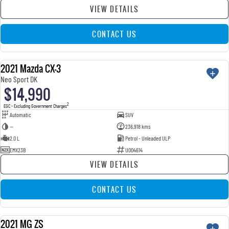
VIEW DETAILS
CONTACT US
2021 Mazda CX-3
USED
Neo Sport DK
$14,990
2
EGC - Excluding Government Charges
Automatic
SUV
—
236,918 kms
2.0 L
Petrol - Unleaded ULP
EMX23B
U004614
VIEW DETAILS
CONTACT US
2021 MG ZS
USED