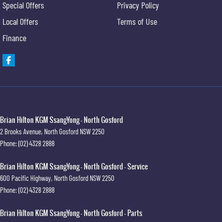
Special Offers
Privacy Policy
Local Offers
Terms of Use
Finance
Brian Hilton KGM SsangYong - North Gosford
2 Brooks Avenue
,
North Gosford
NSW
2250
Phone:
(02) 4328 2888
Brian Hilton KGM SsangYong - North Gosford - Service
600 Pacific Highway
,
North Gosford
NSW
2250
Phone:
(02) 4328 2888
Brian Hilton KGM SsangYong - North Gosford - Parts