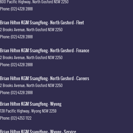
600 Pacific Highway
,
North Gosford
NSW
2250
Phone:
(02) 4328 2888
Brian Hilton KGM SsangYong - North Gosford - Fleet
2 Brooks Avenue
,
North Gosford
NSW
2250
Phone:
(02) 4328 2888
Brian Hilton KGM SsangYong - North Gosford - Finance
2 Brooks Avenue
,
North Gosford
NSW
2250
Phone:
(02) 4328 2888
Brian Hilton KGM SsangYong - North Gosford - Careers
2 Brooks Avenue
,
North Gosford
NSW
2250
Phone:
(02) 4328 2888
Brian Hilton KGM SsangYong - Wyong
138 Pacific Highway
,
Wyong
NSW
2259
Phone:
(02) 4353 1122
Brian Hilton KGM SsangYong - Wyong - Service