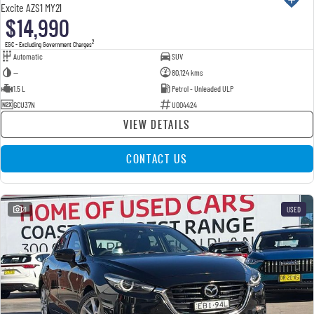
Excite AZS1 MY21
$14,990
2
EGC - Excluding Government Charges
Automatic
SUV
—
80,124 kms
1.5 L
Petrol - Unleaded ULP
GCU37N
U004424
VIEW DETAILS
CONTACT US
21
USED