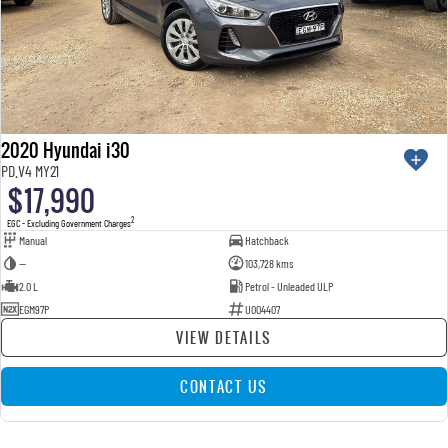
2020 Hyundai i30
PD.V4 MY21
$17,990
2
EGC - Excluding Government Charges
Manual
Hatchback
—
103,728 kms
2.0 L
Petrol - Unleaded ULP
EGM97P
U004407
VIEW DETAILS
CONTACT US