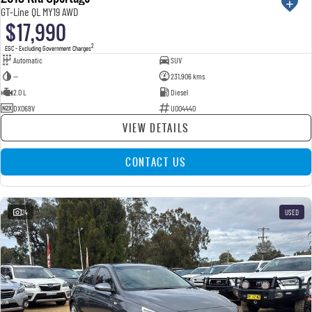
GT-Line QL MY19 AWD
$17,990
2
EGC - Excluding Government Charges
Automatic
SUV
—
231,906 kms
2.0 L
Diesel
DXO68V
U004440
VIEW DETAILS
CONTACT US
24
USED