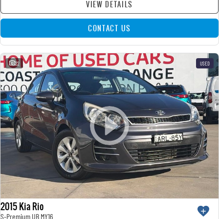
VIEW DETAILS
CONTACT US
22
USED
2015 Kia Rio
S-Premium UB MY16