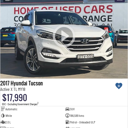
2017 Hyundai Tucson
Active X TL MY18
$17,990
2
EGC - Excluding Government Charges
Automatic
SUV
White
186,589 kms
2.0 L
Petrol - Unleaded ULP