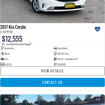
2017 Kia Cerato
S YD MY18
$12,555
2
EGC - Excluding Government Charges
Automatic
Hatchback
White
160,702 kms
2.0 L
Petrol - Unleaded ULP
CU23EV
U003835
VIEW DETAILS
CONTACT US
21
USED