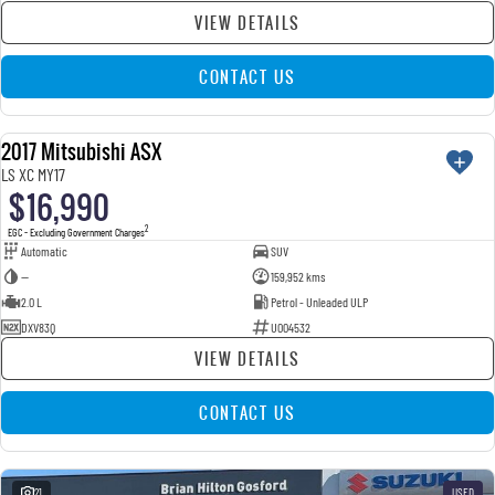
VIEW DETAILS
CONTACT US
2017 Mitsubishi ASX
USED
LS XC MY17
$16,990
2
EGC - Excluding Government Charges
Automatic
SUV
—
159,952 kms
2.0 L
Petrol - Unleaded ULP
DXV83Q
U004532
VIEW DETAILS
CONTACT US
21
USED