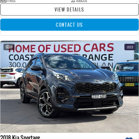
DTV55S
U004335
VIEW DETAILS
CONTACT US
32
USED
2018 Kia Sportage