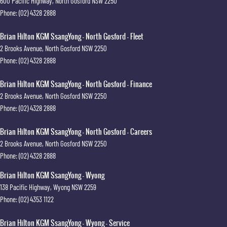
600 Pacific Highway
,
North Gosford
NSW
2250
Phone:
(02) 4328 2888
Brian Hilton KGM SsangYong - North Gosford - Fleet
2 Brooks Avenue
,
North Gosford
NSW
2250
Phone:
(02) 4328 2888
Brian Hilton KGM SsangYong - North Gosford - Finance
2 Brooks Avenue
,
North Gosford
NSW
2250
Phone:
(02) 4328 2888
Brian Hilton KGM SsangYong - North Gosford - Careers
2 Brooks Avenue
,
North Gosford
NSW
2250
Phone:
(02) 4328 2888
Brian Hilton KGM SsangYong - Wyong
138 Pacific Highway
,
Wyong
NSW
2259
Phone:
(02) 4353 1122
Brian Hilton KGM SsangYong - Wyong - Service