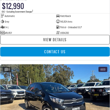
$12,990
2
EGC - Excluding Government Charges
Automatic
Hatchback
Grey
145,924 kms
1.4 L
Petrol - Unleaded ULP
ARL85Y
U004382
VIEW DETAILS
CONTACT US
23
USED