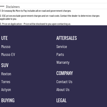
Disclaimers
1
.
Driveaway No More to Pay includes all on road and government charges.
2
.
EGC prices exclude government charges and on-road costs. Contact the dealer to determine charges
applicable to you.
3
.
Price on Application - Price will be disclosed to you upon contacting us.
UTE
AFTERSALES
Musso
Service
Musso EV
Parts
Warranty
SUV
COMPANY
Rexton
Torres
Contact Us
Actyon
About Us
BUYING
LEGAL