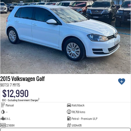
2015 Volkswagen Golf
90TSI 7 MY15
$12,990
2
EGC - Excluding Government Charges
Manual
Hatchback
—
118,759 kms
1.4 L
Petrol - Premium ULP
CZX68H
U004478