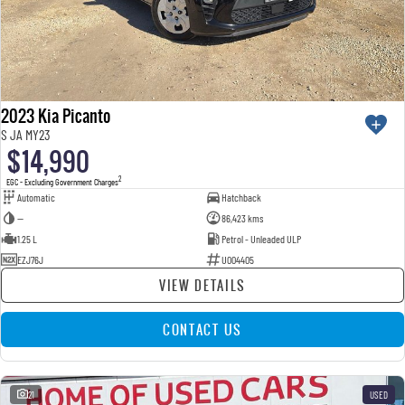
2023 Kia Picanto
S JA MY23
$14,990
2
EGC - Excluding Government Charges
Automatic
Hatchback
—
86,423 kms
1.25 L
Petrol - Unleaded ULP
EZJ76J
U004405
VIEW DETAILS
CONTACT US
21
USED