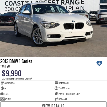
2013 BMW 1 Series
118i F20
$9,990
2
EGC - Excluding Government Charges
Automatic
Hatchback
—
126,138 kms
1.6 L
Petrol - Premium ULP
GCL11X
U004499
VIEW DETAILS