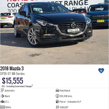
2018 Mazda 3
SP25 GT BN Series
$15,555
2
EGC - Excluding Government Charges
Automatic
Hatchback
Black
202,308 kms
2.5 L
Petrol - Unleaded ULP
EBI94L
U004287