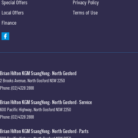
Special Offers
Privacy Policy
Local Offers
Terms of Use
Finance
Brian Hilton KGM SsangYong - North Gosford
2 Brooks Avenue
,
North Gosford
NSW
2250
Phone:
(02) 4328 2888
Brian Hilton KGM SsangYong - North Gosford - Service
600 Pacific Highway
,
North Gosford
NSW
2250
Phone:
(02) 4328 2888
Brian Hilton KGM SsangYong - North Gosford - Parts