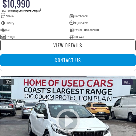
$10,990
2
EGC - Excluding Government Charges
Manual
Hatchback
Cherry
99,265 kms
1.3 L
Petrol - Unleaded ULP
BY50QU
U004471
VIEW DETAILS
CONTACT US
21
USED