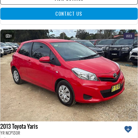
CONTACT US
21
USED
2013 Toyota Yaris
YR NCP130R