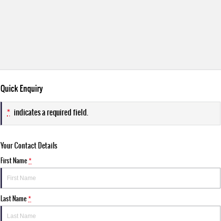
Quick Enquiry
*
indicates a required field.
Your Contact Details
First Name
*
Last Name
*