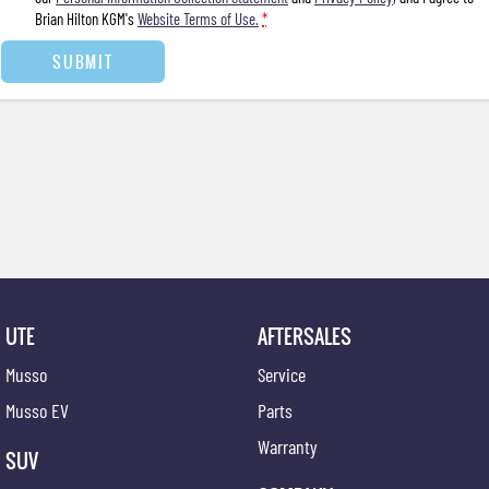
Brian Hilton KGM's
Website Terms of Use.
*
SUBMIT
UTE
AFTERSALES
Musso
Service
Musso EV
Parts
Warranty
SUV