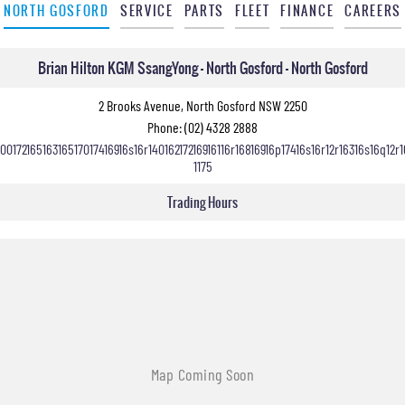
NORTH GOSFORD
SERVICE
PARTS
FLEET
FINANCE
CAREERS
Brian Hilton KGM SsangYong - North Gosford - North Gosford
2 Brooks Avenue, North Gosford NSW 2250
Phone:
(02) 4328 2888
10017216516316517017416916s16r14016217216916116r16816916p17416s16r12r16316s16q12r1
1175
Trading Hours