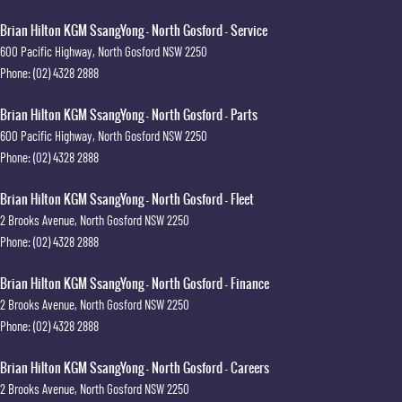
Brian Hilton KGM SsangYong - North Gosford - Service
600 Pacific Highway
,
North Gosford
NSW
2250
Phone:
(02) 4328 2888
Brian Hilton KGM SsangYong - North Gosford - Parts
600 Pacific Highway
,
North Gosford
NSW
2250
Phone:
(02) 4328 2888
Brian Hilton KGM SsangYong - North Gosford - Fleet
2 Brooks Avenue
,
North Gosford
NSW
2250
Phone:
(02) 4328 2888
Brian Hilton KGM SsangYong - North Gosford - Finance
2 Brooks Avenue
,
North Gosford
NSW
2250
Phone:
(02) 4328 2888
Brian Hilton KGM SsangYong - North Gosford - Careers
2 Brooks Avenue
,
North Gosford
NSW
2250