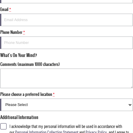
Email
*
Phone Number
*
What's On Your Mind?
Comments (maximum 1000 characters)
Please choose a preferred location
*
Additional Information
I acknowledge that my personal information will be used in accordance with
our
Personal Information Collection Statement
and
Privacy Policy
, and I agree to