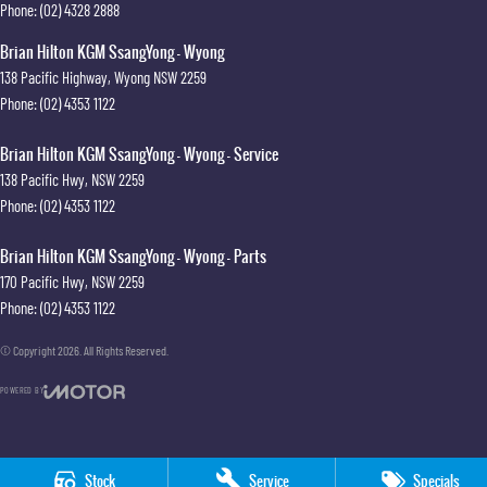
Phone:
(02) 4328 2888
Brian Hilton KGM SsangYong - Wyong
138 Pacific Highway
,
Wyong
NSW
2259
Phone:
(02) 4353 1122
Brian Hilton KGM SsangYong - Wyong - Service
138 Pacific Hwy
,
NSW
2259
Phone:
(02) 4353 1122
Brian Hilton KGM SsangYong - Wyong - Parts
170 Pacific Hwy
,
NSW
2259
Phone:
(02) 4353 1122
© Copyright
2026
. All Rights Reserved.
POWERED BY
CMS Login
Visit iMotor
Stock
Service
Specials