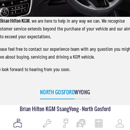
FINANCE
Accessories
UTE
COMPANY
Finance
MUSSO
MUSSO EV
t
Brian Hilton KGM
, we are here to help in any way we can. We recognise
DUAL CAB UTE
ELECTRIC DUAL CAB UTE
stomer service extends beyond the purchase of your vehicle and our ai
Finance Calculator
Contact Us
 to exceed your expectations.
SUV
About Us
ease feel free to contact our experience team with any question you mig
REXTON
TORRES
ve about buying, servicing and driving a KGM vehicle.
LARGE 7 SEAT SUV
FULL-SIZED MEDIUM SUV
Careers
 look forward to hearing from you soon.
ACTYON
SUV COUPE
NORTH GOSFORD
WYONG
Brian Hilton KGM SsangYong - North Gosford