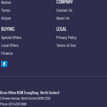
COMPANY
Rexton
Torres
Contact Us
Actyon
About Us
BUYING
LEGAL
Special Offers
Privacy Policy
Local Offers
Terms of Use
Finance
Brian Hilton KGM SsangYong - North Gosford
2 Brooks Avenue
,
North Gosford
NSW
2250
Phone:
(02) 4328 2888