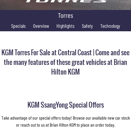
FINANCE
Accessories
UTE
Torres
COMPANY
Finance
MUSSO
MUSSO EV
Specials
DUAL CAB UTE
Overview
Highlights
ELECTRIC DUAL CAB UTE
Safety
Technology
Finance Calculator
Contact Us
SUV
About Us
KGM Torres For Sale at Central Coast | Come and see
REXTON
TORRES
LARGE 7 SEAT SUV
FULL-SIZED MEDIUM SUV
Careers
the many features of these great vehicles at Brian
Hilton KGM
ACTYON
SUV COUPE
KGM SsangYong Special Offers
Take advantage of our special offers today! Browse our available new car stock
or reach out to us at Brian Hilton KGM to place an order today.