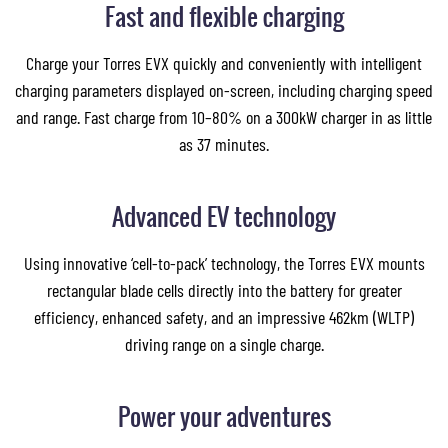
Fast and flexible charging
Charge your Torres EVX quickly and conveniently with intelligent
charging parameters displayed on-screen, including charging speed
and range. Fast charge from 10–80% on a 300kW charger in as little
as 37 minutes.
Advanced EV technology
Using innovative ‘cell-to-pack’ technology, the Torres EVX mounts
rectangular blade cells directly into the battery for greater
efficiency, enhanced safety, and an impressive 462km (WLTP)
driving range on a single charge.
Power your adventures