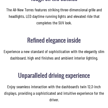
The All-New Torres features striking three-dimensional grille and
headlights, LED daytime running lights and elevated ride that
completes the SUV look.
Refined elegance inside
Experience a new standard of sophistication with the elegantly slim
dashboard, high end finishes and ambient interior lighting.
Unparalleled driving experience
Enjoy seamless interaction with the dashboard’s twin 12.3-inch
displays, providing a sophisticated and intuitive experience for the
driver.