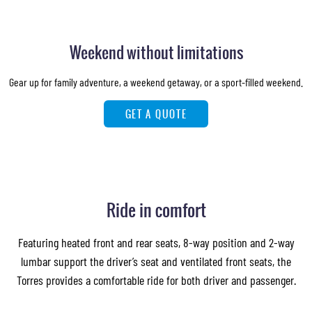
Weekend without limitations
Gear up for family adventure, a weekend getaway, or a sport-filled weekend.
GET A QUOTE
Ride in comfort
Featuring heated front and rear seats, 8-way position and 2-way
lumbar support the driver’s seat and ventilated front seats, the
Torres provides a comfortable ride for both driver and passenger.