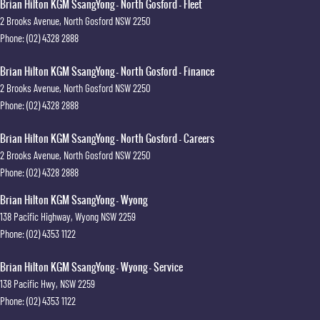
Brian Hilton KGM SsangYong - North Gosford - Fleet
2 Brooks Avenue
,
North Gosford
NSW
2250
Phone:
(02) 4328 2888
Brian Hilton KGM SsangYong - North Gosford - Finance
2 Brooks Avenue
,
North Gosford
NSW
2250
Phone:
(02) 4328 2888
Brian Hilton KGM SsangYong - North Gosford - Careers
2 Brooks Avenue
,
North Gosford
NSW
2250
Phone:
(02) 4328 2888
Brian Hilton KGM SsangYong - Wyong
138 Pacific Highway
,
Wyong
NSW
2259
Phone:
(02) 4353 1122
Brian Hilton KGM SsangYong - Wyong - Service
138 Pacific Hwy
,
NSW
2259
Phone:
(02) 4353 1122