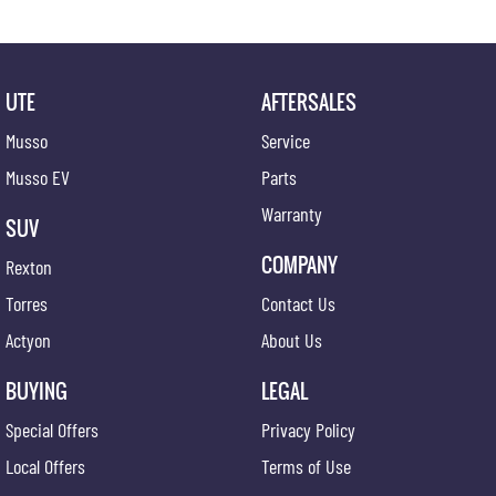
UTE
AFTERSALES
Musso
Service
Musso EV
Parts
Warranty
SUV
COMPANY
Rexton
Torres
Contact Us
Actyon
About Us
BUYING
LEGAL
Special Offers
Privacy Policy
Local Offers
Terms of Use