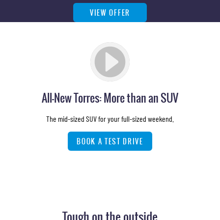
VIEW OFFER
All-New Torres: More than an SUV
The mid-sized SUV for your full-sized weekend.
BOOK A TEST DRIVE
Tough on the outside