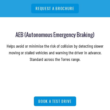
REQUEST A BROCHURE
AEB (Autonomous Emergency Braking)
Helps avoid or minimise the risk of collision by detecting slower
moving or stalled vehicles and warning the driver in advance.
Standard across the Torres range.
BOOK A TEST DRIVE