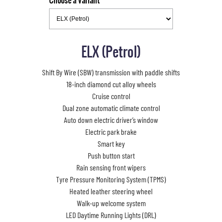
Choose a Variant
ELX (Petrol)
Shift By Wire (SBW) transmission with paddle shifts
18-inch diamond cut alloy wheels
Cruise control
Dual zone automatic climate control
Auto down electric driver’s window
Electric park brake
Smart key
Push button start
Rain sensing front wipers
Tyre Pressure Monitoring System (TPMS)
Heated leather steering wheel
Walk-up welcome system
LED Daytime Running Lights (DRL)