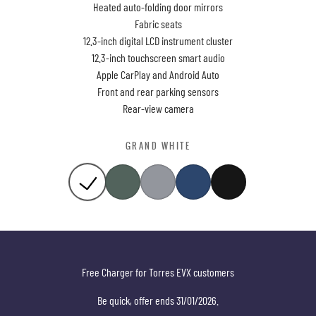
Heated auto-folding door mirrors
Fabric seats
12.3-inch digital LCD instrument cluster
12.3-inch touchscreen smart audio
Apple CarPlay and Android Auto
Front and rear parking sensors
Rear-view camera
GRAND WHITE
Free Charger for Torres EVX customers
Be quick, offer ends 31/01/2026.