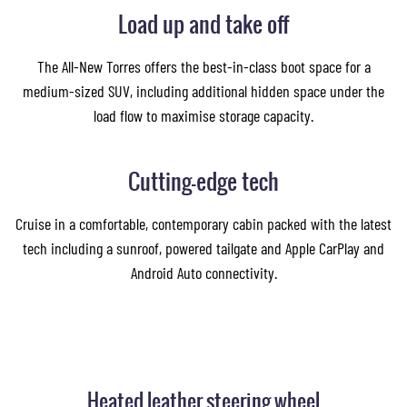
Load up and take off
The All-New Torres offers the best-in-class boot space for a
medium-sized SUV, including additional hidden space under the
load flow to maximise storage capacity.
Cutting-edge tech
Cruise in a comfortable, contemporary cabin packed with the latest
tech including a sunroof, powered tailgate and Apple CarPlay and
Android Auto connectivity.
Heated leather steering wheel