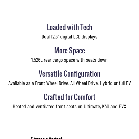
Loaded with Tech
Dual 12.3" digital LCD displays
More Space
1,526L rear cargo space with seats down
Versatile Configuration
Available as a Front Wheel Drive, All Wheel Drive, Hybrid or full EV
Crafted for Comfort
Heated and ventilated front seats on Ultimate, K40 and EVX