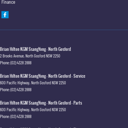
Finance
Brian Hilton KGM SsangYong - North Gosford
2 Brooks Avenue
,
North Gosford
NSW
2250
Phone:
(02) 4328 2888
Brian Hilton KGM SsangYong - North Gosford - Service
600 Pacific Highway
,
North Gosford
NSW
2250
Phone:
(02) 4328 2888
Brian Hilton KGM SsangYong - North Gosford - Parts
600 Pacific Highway
,
North Gosford
NSW
2250
Phone:
(02) 4328 2888