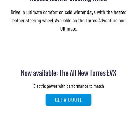
Drive in ultimate comfort on cold winter days with the heated
leather steering wheel. Available on the Torres Adventure and
Ultimate.
Now available: The All-New Torres EVX
Electric power with performance to match
GET A QUOTE