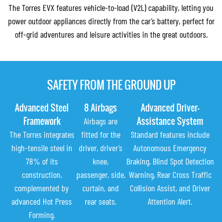
The Torres EVX features vehicle-to-load (V2L) capability, letting you
power outdoor appliances directly from the car’s battery, perfect for
off-grid adventures and leisure activities in the great outdoors.
SAFETY FROM THE GROUND UP
Advanced Steel
8 Airbags
Advanced Driver-
Framework
Assistance System
Airbags are
The Torres integrates
fitted for the
Standard features include
high-tensile steel in
driver, driver’s
Autonomous Emergency
78% of its
knee,
Braking, Blind Spot Detection
construction,
passenger, side,
Warning, Rear Cross Traffic
complemented by
curtain, and
Collision Assist, and Driver
advanced Hot Press
rear seats.
Attention Alert.
Forming.