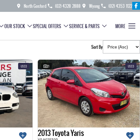
North Gosford
(02) 4328 2888
Wyong
(02) 4353 1122
OUR STOCK
SPECIAL OFFERS
SERVICE & PARTS
MORE
Sort By
USED
21
USED
2013 Toyota Yaris
YR NCP130R