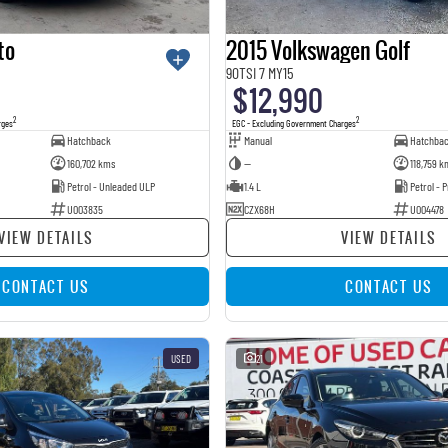
to
2015 Volkswagen Golf
90TSI 7 MY15
$12,990
2
2
rges
EGC - Excluding Government Charges
Hatchback
Manual
Hatchba
160,702 kms
—
118,759 k
Petrol - Unleaded ULP
1.4 L
Petrol -
U003835
CZX68H
U004478
VIEW DETAILS
VIEW DETAILS
CONTACT US
CONTACT US
USED
21