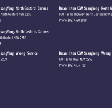
sangYong - North Gosford - Service
Brian Hilton KGM SsangYong - North G
North Gosford
NSW
2250
600 Pacific Highway
,
North Gosford
NSW
8
Phone:
(02) 4328 2888
sangYong - North Gosford - Careers
th Gosford
NSW
2250
8
sangYong - Wyong - Service
Brian Hilton KGM SsangYong - Wyong -
2259
170 Pacific Hwy
,
NSW
2259
Phone:
(02) 4353 1122