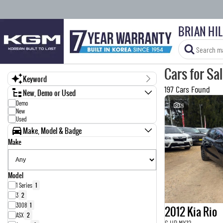
BRIAN HI
Cars for Sa
Keyword
197 Cars Found
New, Demo or Used
Demo
26
New
Used
Make, Model & Badge
Make
Model
1 Series
1
3
2
3008
1
2012 Kia Rio
ASX
2
S UB MY12