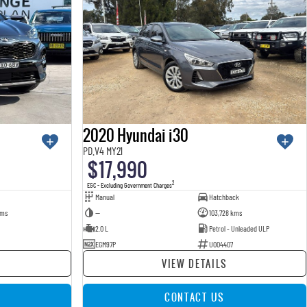
2020 Hyundai i30
PD.V4 MY21
$17,990
2
EGC - Excluding Government Charges
Manual
Hatchback
kms
—
103,728 kms
2.0 L
Petrol - Unleaded ULP
EGM97P
U004407
VIEW DETAILS
CONTACT US