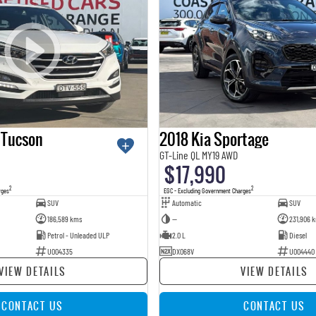
 Tucson
2018 Kia Sportage
GT-Line QL MY19 AWD
$17,990
2
2
rges
EGC - Excluding Government Charges
SUV
Automatic
SUV
186,589 kms
—
231,906 
Petrol - Unleaded ULP
2.0 L
Diesel
U004335
DXO68V
U004440
VIEW DETAILS
VIEW DETAILS
CONTACT US
CONTACT US