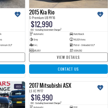
2015 Kia Rio
S-Premium UB MY16
$12,990
2
EGC - Excluding Government Charges
ck
Automatic
Hatchback
ms
Grey
145,924 kms
 Premium ULP
1.4 L
Petrol - Unleaded ULP
ARL85Y
U004382
VIEW DETAILS
CONTACT US
2017 Mitsubishi ASX
USED
USED
LS XC MY17
$16,990
2
EGC - Excluding Government Charges
Automatic
SUV