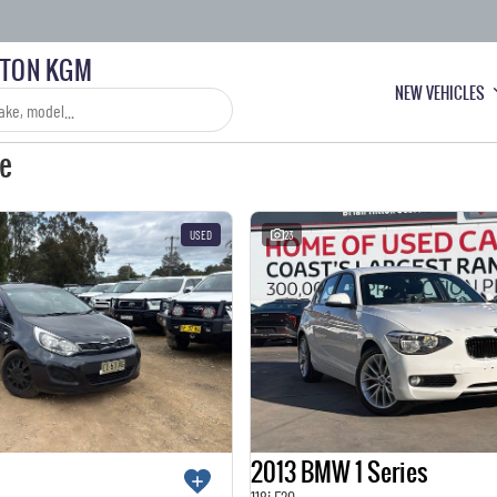
LTON KGM
NEW VEHICLES
le
USED
23
2013 BMW 1 Series
118i F20