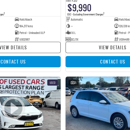
$9,990
2
2
rges
EGC - Excluding Government Charges
Hatchback
Automatic
Hatchba
164,317 kms
—
126,138 k
Petrol - Unleaded ULP
1.6 L
Petrol -
U002987
GCL11X
U004499
VIEW DETAILS
VIEW DETAILS
CONTACT US
CONTACT US
USED
21