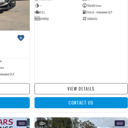
—
159,952 kms
2.0 L
Petrol - Unleaded ULP
DXV83Q
U004532
ck
kms
Unleaded ULP
VIEW DETAILS
CONTACT US
USED
24
USED