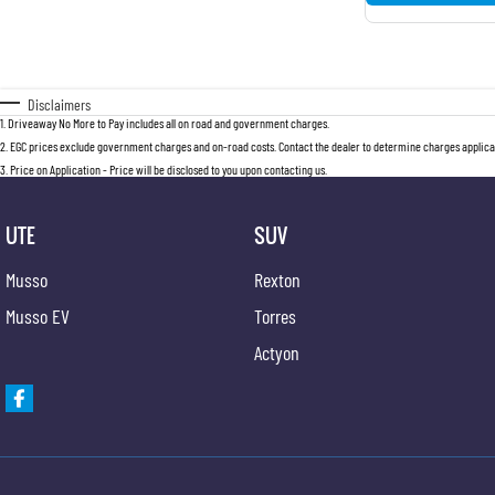
Disclaimers
1
.
Driveaway No More to Pay includes all on road and government charges.
2
.
EGC prices exclude government charges and on-road costs. Contact the dealer to determine charges applicab
3
.
Price on Application - Price will be disclosed to you upon contacting us.
UTE
SUV
Musso
Rexton
Musso EV
Torres
Actyon