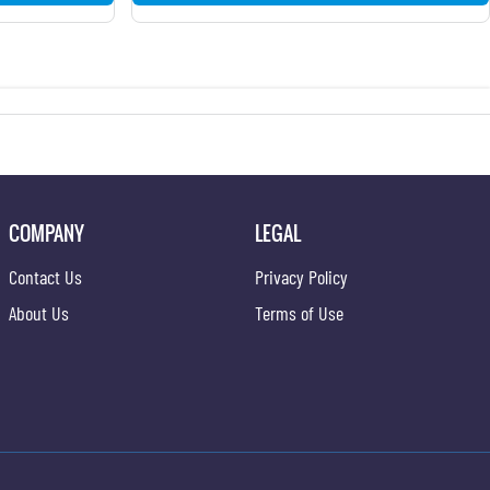
COMPANY
LEGAL
Contact Us
Privacy Policy
About Us
Terms of Use