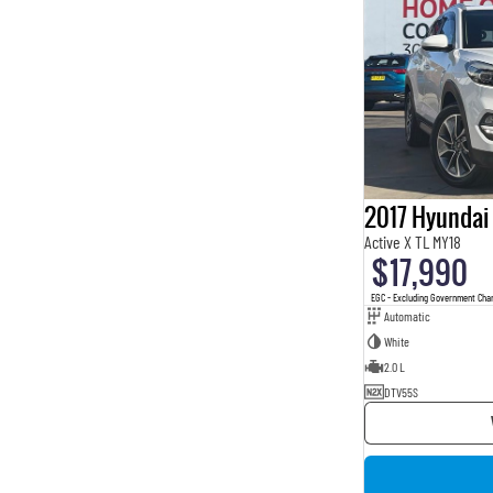
2017 Hyundai
Active X TL MY18
$17,990
EGC - Excluding Government Cha
Automatic
White
2.0 L
DTV55S