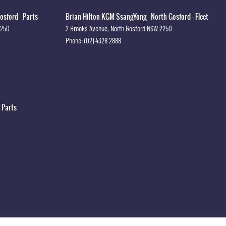
osford - Parts
Brian Hilton KGM SsangYong - North Gosford - Fleet
2250
2 Brooks Avenue
,
North Gosford
NSW
2250
Phone:
(02) 4328 2888
 Parts