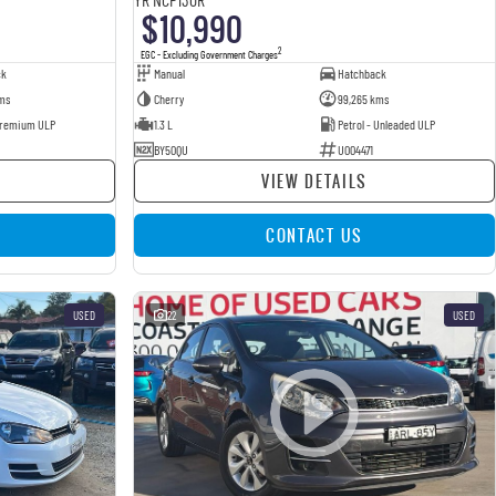
$10,990
2
EGC - Excluding Government Charges
ck
Manual
Hatchback
ms
Cherry
99,265 kms
 Premium ULP
1.3 L
Petrol - Unleaded ULP
BY50QU
U004471
VIEW DETAILS
CONTACT US
USED
22
USED