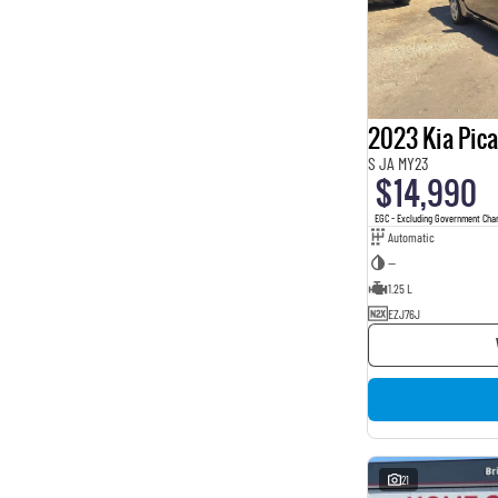
2023 Kia Pic
S JA MY23
$14,990
EGC - Excluding Government Cha
Automatic
—
1.25 L
EZJ76J
21