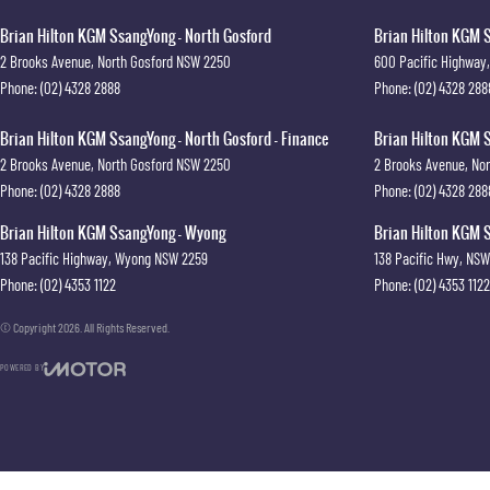
Brian Hilton KGM SsangYong - North Gosford
Brian Hilton KGM S
2 Brooks Avenue
,
North Gosford
NSW
2250
600 Pacific Highway
,
Phone:
(02) 4328 2888
Phone:
(02) 4328 288
Brian Hilton KGM SsangYong - North Gosford - Finance
Brian Hilton KGM S
2 Brooks Avenue
,
North Gosford
NSW
2250
2 Brooks Avenue
,
Nor
Phone:
(02) 4328 2888
Phone:
(02) 4328 288
Brian Hilton KGM SsangYong - Wyong
Brian Hilton KGM S
138 Pacific Highway
,
Wyong
NSW
2259
138 Pacific Hwy
,
NSW
Phone:
(02) 4353 1122
Phone:
(02) 4353 1122
© Copyright
2026
. All Rights Reserved.
POWERED BY
CMS Login
Visit iMotor