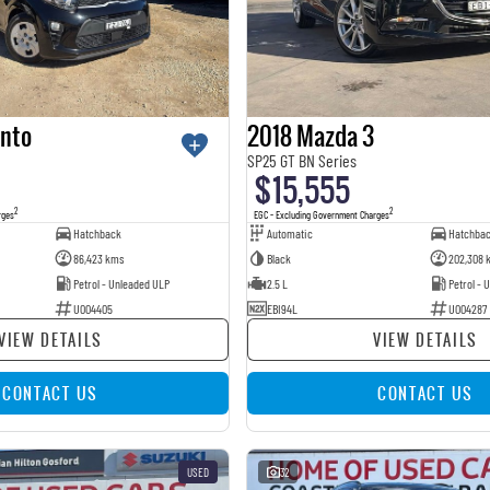
anto
2018 Mazda 3
SP25 GT BN Series
$15,555
2
2
rges
EGC - Excluding Government Charges
Hatchback
Automatic
Hatchba
86,423 kms
Black
202,308 
Petrol - Unleaded ULP
2.5 L
Petrol - 
U004405
EBI94L
U004287
VIEW DETAILS
VIEW DETAILS
CONTACT US
CONTACT US
USED
32