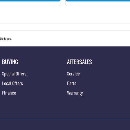
le to you.
BUYING
AFTERSALES
Special Offers
Service
Local Offers
Parts
Finance
Warranty