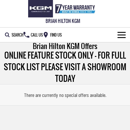
BRIAN HILTON KGM
SEARCH
CALL US
FIND US
Brian Hilton KGM Offers
NEW VEHICLES
ONLINE FEATURE STOCK ONLY - FOR FULL
ALL
OUR STOCK
STOCK LIST PLEASE VISIT A SHOWROOM
MUSSO
MUSSO EV
TODAY
SPECIAL OFFERS
New Cars
DUAL CAB UTE
ELECTRIC DUAL CAB UTE
SERVICE & PARTS
Demo Cars
Special Offers
There are currently no special offers available.
REXTON
ACTYON
LARGE 7 SEAT SUV
SUV COUPE
WARRANTY
Used Cars
Service
Local Offers
TORRES
FLEET
Stock Specials
Parts
FULL-SIZED MEDIUM SUV