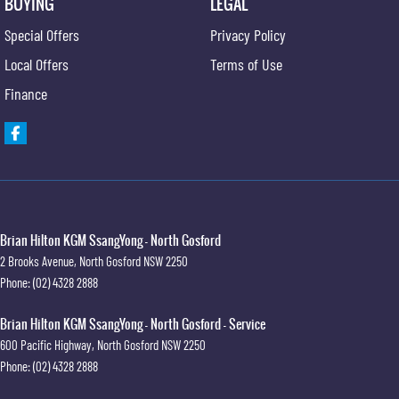
BUYING
LEGAL
Special Offers
Privacy Policy
Local Offers
Terms of Use
Finance
Brian Hilton KGM SsangYong - North Gosford
2 Brooks Avenue
,
North Gosford
NSW
2250
Phone:
(02) 4328 2888
Brian Hilton KGM SsangYong - North Gosford - Service
600 Pacific Highway
,
North Gosford
NSW
2250
Phone:
(02) 4328 2888