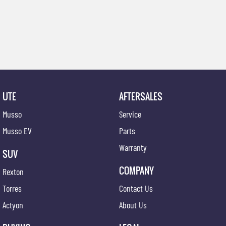
UTE
AFTERSALES
Musso
Service
Musso EV
Parts
Warranty
SUV
COMPANY
Rexton
Torres
Contact Us
Actyon
About Us