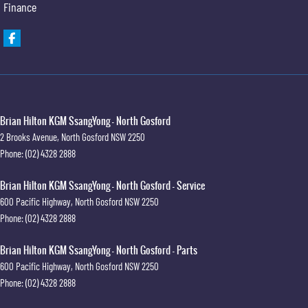
Finance
Brian Hilton KGM SsangYong - North Gosford
2 Brooks Avenue
,
North Gosford
NSW
2250
Phone:
(02) 4328 2888
Brian Hilton KGM SsangYong - North Gosford - Service
600 Pacific Highway
,
North Gosford
NSW
2250
Phone:
(02) 4328 2888
Brian Hilton KGM SsangYong - North Gosford - Parts
600 Pacific Highway
,
North Gosford
NSW
2250
Phone:
(02) 4328 2888