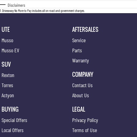
Disclaimers
1
.
Driveaway No More to Pay includes all on road and government charges.
UTE
AFTERSALES
Musso
Service
Musso EV
Parts
Warranty
SUV
COMPANY
Rexton
Torres
Contact Us
Actyon
About Us
BUYING
LEGAL
Special Offers
Privacy Policy
Local Offers
Terms of Use