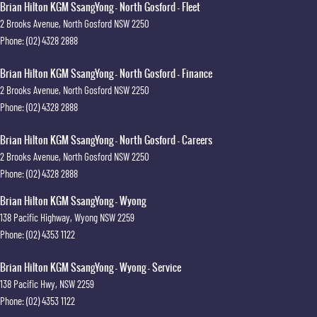
Brian Hilton KGM SsangYong - North Gosford - Fleet
2 Brooks Avenue
,
North Gosford
NSW
2250
Phone:
(02) 4328 2888
Brian Hilton KGM SsangYong - North Gosford - Finance
2 Brooks Avenue
,
North Gosford
NSW
2250
Phone:
(02) 4328 2888
Brian Hilton KGM SsangYong - North Gosford - Careers
2 Brooks Avenue
,
North Gosford
NSW
2250
Phone:
(02) 4328 2888
Brian Hilton KGM SsangYong - Wyong
138 Pacific Highway
,
Wyong
NSW
2259
Phone:
(02) 4353 1122
Brian Hilton KGM SsangYong - Wyong - Service
138 Pacific Hwy
,
NSW
2259
Phone:
(02) 4353 1122