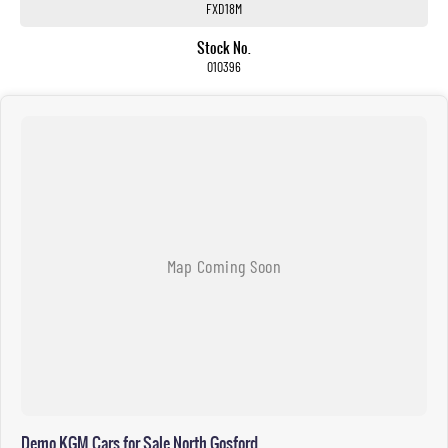
FXD18M
Stock No.
010396
Demo KGM Cars for Sale North Gosford