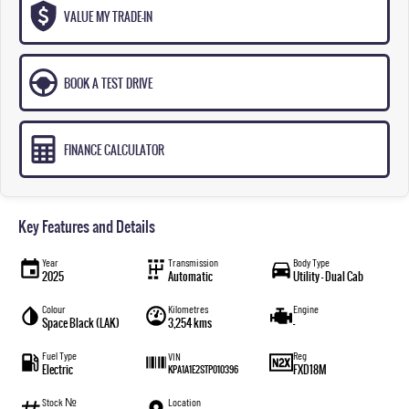
VALUE MY TRADE-IN
BOOK A TEST DRIVE
FINANCE CALCULATOR
Key Features and Details
Year
Transmission
Body Type
2025
Automatic
Utility - Dual Cab
Colour
Kilometres
Engine
Space Black (LAK)
3,254 kms
—
Fuel Type
Reg
VIN
Electric
FXD18M
KPA1A1E2STP010396
Stock №
Location