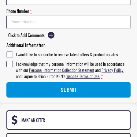
Phone Number
*
Click to Add Comments
Additional Information
I would like to subscribe to receive latest offers & product updates.
I acknowledge that my personal information will be used in accordance
with our
Personal Information Collection Statement
and
Privacy Policy
,
and I agree to
Brian Hilton KGM's
Website Terms of Use.
*
SUBMIT
MAKE AN OFFER