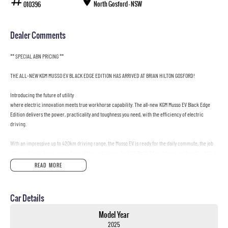
North Gosford - NSW
010396
Dealer Comments
** SPECIAL ABN PRICING **
THE ALL-NEW KGM MUSSO EV BLACK EDGE EDITION HAS ARRIVED AT BRIAN HILTON GOSFORD!
Introducing the future of utility
where electric innovation meets true workhorse capability. The all-new KGM Musso EV Black Edge
Edition delivers the power, practicality and toughness you need, with the efficiency of electric
driving.
With an impressive up to 420km driving range, the Musso EV is ready for the daily commute, the job
site, weekend adventures and everything in between. Its bold Black Edge styling turns heads, while its
smart technology and outstanding load-carrying ability make it the ultimate electric ute for drivers
READ MORE
who refuse to compromise.
Built for work. Designed for life. The KGM Musso EV delivers exceptional utility with the benefits of
Car Details
electric ownership
lower running costs, instant electric performance and zero tailpipe emissions.
Model Year
2025