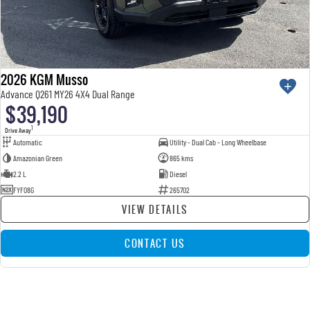
2026 KGM Musso
Advance Q261 MY26 4X4 Dual Range
$39,190
1
Drive Away
Automatic
Utility - Dual Cab - Long Wheelbase
Amazonian Green
865 kms
2.2 L
Diesel
FYF08G
265702
VIEW DETAILS
CONTACT US