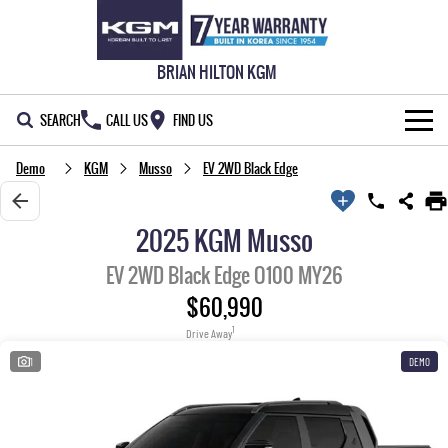
BRIAN HILTON KGM
SEARCH
CALL US
FIND US
Demo
KGM
Musso
EV 2WD Black Edge
NEW VEHICLES
ALL
OUR STOCK
2025 KGM Musso
MUSSO
MUSSO EV
SPECIAL OFFERS
New Cars
EV 2WD Black Edge O100 MY26
DUAL CAB UTE
ELECTRIC DUAL CAB UTE
$60,990
SERVICE & PARTS
Demo Cars
Special Offers
REXTON
ACTYON
1
Drive Away
LARGE 7 SEAT SUV
SUV COUPE
WARRANTY
Used Cars
Local Offers
Service
1
DEMO
TORRES
FLEET
Stock Specials
Parts
FULL-SIZED MEDIUM SUV