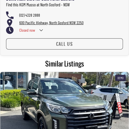
Find this KGM Musso at North Gosford - NSW
(02) 4328 2888
600 Pacific Highway, North Gosford NSW 2250
Closed
now
CALL US
Similar Listings
21
DEMO