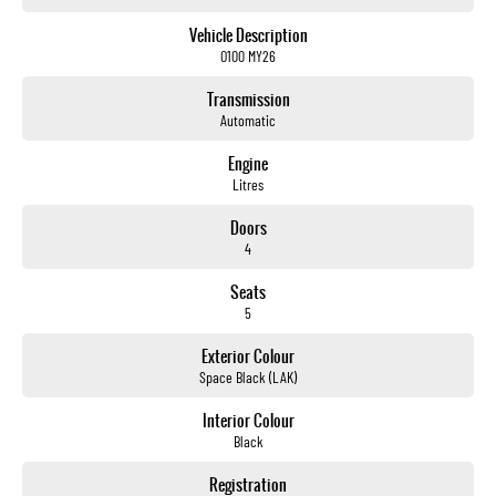
Up to 420km driving range
All-electric performance
Vehicle Description
Premium Black Edge Edition styling
O100 MY26
Practical ute capability
Advanced safety and technology
Transmission
Ready for work, weekends and beyond
Automatic
The future of utes is here
Engine
and its ready to get to work.
Litres
Experience the all-new KGM Musso EV Black Edge Edition today at Brian Hilton Gosford.
Doors
4
Brian Hilton Gosford
Your local KGM specialists
Seats
Sales
5
Service
Parts
Exterior Colour
Finance
Space Black (LAK)
Drive Electric. Drive KGM.
Interior Colour
Black
Registration