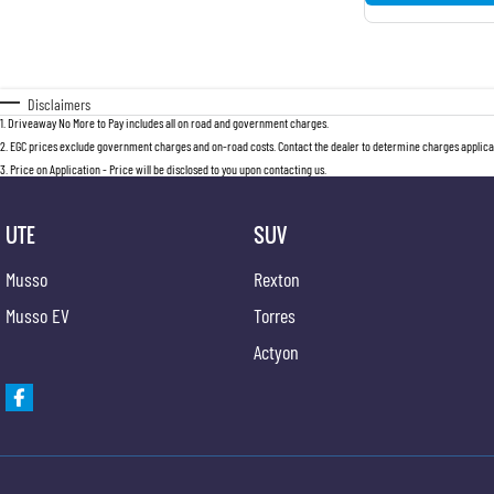
Disclaimers
1
.
Driveaway No More to Pay includes all on road and government charges.
2
.
EGC prices exclude government charges and on-road costs. Contact the dealer to determine charges applicab
3
.
Price on Application - Price will be disclosed to you upon contacting us.
UTE
SUV
Musso
Rexton
Musso EV
Torres
Actyon