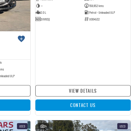
—
159,952 kms
2.0 L
Petrol - Unleaded ULP
DXV83Q
U004532
ck
kms
Unleaded ULP
VIEW DETAILS
CONTACT US
USED
24
USED