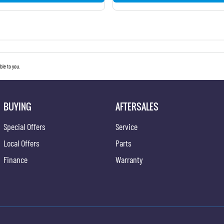
le to you.
BUYING
AFTERSALES
Special Offers
Service
Local Offers
Parts
Finance
Warranty