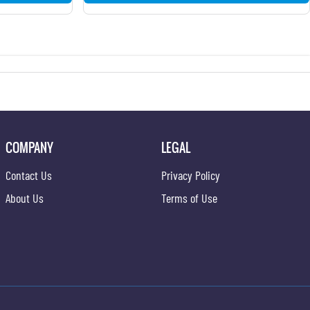
COMPANY
LEGAL
Contact Us
Privacy Policy
About Us
Terms of Use