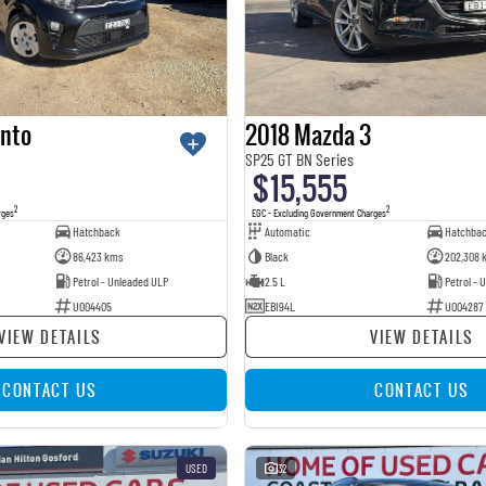
anto
2018 Mazda 3
SP25 GT BN Series
$15,555
2
2
rges
EGC - Excluding Government Charges
Hatchback
Automatic
Hatchba
86,423 kms
Black
202,308 
Petrol - Unleaded ULP
2.5 L
Petrol - 
U004405
EBI94L
U004287
VIEW DETAILS
VIEW DETAILS
CONTACT US
CONTACT US
USED
32