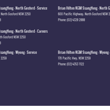
sangYong - North Gosford - Service
Brian Hilton KGM SsangYong - North G
North Gosford
NSW
2250
600 Pacific Highway
,
North Gosford
NSW
8
Phone:
(02) 4328 2888
sangYong - North Gosford - Careers
th Gosford
NSW
2250
8
sangYong - Wyong - Service
Brian Hilton KGM SsangYong - Wyong -
2259
170 Pacific Hwy
,
NSW
2259
Phone:
(02) 4353 1122