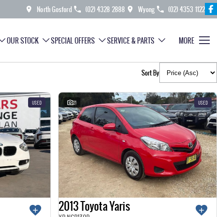
North Gosford
(02) 4328 2888
Wyong
(02) 4353 1122
OUR STOCK
SPECIAL OFFERS
SERVICE & PARTS
MORE
Sort By
USED
21
USED
2013 Toyota Yaris
YR NCP130R