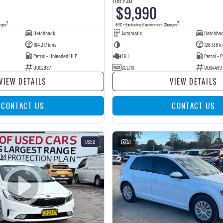
$9,990
2
2
rges
EGC - Excluding Government Charges
Hatchback
Automatic
Hatchba
164,317 kms
—
126,138 k
Petrol - Unleaded ULP
1.6 L
Petrol -
U002987
GCL11X
U004499
VIEW DETAILS
VIEW DETAILS
CONTACT US
CONTACT US
USED
21