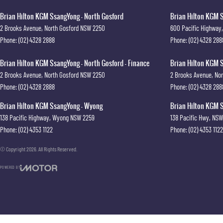
Brian Hilton KGM SsangYong - North Gosford
Brian Hilton KGM S
2 Brooks Avenue
,
North Gosford
NSW
2250
600 Pacific Highway
,
Phone:
(02) 4328 2888
Phone:
(02) 4328 288
Brian Hilton KGM SsangYong - North Gosford - Finance
Brian Hilton KGM S
2 Brooks Avenue
,
North Gosford
NSW
2250
2 Brooks Avenue
,
Nor
Phone:
(02) 4328 2888
Phone:
(02) 4328 288
Brian Hilton KGM SsangYong - Wyong
Brian Hilton KGM S
138 Pacific Highway
,
Wyong
NSW
2259
138 Pacific Hwy
,
NSW
Phone:
(02) 4353 1122
Phone:
(02) 4353 1122
© Copyright
2026
. All Rights Reserved.
POWERED BY
CMS Login
Visit iMotor