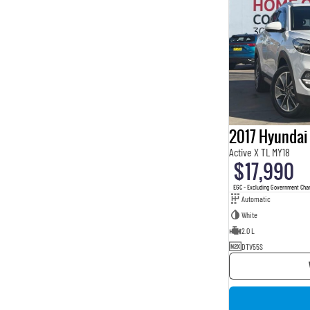
2017 Hyundai
Active X TL MY18
$17,990
EGC - Excluding Government Cha
Automatic
White
2.0 L
DTV55S