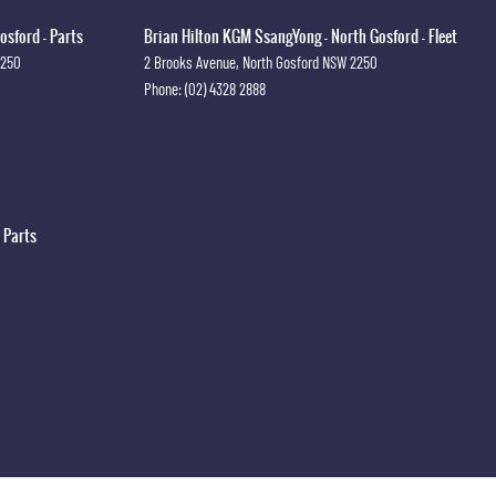
osford - Parts
Brian Hilton KGM SsangYong - North Gosford - Fleet
2250
2 Brooks Avenue
,
North Gosford
NSW
2250
Phone:
(02) 4328 2888
 Parts