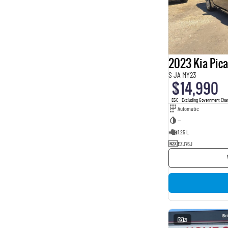
2023 Kia Pic
S JA MY23
$14,990
EGC - Excluding Government Cha
Automatic
—
1.25 L
EZJ76J
21