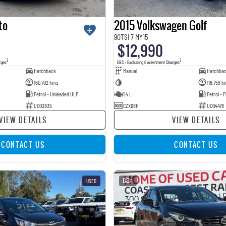
to
2015 Volkswagen Golf
90TSI 7 MY15
$12,990
2
2
rges
EGC - Excluding Government Charges
Hatchback
Manual
Hatchba
160,702 kms
—
118,759 k
Petrol - Unleaded ULP
1.4 L
Petrol -
U003835
CZX68H
U004478
VIEW DETAILS
VIEW DETAILS
CONTACT US
CONTACT US
USED
21