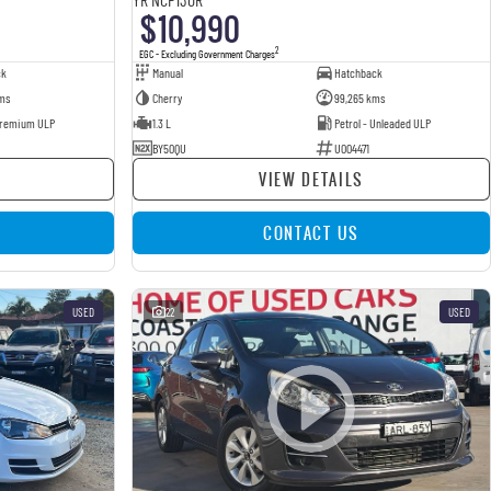
$10,990
2
EGC - Excluding Government Charges
ck
Manual
Hatchback
ms
Cherry
99,265 kms
 Premium ULP
1.3 L
Petrol - Unleaded ULP
BY50QU
U004471
VIEW DETAILS
CONTACT US
USED
22
USED