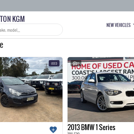
LTON KGM
NEW VEHICLES
le
USED
23
2013 BMW 1 Series
118i F20