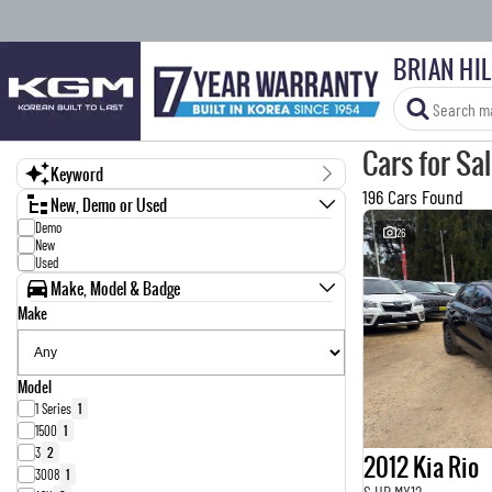
BRIAN HI
Cars for Sa
Keyword
196 Cars Found
New, Demo or Used
Demo
26
New
Used
Make, Model & Badge
Make
Model
1 Series
1
1500
1
3
2
2012 Kia Rio
3008
1
S UB MY12