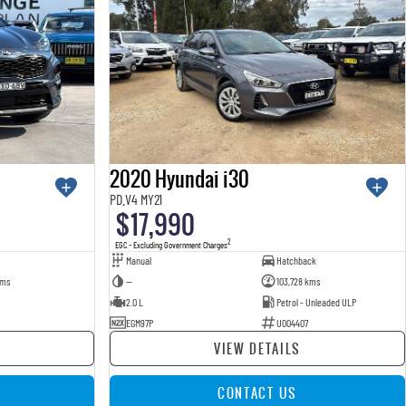
2020 Hyundai i30
PD.V4 MY21
$17,990
2
EGC - Excluding Government Charges
Manual
Hatchback
kms
—
103,728 kms
2.0 L
Petrol - Unleaded ULP
EGM97P
U004407
VIEW DETAILS
CONTACT US