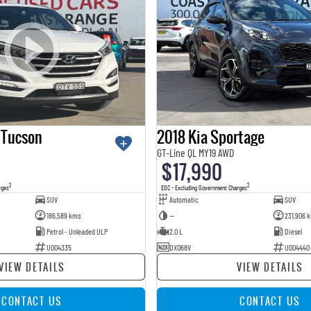
 Tucson
2018 Kia Sportage
GT-Line QL MY19 AWD
$17,990
2
2
rges
EGC - Excluding Government Charges
SUV
Automatic
SUV
186,589 kms
—
231,906 
Petrol - Unleaded ULP
2.0 L
Diesel
U004335
DXO68V
U004440
VIEW DETAILS
VIEW DETAILS
CONTACT US
CONTACT US