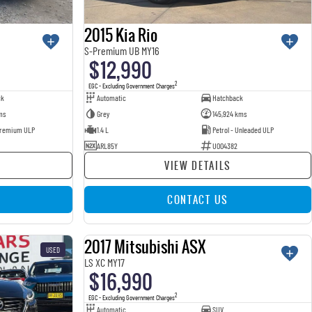
2015 Kia Rio
S-Premium UB MY16
$12,990
2
EGC - Excluding Government Charges
ck
Automatic
Hatchback
ms
Grey
145,924 kms
 Premium ULP
1.4 L
Petrol - Unleaded ULP
ARL85Y
U004382
VIEW DETAILS
CONTACT US
2017 Mitsubishi ASX
USED
USED
LS XC MY17
$16,990
2
EGC - Excluding Government Charges
Automatic
SUV