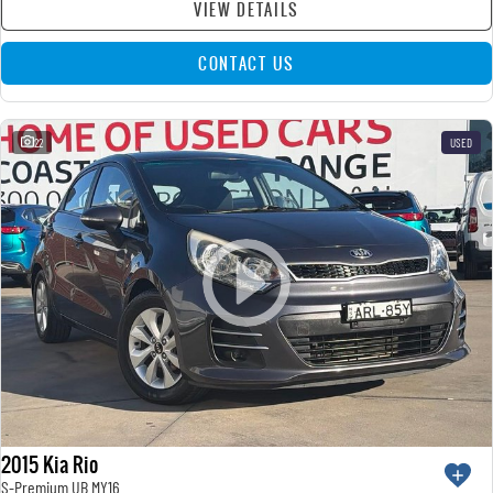
VIEW DETAILS
CONTACT US
22
USED
2015 Kia Rio
S-Premium UB MY16