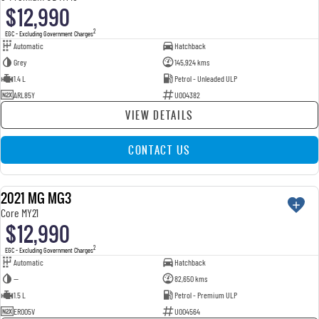
$12,990
2
EGC - Excluding Government Charges
Automatic
Hatchback
Grey
145,924 kms
1.4 L
Petrol - Unleaded ULP
ARL85Y
U004382
VIEW DETAILS
CONTACT US
2021 MG MG3
USED
Core MY21
$12,990
2
EGC - Excluding Government Charges
Automatic
Hatchback
—
82,650 kms
1.5 L
Petrol - Premium ULP
ERO05V
U004564