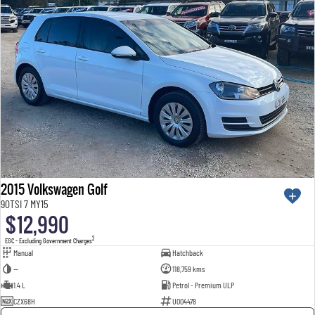
2015 Volkswagen Golf
90TSI 7 MY15
$12,990
2
EGC - Excluding Government Charges
Manual
Hatchback
—
118,759 kms
1.4 L
Petrol - Premium ULP
CZX68H
U004478