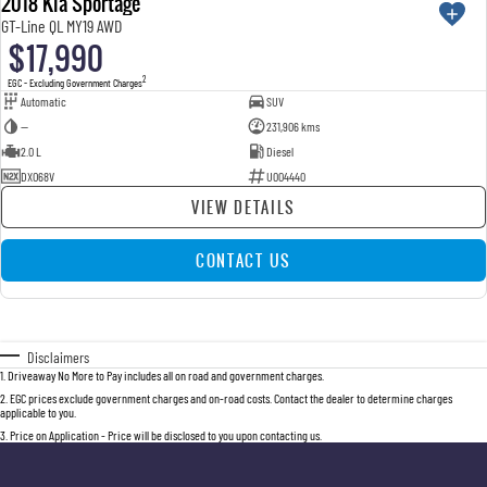
2018 Kia Sportage
GT-Line QL MY19 AWD
$17,990
2
EGC - Excluding Government Charges
Automatic
SUV
—
231,906 kms
2.0 L
Diesel
DXO68V
U004440
VIEW DETAILS
CONTACT US
Disclaimers
1
.
Driveaway No More to Pay includes all on road and government charges.
2
.
EGC prices exclude government charges and on-road costs. Contact the dealer to determine charges
applicable to you.
3
.
Price on Application - Price will be disclosed to you upon contacting us.