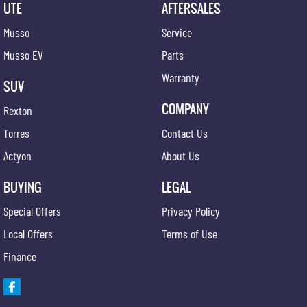
UTE
AFTERSALES
Musso
Service
Musso EV
Parts
Warranty
SUV
COMPANY
Rexton
Torres
Contact Us
Actyon
About Us
BUYING
LEGAL
Special Offers
Privacy Policy
Local Offers
Terms of Use
Finance