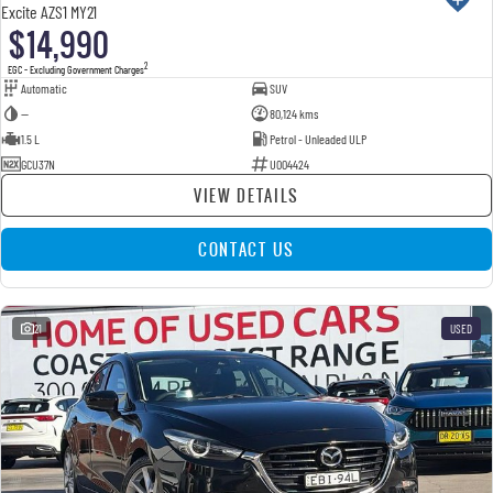
Excite AZS1 MY21
$14,990
2
EGC - Excluding Government Charges
Automatic
SUV
—
80,124 kms
1.5 L
Petrol - Unleaded ULP
GCU37N
U004424
VIEW DETAILS
CONTACT US
21
USED