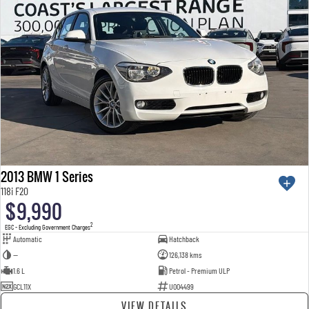
2013 BMW 1 Series
118i F20
$9,990
2
EGC - Excluding Government Charges
Automatic
Hatchback
—
126,138 kms
1.6 L
Petrol - Premium ULP
GCL11X
U004499
VIEW DETAILS