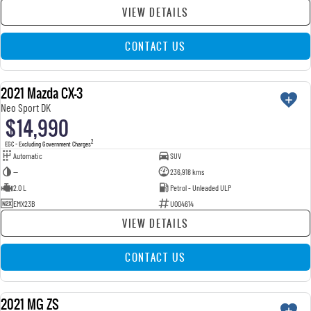
VIEW DETAILS
CONTACT US
2021 Mazda CX-3
USED
Neo Sport DK
$14,990
2
EGC - Excluding Government Charges
Automatic
SUV
—
236,918 kms
2.0 L
Petrol - Unleaded ULP
EMX23B
U004614
VIEW DETAILS
CONTACT US
2021 MG ZS
USED