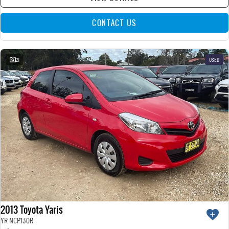
CONTACT US
21
USED
2013 Toyota Yaris
YR NCP130R