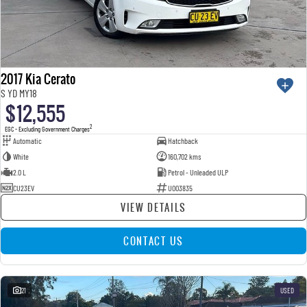
2017 Kia Cerato
S YD MY18
$12,555
2
EGC - Excluding Government Charges
Automatic
Hatchback
White
160,702 kms
2.0 L
Petrol - Unleaded ULP
CU23EV
U003835
VIEW DETAILS
CONTACT US
21
USED