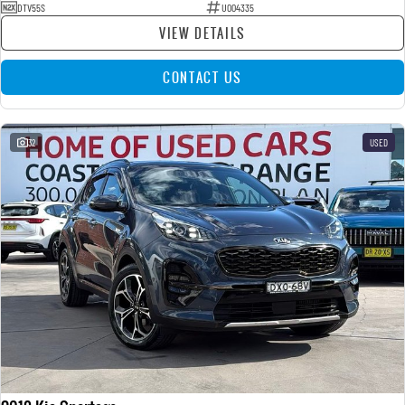
DTV55S
U004335
VIEW DETAILS
CONTACT US
32
USED