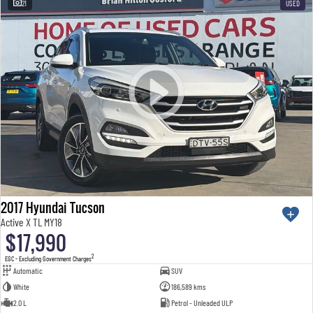
21
USED
2017 Hyundai Tucson
Active X TL MY18
$17,990
2
EGC - Excluding Government Charges
Automatic
SUV
White
186,589 kms
2.0 L
Petrol - Unleaded ULP