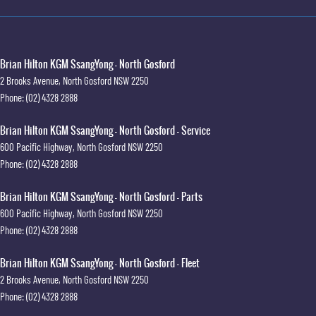
Brian Hilton KGM SsangYong - North Gosford
2 Brooks Avenue
,
North Gosford
NSW
2250
Phone:
(02) 4328 2888
Brian Hilton KGM SsangYong - North Gosford - Service
600 Pacific Highway
,
North Gosford
NSW
2250
Phone:
(02) 4328 2888
Brian Hilton KGM SsangYong - North Gosford - Parts
600 Pacific Highway
,
North Gosford
NSW
2250
Phone:
(02) 4328 2888
Brian Hilton KGM SsangYong - North Gosford - Fleet
2 Brooks Avenue
,
North Gosford
NSW
2250
Phone:
(02) 4328 2888