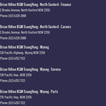
Brian Hilton KGM SsangYong - North Gosford - Finance
2 Brooks Avenue
,
North Gosford
NSW
2250
Phone:
(02) 4328 2888
Brian Hilton KGM SsangYong - North Gosford - Careers
2 Brooks Avenue
,
North Gosford
NSW
2250
Phone:
(02) 4328 2888
Brian Hilton KGM SsangYong - Wyong
138 Pacific Highway
,
Wyong
NSW
2259
Phone:
(02) 4353 1122
Brian Hilton KGM SsangYong - Wyong - Service
138 Pacific Hwy
,
NSW
2259
Phone:
(02) 4353 1122
Brian Hilton KGM SsangYong - Wyong - Parts
170 Pacific Hwy
,
NSW
2259
Phone:
(02) 4353 1122