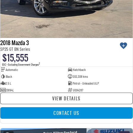
2018 Mazda 3
SP25 GT BN Series
$15,555
2
EGC - Excluding Government Charges
Automatic
Hatchback
Black
202,308 kms
2.5 L
Petrol - Unleaded ULP
EBI94L
U004287
VIEW DETAILS
CONTACT US