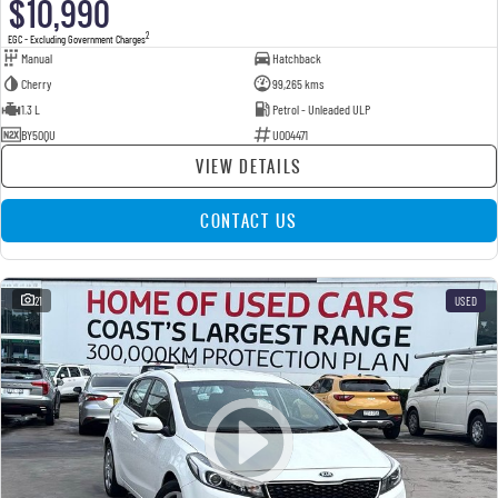
$10,990
2
EGC - Excluding Government Charges
Manual
Hatchback
Cherry
99,265 kms
1.3 L
Petrol - Unleaded ULP
BY50QU
U004471
VIEW DETAILS
CONTACT US
21
USED