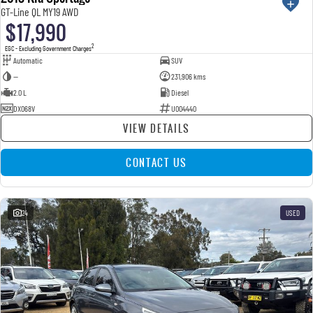
GT-Line QL MY19 AWD
$17,990
2
EGC - Excluding Government Charges
Automatic
SUV
—
231,906 kms
2.0 L
Diesel
DXO68V
U004440
VIEW DETAILS
CONTACT US
24
USED