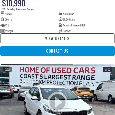
$10,990
2
EGC - Excluding Government Charges
Manual
Hatchback
Cherry
99,265 kms
1.3 L
Petrol - Unleaded ULP
BY50QU
U004471
VIEW DETAILS
CONTACT US
21
USED