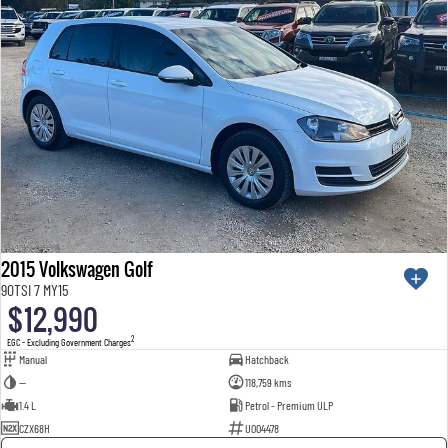
2015 Volkswagen Golf
90TSI 7 MY15
$12,990
2
EGC - Excluding Government Charges
Manual
Hatchback
—
118,759 kms
1.4 L
Petrol - Premium ULP
CZX68H
U004478