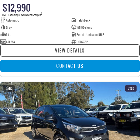
$12,990
2
EGC - Excluding Government Charges
Automatic
Hatchback
Grey
145,924 kms
1.4 L
Petrol - Unleaded ULP
ARL85Y
U004382
VIEW DETAILS
CONTACT US
23
USED