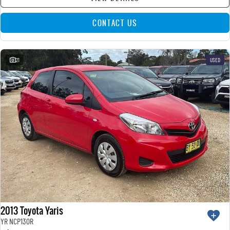
CONTACT US
21
USED
2013 Toyota Yaris
YR NCP130R