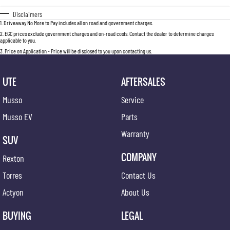
Disclaimers
1
.
Driveaway No More to Pay includes all on road and government charges.
2
.
EGC prices exclude government charges and on-road costs. Contact the dealer to determine charges
applicable to you.
3
.
Price on Application - Price will be disclosed to you upon contacting us.
UTE
AFTERSALES
Musso
Service
Musso EV
Parts
Warranty
SUV
COMPANY
Rexton
Torres
Contact Us
Actyon
About Us
BUYING
LEGAL