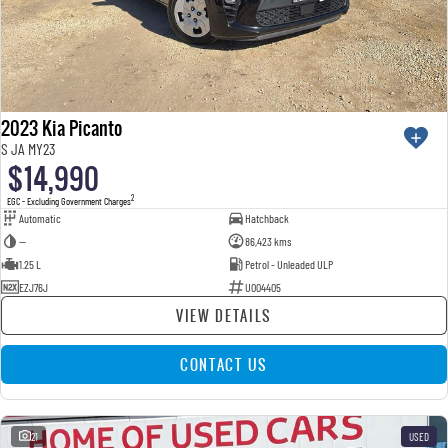
2023 Kia Picanto
S JA MY23
$14,990
2
EGC - Excluding Government Charges
Automatic
Hatchback
—
86,423 kms
1.25 L
Petrol - Unleaded ULP
EZJ76J
U004405
VIEW DETAILS
CONTACT US
21
USED