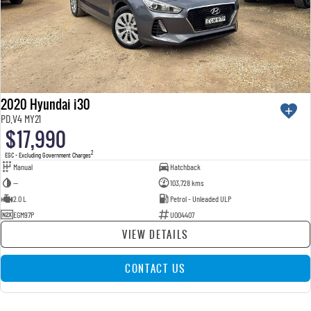
2020 Hyundai i30
PD.V4 MY21
$17,990
2
EGC - Excluding Government Charges
Manual
Hatchback
—
103,728 kms
2.0 L
Petrol - Unleaded ULP
EGM97P
U004407
VIEW DETAILS
CONTACT US