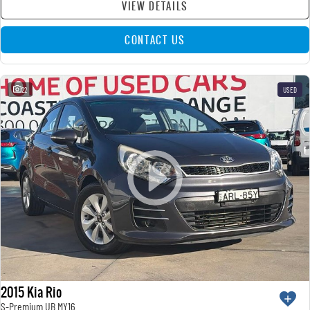
VIEW DETAILS
CONTACT US
22
USED
2015 Kia Rio
S-Premium UB MY16