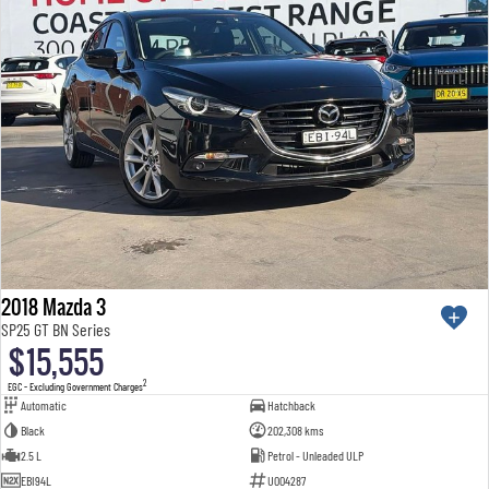
2018 Mazda 3
SP25 GT BN Series
$15,555
2
EGC - Excluding Government Charges
Automatic
Hatchback
Black
202,308 kms
2.5 L
Petrol - Unleaded ULP
EBI94L
U004287