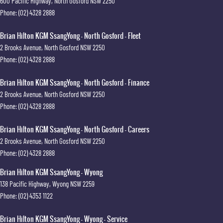
600 Pacific Highway
,
North Gosford
NSW
2250
Phone:
(02) 4328 2888
Brian Hilton KGM SsangYong - North Gosford - Fleet
2 Brooks Avenue
,
North Gosford
NSW
2250
Phone:
(02) 4328 2888
Brian Hilton KGM SsangYong - North Gosford - Finance
2 Brooks Avenue
,
North Gosford
NSW
2250
Phone:
(02) 4328 2888
Brian Hilton KGM SsangYong - North Gosford - Careers
2 Brooks Avenue
,
North Gosford
NSW
2250
Phone:
(02) 4328 2888
Brian Hilton KGM SsangYong - Wyong
138 Pacific Highway
,
Wyong
NSW
2259
Phone:
(02) 4353 1122
Brian Hilton KGM SsangYong - Wyong - Service