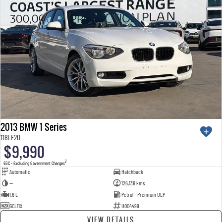
2013 BMW 1 Series
118i F20
$9,990
2
EGC - Excluding Government Charges
Automatic
Hatchback
—
126,138 kms
1.6 L
Petrol - Premium ULP
GCL11X
U004499
VIEW DETAILS