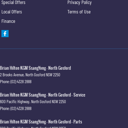
Special Offers
Privacy Policy
Local Offers
Terms of Use
Finance
Brian Hilton KGM SsangYong - North Gosford
2 Brooks Avenue
,
North Gosford
NSW
2250
Phone:
(02) 4328 2888
Brian Hilton KGM SsangYong - North Gosford - Service
600 Pacific Highway
,
North Gosford
NSW
2250
Phone:
(02) 4328 2888
Brian Hilton KGM SsangYong - North Gosford - Parts