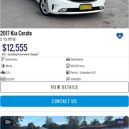
2017 Kia Cerato
S YD MY18
$12,555
2
EGC - Excluding Government Charges
Automatic
Hatchback
White
160,702 kms
2.0 L
Petrol - Unleaded ULP
CU23EV
U003835
VIEW DETAILS
CONTACT US
21
USED