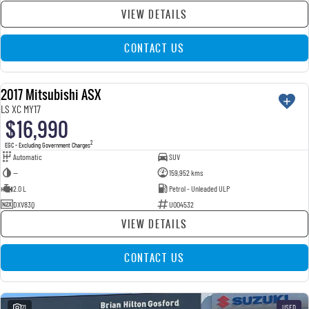
VIEW DETAILS
CONTACT US
2017 Mitsubishi ASX
USED
LS XC MY17
$16,990
2
EGC - Excluding Government Charges
Automatic
SUV
—
159,952 kms
2.0 L
Petrol - Unleaded ULP
DXV83Q
U004532
VIEW DETAILS
CONTACT US
21
USED