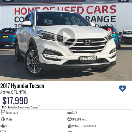
2017 Hyundai Tucson
Active X TL MY18
$17,990
2
EGC - Excluding Government Charges
Automatic
SUV
White
186,589 kms
2.0 L
Petrol - Unleaded ULP