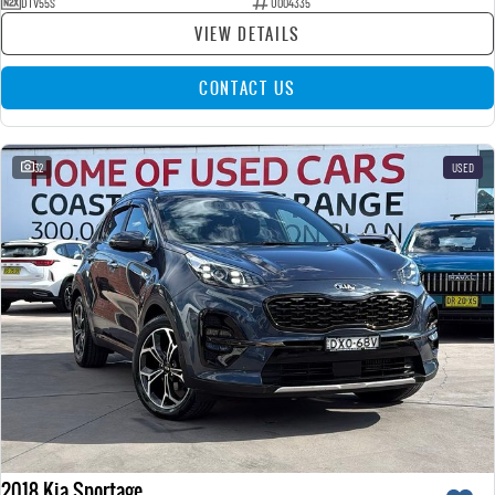
DTV55S
U004335
VIEW DETAILS
CONTACT US
32
USED
2018 Kia Sportage