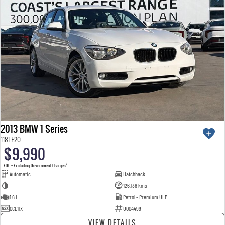
2013 BMW 1 Series
118i F20
$9,990
2
EGC - Excluding Government Charges
Automatic
Hatchback
—
126,138 kms
1.6 L
Petrol - Premium ULP
GCL11X
U004499
VIEW DETAILS