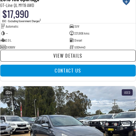
GT-Line QL MY19 AWD
$17,990
2
EGC - Excluding Government Charges
Automatic
SUV
—
231,906 kms
2.0 L
Diesel
DXO68V
U004440
VIEW DETAILS
CONTACT US
24
USED