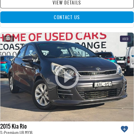
VIEW DETAILS
CONTACT US
22
USED
2015 Kia Rio
S-Premium UB MY16