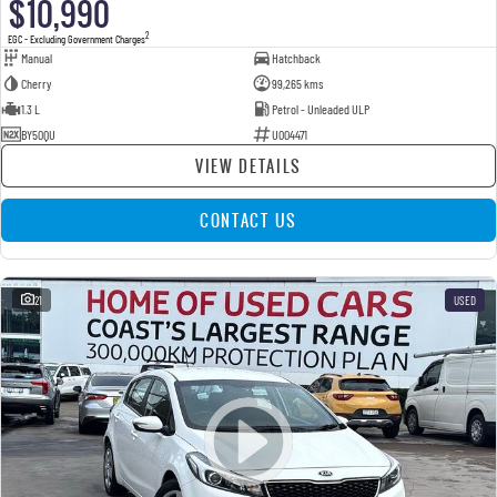
$10,990
2
EGC - Excluding Government Charges
Manual
Hatchback
Cherry
99,265 kms
1.3 L
Petrol - Unleaded ULP
BY50QU
U004471
VIEW DETAILS
CONTACT US
21
USED