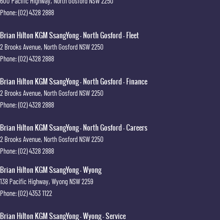
600 Pacific Highway
,
North Gosford
NSW
2250
Phone:
(02) 4328 2888
Brian Hilton KGM SsangYong - North Gosford - Fleet
2 Brooks Avenue
,
North Gosford
NSW
2250
Phone:
(02) 4328 2888
Brian Hilton KGM SsangYong - North Gosford - Finance
2 Brooks Avenue
,
North Gosford
NSW
2250
Phone:
(02) 4328 2888
Brian Hilton KGM SsangYong - North Gosford - Careers
2 Brooks Avenue
,
North Gosford
NSW
2250
Phone:
(02) 4328 2888
Brian Hilton KGM SsangYong - Wyong
138 Pacific Highway
,
Wyong
NSW
2259
Phone:
(02) 4353 1122
Brian Hilton KGM SsangYong - Wyong - Service