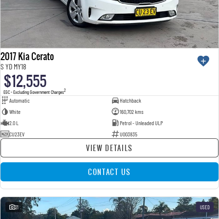
2017 Kia Cerato
S YD MY18
$12,555
2
EGC - Excluding Government Charges
Automatic
Hatchback
White
160,702 kms
2.0 L
Petrol - Unleaded ULP
CU23EV
U003835
VIEW DETAILS
CONTACT US
21
USED