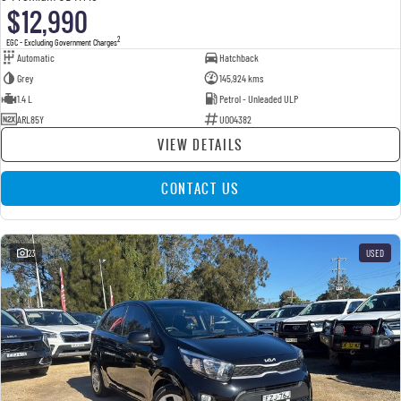
$12,990
2
EGC - Excluding Government Charges
Automatic
Hatchback
Grey
145,924 kms
1.4 L
Petrol - Unleaded ULP
ARL85Y
U004382
VIEW DETAILS
CONTACT US
23
USED