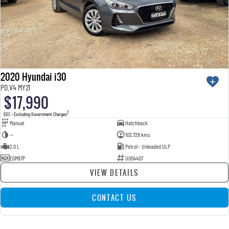
2020 Hyundai i30
PD.V4 MY21
$17,990
2
EGC - Excluding Government Charges
Manual
Hatchback
—
103,728 kms
2.0 L
Petrol - Unleaded ULP
EGM97P
U004407
VIEW DETAILS
CONTACT US