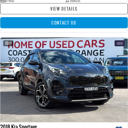
DTV55S
U004335
VIEW DETAILS
CONTACT US
32
USED
2018 Kia Sportage