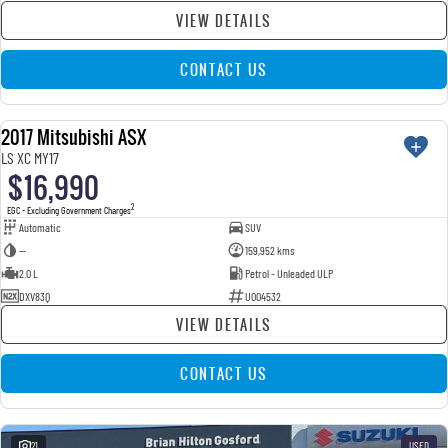
VIEW DETAILS
CONTACT US
2017 Mitsubishi ASX
USED
LS XC MY17
$16,990
2
EGC - Excluding Government Charges
Automatic
SUV
—
159,952 kms
2.0 L
Petrol - Unleaded ULP
DXV83Q
U004532
VIEW DETAILS
CONTACT US
21
USED