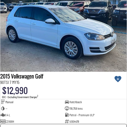
2015 Volkswagen Golf
90TSI 7 MY15
$12,990
2
EGC - Excluding Government Charges
Manual
Hatchback
—
118,759 kms
1.4 L
Petrol - Premium ULP
CZX68H
U004478