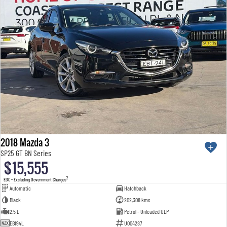
2018 Mazda 3
SP25 GT BN Series
$15,555
2
EGC - Excluding Government Charges
Automatic
Hatchback
Black
202,308 kms
2.5 L
Petrol - Unleaded ULP
EBI94L
U004287