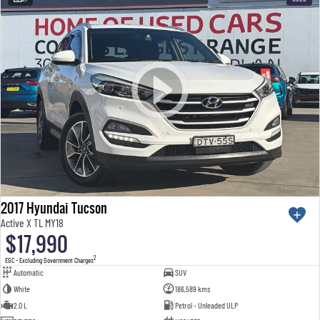
2017 Hyundai Tucson
Active X TL MY18
$17,990
2
EGC - Excluding Government Charges
Automatic
SUV
White
186,589 kms
2.0 L
Petrol - Unleaded ULP