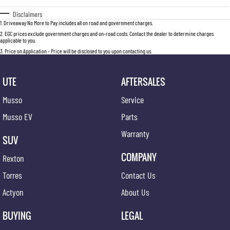
Disclaimers
1
.
Driveaway No More to Pay includes all on road and government charges.
2
.
EGC prices exclude government charges and on-road costs. Contact the dealer to determine charges
applicable to you.
3
.
Price on Application - Price will be disclosed to you upon contacting us.
UTE
AFTERSALES
Musso
Service
Musso EV
Parts
Warranty
SUV
COMPANY
Rexton
Torres
Contact Us
Actyon
About Us
BUYING
LEGAL