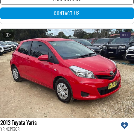
CONTACT US
21
USED
2013 Toyota Yaris
YR NCP130R