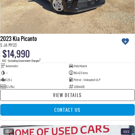
2023 Kia Picanto
S JA MY23
$14,990
2
EGC - Excluding Government Charges
Automatic
Hatchback
—
86,423 kms
1.25 L
Petrol - Unleaded ULP
EZJ76J
U004405
VIEW DETAILS
CONTACT US
21
USED