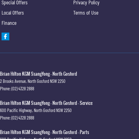
Special Offers
Privacy Policy
Local Offers
Terms of Use
Finance
Brian Hilton KGM SsangYong - North Gosford
2 Brooks Avenue
,
North Gosford
NSW
2250
Phone:
(02) 4328 2888
Brian Hilton KGM SsangYong - North Gosford - Service
600 Pacific Highway
,
North Gosford
NSW
2250
Phone:
(02) 4328 2888
Brian Hilton KGM SsangYong - North Gosford - Parts