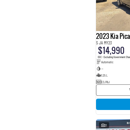
2023 Kia Pic
S JA MY23
$14,990
EGC - Excluding Government Cha
Automatic
—
1.25 L
EZJ76J
21