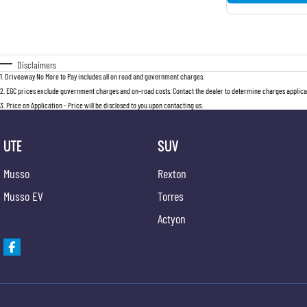
Disclaimers
1
.
Driveaway No More to Pay includes all on road and government charges.
2
.
EGC prices exclude government charges and on-road costs. Contact the dealer to determine charges applicab
3
.
Price on Application - Price will be disclosed to you upon contacting us.
UTE
SUV
Musso
Rexton
Musso EV
Torres
Actyon