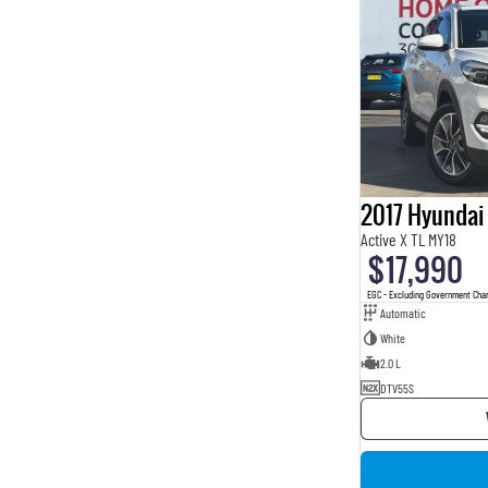
2017 Hyundai
Active X TL MY18
$17,990
EGC - Excluding Government Cha
Automatic
White
2.0 L
DTV55S