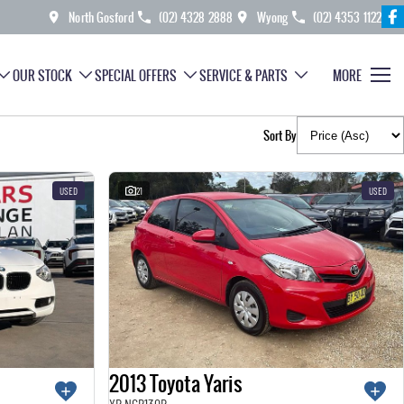
North Gosford
(02) 4328 2888
Wyong
(02) 4353 1122
OUR STOCK
SPECIAL OFFERS
SERVICE & PARTS
MORE
Sort By
USED
21
USED
2013 Toyota Yaris
YR NCP130R