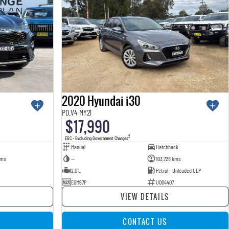
2020 Hyundai i30
PD.V4 MY21
$17,990
2
EGC - Excluding Government Charges
Manual
Hatchback
kms
—
103,728 kms
2.0 L
Petrol - Unleaded ULP
EGM97P
U004407
VIEW DETAILS
CONTACT US