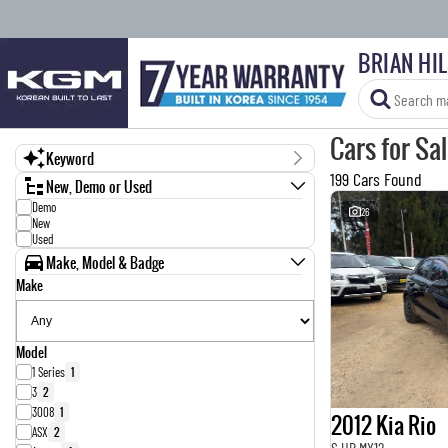
BRIAN HI
Cars for Sa
Keyword
199 Cars Found
New, Demo or Used
Demo
26
New
Used
Make, Model & Badge
Make
Model
1 Series
1
3
2
3008
1
2012 Kia Rio
ASX
2
S UB MY12