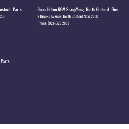
osford - Parts
Brian Hilton KGM SsangYong - North Gosford - Fleet
2250
2 Brooks Avenue
,
North Gosford
NSW
2250
Phone:
(02) 4328 2888
 Parts