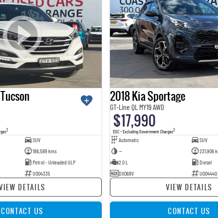
 Tucson
2018 Kia Sportage
GT-Line QL MY19 AWD
$17,990
2
2
rges
EGC - Excluding Government Charges
SUV
Automatic
SUV
186,589 kms
—
231,906 
Petrol - Unleaded ULP
2.0 L
Diesel
U004335
DXO68V
U004440
VIEW DETAILS
VIEW DETAILS
CONTACT US
CONTACT US