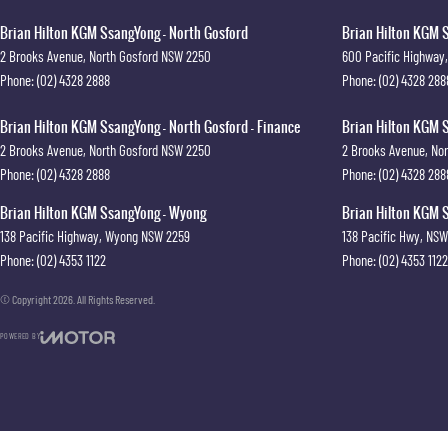
Brian Hilton KGM SsangYong - North Gosford
Brian Hilton KGM S
2 Brooks Avenue
,
North Gosford
NSW
2250
600 Pacific Highway
,
Phone:
(02) 4328 2888
Phone:
(02) 4328 288
Brian Hilton KGM SsangYong - North Gosford - Finance
Brian Hilton KGM S
2 Brooks Avenue
,
North Gosford
NSW
2250
2 Brooks Avenue
,
Nor
Phone:
(02) 4328 2888
Phone:
(02) 4328 288
Brian Hilton KGM SsangYong - Wyong
Brian Hilton KGM S
138 Pacific Highway
,
Wyong
NSW
2259
138 Pacific Hwy
,
NSW
Phone:
(02) 4353 1122
Phone:
(02) 4353 1122
© Copyright
2026
. All Rights Reserved.
POWERED BY
CMS Login
Visit iMotor