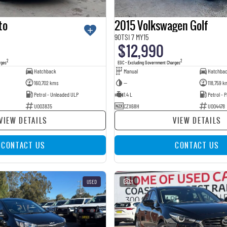
to
2015 Volkswagen Golf
90TSI 7 MY15
$12,990
2
2
rges
EGC - Excluding Government Charges
Hatchback
Manual
Hatchba
160,702 kms
—
118,759 k
Petrol - Unleaded ULP
1.4 L
Petrol -
U003835
CZX68H
U004478
VIEW DETAILS
VIEW DETAILS
CONTACT US
CONTACT US
USED
21