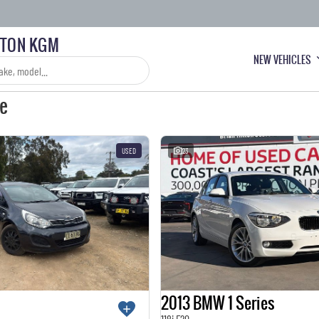
LTON KGM
NEW VEHICLES
le
USED
23
2013 BMW 1 Series
118i F20