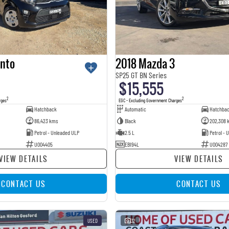
anto
2018 Mazda 3
SP25 GT BN Series
$15,555
2
2
rges
EGC - Excluding Government Charges
Hatchback
Automatic
Hatchba
86,423 kms
Black
202,308 
Petrol - Unleaded ULP
2.5 L
Petrol - 
U004405
EBI94L
U004287
VIEW DETAILS
VIEW DETAILS
CONTACT US
CONTACT US
USED
32