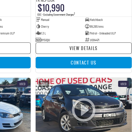
$10,990
2
EGC - Excluding Government Charges
ck
Manual
Hatchback
ms
Cherry
99,265 kms
 Premium ULP
1.3 L
Petrol - Unleaded ULP
BY50QU
U004471
VIEW DETAILS
CONTACT US
USED
22
USED