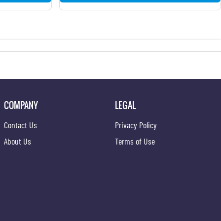
COMPANY
LEGAL
Contact Us
Privacy Policy
About Us
Terms of Use