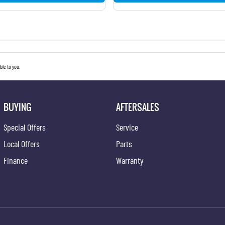
le to you.
BUYING
AFTERSALES
Special Offers
Service
Local Offers
Parts
Finance
Warranty