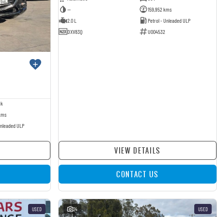
—
159,952 kms
2.0 L
Petrol - Unleaded ULP
DXV83Q
U004532
ck
kms
Unleaded ULP
VIEW DETAILS
CONTACT US
USED
24
USED