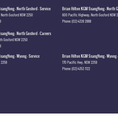
sangYong - North Gosford - Service
Brian Hilton KGM SsangYong - North G
North Gosford
NSW
2250
600 Pacific Highway
,
North Gosford
NSW
8
Phone:
(02) 4328 2888
sangYong - North Gosford - Careers
th Gosford
NSW
2250
8
sangYong - Wyong - Service
Brian Hilton KGM SsangYong - Wyong -
2259
170 Pacific Hwy
,
NSW
2259
Phone:
(02) 4353 1122