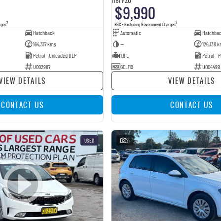
$9,990
2
2
rges
EGC - Excluding Government Charges
Hatchback
Automatic
Hatchba
164,317 kms
—
126,138 k
Petrol - Unleaded ULP
1.6 L
Petrol -
U002987
GCL11X
U004499
VIEW DETAILS
VIEW DETAILS
CONTACT US
CONTACT US
USED
21