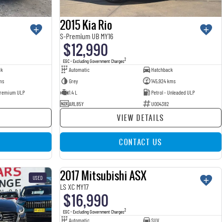
2015 Kia Rio
S-Premium UB MY16
$12,990
2
EGC - Excluding Government Charges
ck
Automatic
Hatchback
ms
Grey
145,924 kms
 Premium ULP
1.4 L
Petrol - Unleaded ULP
ARL85Y
U004382
VIEW DETAILS
CONTACT US
2017 Mitsubishi ASX
USED
USED
LS XC MY17
$16,990
2
EGC - Excluding Government Charges
Automatic
SUV