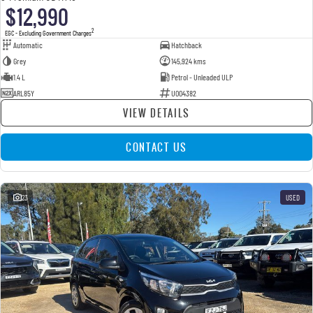
$12,990
2
EGC - Excluding Government Charges
Automatic
Hatchback
Grey
145,924 kms
1.4 L
Petrol - Unleaded ULP
ARL85Y
U004382
VIEW DETAILS
CONTACT US
23
USED