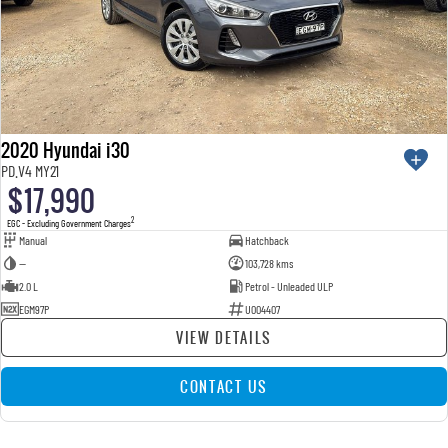
2020 Hyundai i30
PD.V4 MY21
$17,990
2
EGC - Excluding Government Charges
Manual
Hatchback
—
103,728 kms
2.0 L
Petrol - Unleaded ULP
EGM97P
U004407
VIEW DETAILS
CONTACT US