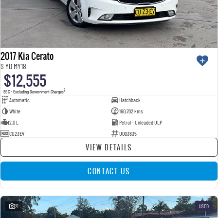
2017 Kia Cerato
S YD MY18
$12,555
2
EGC - Excluding Government Charges
Automatic
Hatchback
White
160,702 kms
2.0 L
Petrol - Unleaded ULP
CU23EV
U003835
VIEW DETAILS
CONTACT US
21
USED