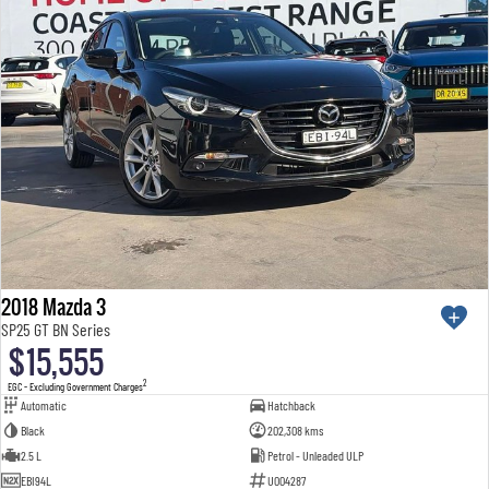
2018 Mazda 3
SP25 GT BN Series
$15,555
2
EGC - Excluding Government Charges
Automatic
Hatchback
Black
202,308 kms
2.5 L
Petrol - Unleaded ULP
EBI94L
U004287