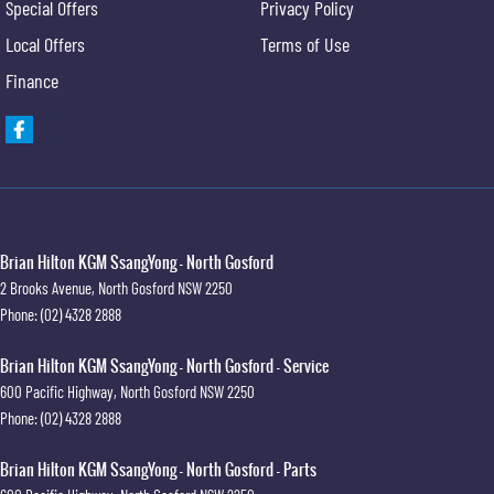
Special Offers
Privacy Policy
Local Offers
Terms of Use
Finance
Brian Hilton KGM SsangYong - North Gosford
2 Brooks Avenue
,
North Gosford
NSW
2250
Phone:
(02) 4328 2888
Brian Hilton KGM SsangYong - North Gosford - Service
600 Pacific Highway
,
North Gosford
NSW
2250
Phone:
(02) 4328 2888
Brian Hilton KGM SsangYong - North Gosford - Parts