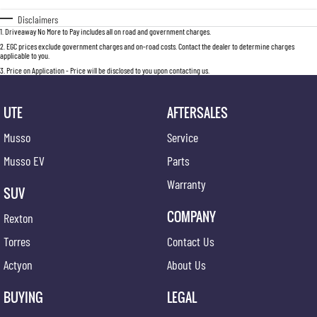
Disclaimers
1
.
Driveaway No More to Pay includes all on road and government charges.
2
.
EGC prices exclude government charges and on-road costs. Contact the dealer to determine charges
applicable to you.
3
.
Price on Application - Price will be disclosed to you upon contacting us.
UTE
AFTERSALES
Musso
Service
Musso EV
Parts
Warranty
SUV
COMPANY
Rexton
Torres
Contact Us
Actyon
About Us
BUYING
LEGAL