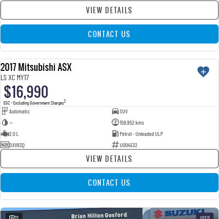
VIEW DETAILS
CONTACT US
2017 Mitsubishi ASX
USED
LS XC MY17
$16,990
2
EGC - Excluding Government Charges
Automatic
SUV
—
159,952 kms
2.0 L
Petrol - Unleaded ULP
DXV83Q
U004532
VIEW DETAILS
CONTACT US
21
USED