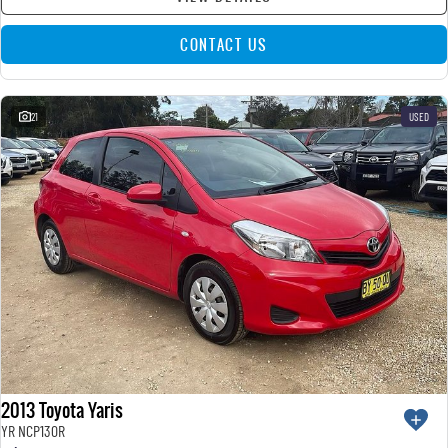
CONTACT US
21
USED
2013 Toyota Yaris
YR NCP130R