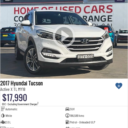
2017 Hyundai Tucson
Active X TL MY18
$17,990
2
EGC - Excluding Government Charges
Automatic
SUV
White
186,589 kms
2.0 L
Petrol - Unleaded ULP