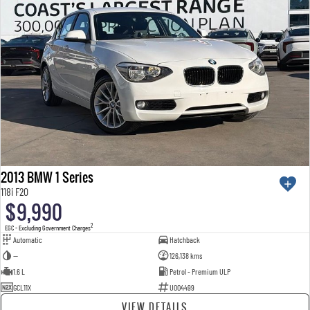
2013 BMW 1 Series
118i F20
$9,990
2
EGC - Excluding Government Charges
Automatic
Hatchback
—
126,138 kms
1.6 L
Petrol - Premium ULP
GCL11X
U004499
VIEW DETAILS