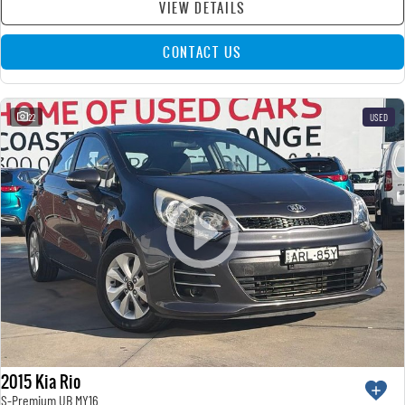
VIEW DETAILS
CONTACT US
22
USED
2015 Kia Rio
S-Premium UB MY16