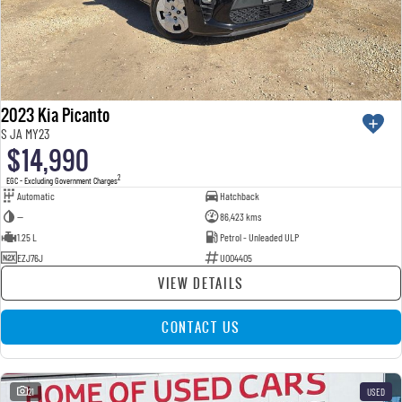
2023 Kia Picanto
S JA MY23
$14,990
2
EGC - Excluding Government Charges
Automatic
Hatchback
—
86,423 kms
1.25 L
Petrol - Unleaded ULP
EZJ76J
U004405
VIEW DETAILS
CONTACT US
21
USED