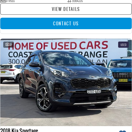
DTV55S
U004335
VIEW DETAILS
CONTACT US
32
USED
2018 Kia Sportage