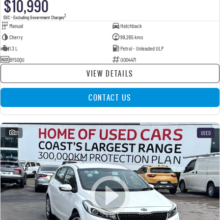
$10,990
2
EGC - Excluding Government Charges
Manual
Hatchback
Cherry
99,265 kms
1.3 L
Petrol - Unleaded ULP
BY50QU
U004471
VIEW DETAILS
CONTACT US
21
USED