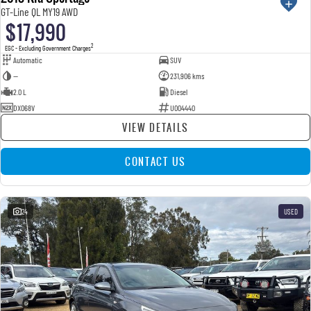
GT-Line QL MY19 AWD
$17,990
2
EGC - Excluding Government Charges
Automatic
SUV
—
231,906 kms
2.0 L
Diesel
DXO68V
U004440
VIEW DETAILS
CONTACT US
24
USED