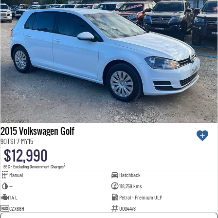
2015 Volkswagen Golf
90TSI 7 MY15
$12,990
2
EGC - Excluding Government Charges
Manual
Hatchback
—
118,759 kms
1.4 L
Petrol - Premium ULP
CZX68H
U004478