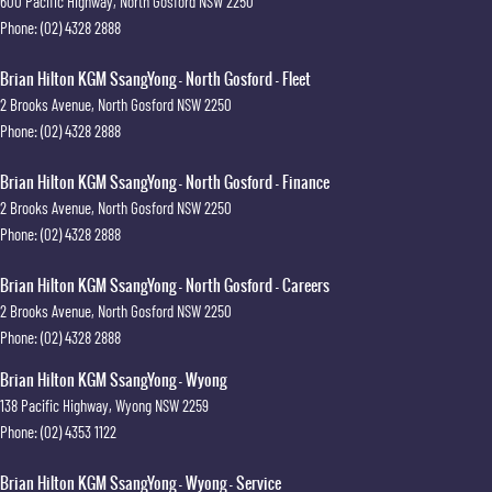
600 Pacific Highway
,
North Gosford
NSW
2250
Phone:
(02) 4328 2888
Brian Hilton KGM SsangYong - North Gosford - Fleet
2 Brooks Avenue
,
North Gosford
NSW
2250
Phone:
(02) 4328 2888
Brian Hilton KGM SsangYong - North Gosford - Finance
2 Brooks Avenue
,
North Gosford
NSW
2250
Phone:
(02) 4328 2888
Brian Hilton KGM SsangYong - North Gosford - Careers
2 Brooks Avenue
,
North Gosford
NSW
2250
Phone:
(02) 4328 2888
Brian Hilton KGM SsangYong - Wyong
138 Pacific Highway
,
Wyong
NSW
2259
Phone:
(02) 4353 1122
Brian Hilton KGM SsangYong - Wyong - Service