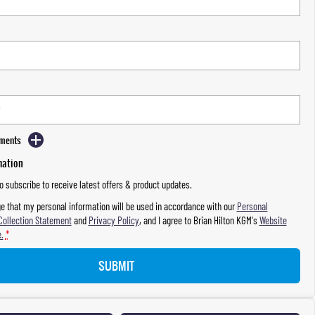
mments
mation
to subscribe to receive latest offers & product updates.
e that my personal information will be used in accordance with our
Personal
Collection Statement
and
Privacy Policy
, and I agree to
Brian Hilton KGM's
Website
.
*
SUBMIT