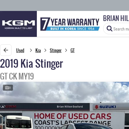
BRIAN HI
Used
Kia
Stinger
GT
2019 Kia Stinger
GT CK MY19
21