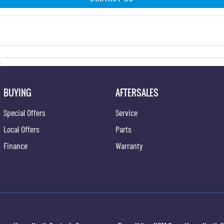
.
BUYING
AFTERSALES
Special Offers
Service
Local Offers
Parts
Finance
Warranty