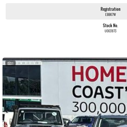
Registration
EBB67W
Stock No.
Used Cars
U003973
With over 50 years experience, we are committed to ensuring that each vehicle meets out high quality st
testing by our skilled technicians, which involves a thorough inspection of performance, mechanics, safet
vehicle is of the highest quality and has undergone extensive workshop testing
Finance
23
Drive now, pay later. We're able to offer a variety of options to help get you into your car as quickly and has
Our experienced professionals are accredited with numerous lenders to ensure we're able to tailor repaym
personalised, which means you take control of your financial journey with flexible repayments that are dict
Trade-ins
With over 500 vehicles in stock, we are always looking for trade-ins! All makes and models are welcome. W
whilst also ensuring that it's a completely hassle-free process.
Warranty