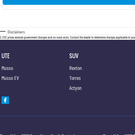
Disclaimers
2
.
EGC prices exclude government charges and on-road costs. Contact the dealer to determine charges applicable to you
UTE
SUV
Musso
Rexton
Musso EV
Torres
Actyon