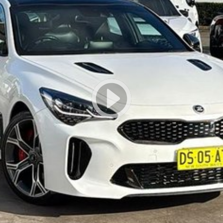
r group's service centres (located across NSW and QLD) to also receive