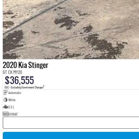
2020 Kia Stinger
GT CK MY20
$36,555
2
EGC - Excluding Government Charges
Automatic
White
3.3 L
DS05AT