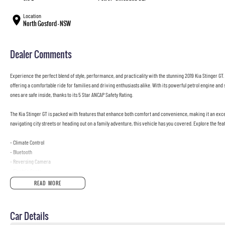
Location
North Gosford - NSW
Dealer Comments
Experience the perfect blend of style, performance, and practicality with the stunning 2019 Kia Stinger GT. 
offering a comfortable ride for families and driving enthusiasts alike. With its powerful petrol engine and
ones are safe inside, thanks to its 5 Star ANCAP Safety Rating.
The Kia Stinger GT is packed with features that enhance both comfort and convenience, making it an exce
navigating city streets or heading out on a family adventure, this vehicle has you covered. Explore the feat
- Climate Control
- Bluetooth
- Reversing Camera
- Electric Seats
- Heated Seats
READ MORE
- Keyless Start
- Lane Keeping Active Assist
- Android Auto
Car Details
- Apple CarPlay