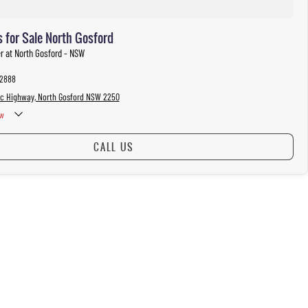
 for Sale North Gosford
er at North Gosford - NSW
 2888
ic Highway, North Gosford NSW 2250
w
CALL US