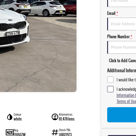
Email
*
Phone Number
*
Click to Add Co
Additional Infor
I would like 
I acknowledg
Information 
Terms of Use
Colour
Kilometres
white
81,478 kms
Stock №
Reg
EBB67W
U003973