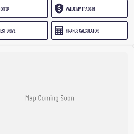
 OFFER
VALUE MY TRADE-IN
EST DRIVE
FINANCE CALCULATOR