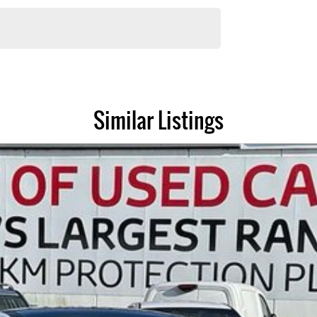
andards prior to sale. Every single vehicle undergoes extensive workshop
y features and overall condition. Buy with confidence knowing that this
Similar Listings
sle-free as possible.
ent options to you. The best part? Our repayment options are completely
ated by you, not us.
e have experienced on-site valuers that will offer competitive appraisals,