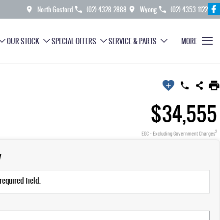
North Gosford
(02) 4328 2888
Wyong
(02) 4353 1122
OUR STOCK
SPECIAL OFFERS
SERVICE & PARTS
MORE
$34,555
2
EGC - Excluding Government Charges
y
required field.