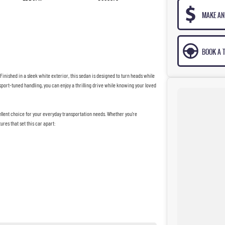
MAKE AN
BOOK A T
Finished in a sleek white exterior, this sedan is designed to turn heads while
 sport-tuned handling, you can enjoy a thrilling drive while knowing your loved
llent choice for your everyday transportation needs. Whether you're
ures that set this car apart: