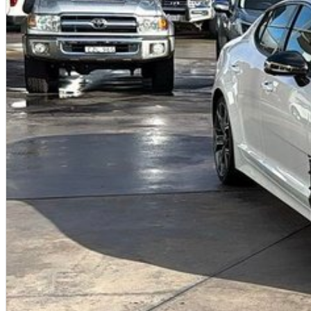
All of our used vehicles come with a lifetime/300,000 km Mechanical Protection Plan. Service at one of ou
capped price servicing.