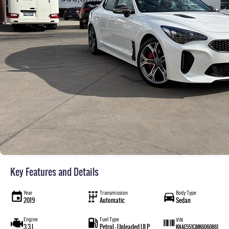
Key Features and Details
Year
Transmission
Body Type
2019
Automatic
Sedan
Engine
Fuel Type
VIN
3.3 L
Petrol - Unleaded ULP
KNAE551CMK6060861