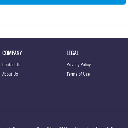
COMPANY
LEGAL
Contact Us
Privacy Policy
About Us
Terms of Use