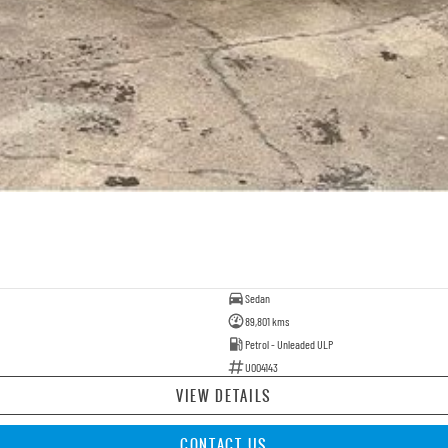
Sedan
89,801 kms
Petrol - Unleaded ULP
U004143
VIEW DETAILS
CONTACT US