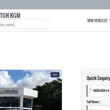
LTON KGM
NEW VEHICLES
USED
Quick Enquir
*
indicates a 
Full Name
*