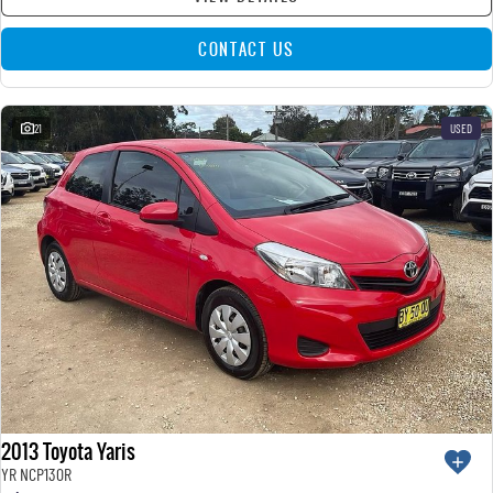
CONTACT US
21
USED
2013 Toyota Yaris
YR NCP130R