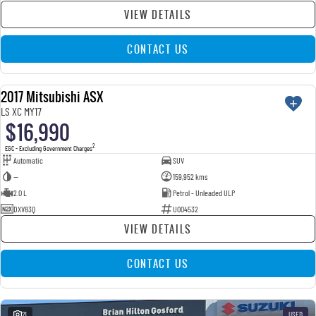
VIEW DETAILS
CONTACT US
2017 Mitsubishi ASX
USED
LS XC MY17
$16,990
2
EGC - Excluding Government Charges
Automatic
SUV
—
159,952 kms
2.0 L
Petrol - Unleaded ULP
DXV83Q
U004532
VIEW DETAILS
CONTACT US
21
USED