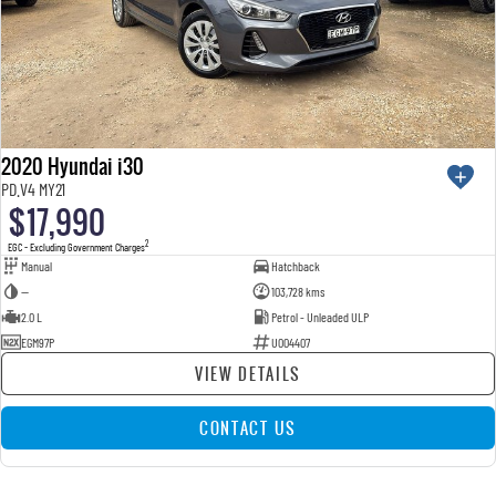
2020 Hyundai i30
PD.V4 MY21
$17,990
2
EGC - Excluding Government Charges
Manual
Hatchback
—
103,728 kms
2.0 L
Petrol - Unleaded ULP
EGM97P
U004407
VIEW DETAILS
CONTACT US