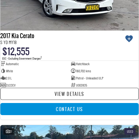
2017 Kia Cerato
S YD MY18
$12,555
2
EGC - Excluding Government Charges
Automatic
Hatchback
White
160,702 kms
2.0 L
Petrol - Unleaded ULP
CU23EV
U003835
VIEW DETAILS
CONTACT US
21
USED