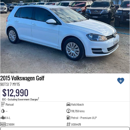
2015 Volkswagen Golf
90TSI 7 MY15
$12,990
2
EGC - Excluding Government Charges
Manual
Hatchback
—
118,759 kms
1.4 L
Petrol - Premium ULP
CZX68H
U004478