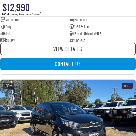
$12,990
2
EGC - Excluding Government Charges
Automatic
Hatchback
Grey
145,924 kms
1.4 L
Petrol - Unleaded ULP
ARL85Y
U004382
VIEW DETAILS
CONTACT US
23
USED