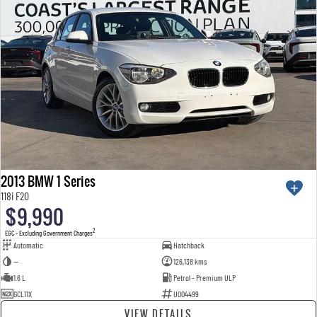
2013 BMW 1 Series
118i F20
$9,990
2
EGC - Excluding Government Charges
Automatic
Hatchback
—
126,138 kms
1.6 L
Petrol - Premium ULP
GCL11X
U004499
VIEW DETAILS