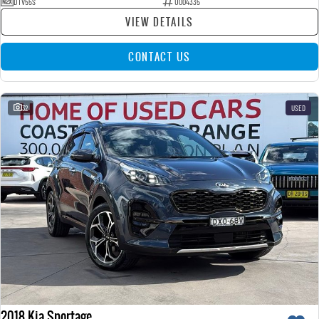
DTV55S
U004335
VIEW DETAILS
CONTACT US
32
USED
2018 Kia Sportage