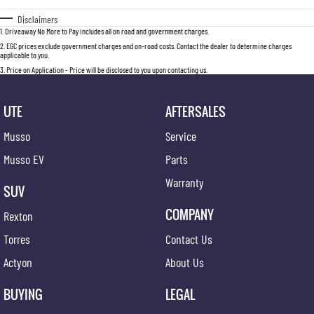
Disclaimers
1
.
Driveaway No More to Pay includes all on road and government charges.
2
.
EGC prices exclude government charges and on-road costs. Contact the dealer to determine charges
applicable to you.
3
.
Price on Application - Price will be disclosed to you upon contacting us.
UTE
AFTERSALES
Musso
Service
Musso EV
Parts
Warranty
SUV
COMPANY
Rexton
Torres
Contact Us
Actyon
About Us
BUYING
LEGAL