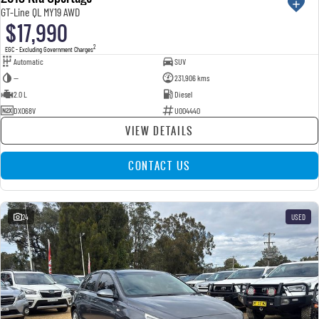
GT-Line QL MY19 AWD
$17,990
2
EGC - Excluding Government Charges
Automatic
SUV
—
231,906 kms
2.0 L
Diesel
DXO68V
U004440
VIEW DETAILS
CONTACT US
24
USED