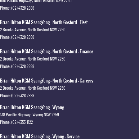
600 Pacific Highway
,
North Gosford
NSW
2250
Phone:
(02) 4328 2888
Brian Hilton KGM SsangYong - North Gosford - Fleet
2 Brooks Avenue
,
North Gosford
NSW
2250
Phone:
(02) 4328 2888
Brian Hilton KGM SsangYong - North Gosford - Finance
2 Brooks Avenue
,
North Gosford
NSW
2250
Phone:
(02) 4328 2888
Brian Hilton KGM SsangYong - North Gosford - Careers
2 Brooks Avenue
,
North Gosford
NSW
2250
Phone:
(02) 4328 2888
Brian Hilton KGM SsangYong - Wyong
138 Pacific Highway
,
Wyong
NSW
2259
Phone:
(02) 4353 1122
Brian Hilton KGM SsangYong - Wyong - Service