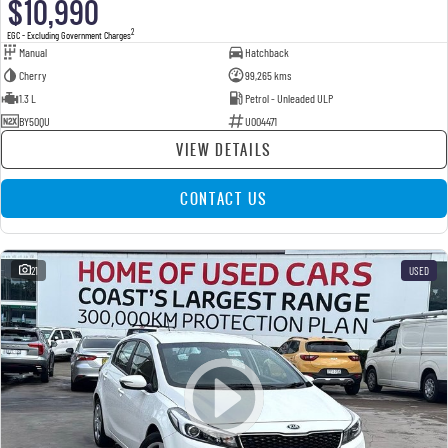
$10,990
2
EGC - Excluding Government Charges
Manual
Hatchback
Cherry
99,265 kms
1.3 L
Petrol - Unleaded ULP
BY50QU
U004471
VIEW DETAILS
CONTACT US
21
USED