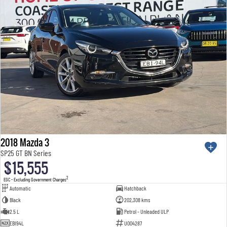
2018 Mazda 3
SP25 GT BN Series
$15,555
2
EGC - Excluding Government Charges
Automatic
Hatchback
Black
202,308 kms
2.5 L
Petrol - Unleaded ULP
EBI94L
U004287