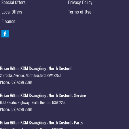
Special Offers
Privacy Policy
Local Offers
Terms of Use
Finance
Brian Hilton KGM SsangYong - North Gosford
2 Brooks Avenue
,
North Gosford
NSW
2250
Phone:
(02) 4328 2888
Brian Hilton KGM SsangYong - North Gosford - Service
600 Pacific Highway
,
North Gosford
NSW
2250
Phone:
(02) 4328 2888
Brian Hilton KGM SsangYong - North Gosford - Parts