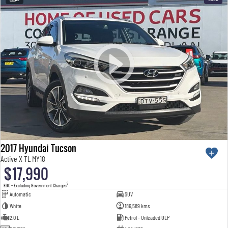
2017 Hyundai Tucson
Active X TL MY18
$17,990
2
EGC - Excluding Government Charges
Automatic
SUV
White
186,589 kms
2.0 L
Petrol - Unleaded ULP