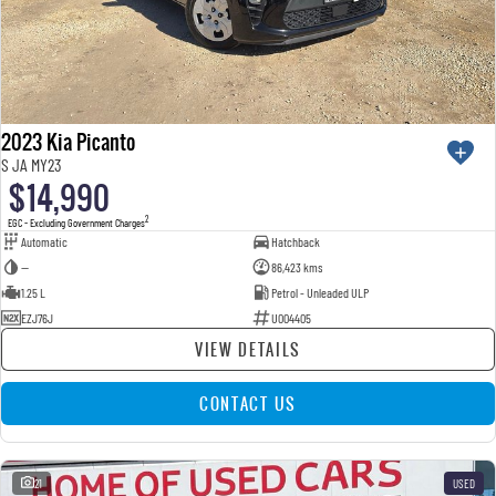
2023 Kia Picanto
S JA MY23
$14,990
2
EGC - Excluding Government Charges
Automatic
Hatchback
—
86,423 kms
1.25 L
Petrol - Unleaded ULP
EZJ76J
U004405
VIEW DETAILS
CONTACT US
21
USED