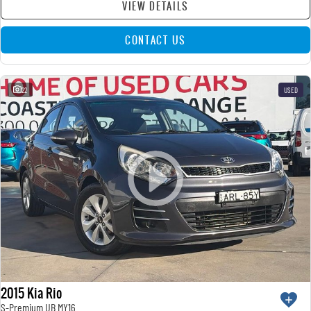
VIEW DETAILS
CONTACT US
22
USED
2015 Kia Rio
S-Premium UB MY16