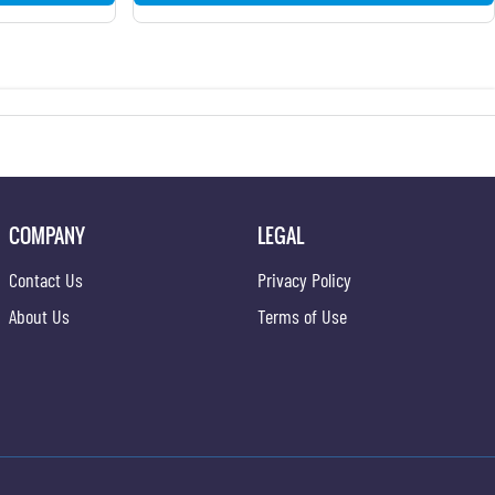
COMPANY
LEGAL
Contact Us
Privacy Policy
About Us
Terms of Use