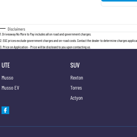
Disclaimers
1
.
Driveaway No More to Pay includes all on road and government charges.
2
.
EGC prices exclude government charges and on-road costs. Contact the dealer to determine charges applicab
3
.
Price on Application - Price will be disclosed to you upon contacting us.
UTE
SUV
Musso
Rexton
Musso EV
Torres
Actyon