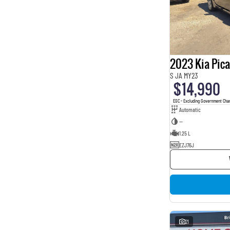
2023 Kia Pic
S JA MY23
$14,990
EGC - Excluding Government Cha
Automatic
—
1.25 L
EZJ76J
21