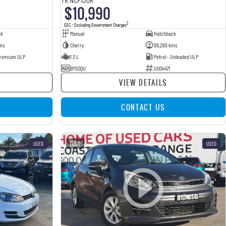
$10,990
2
EGC - Excluding Government Charges
ck
Manual
Hatchback
ms
Cherry
99,265 kms
 Premium ULP
1.3 L
Petrol - Unleaded ULP
BY50QU
U004471
VIEW DETAILS
CONTACT US
USED
22
USED