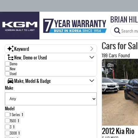
BRIAN HI
Cars for Sa
Keyword
199 Cars Found
New, Demo or Used
Demo
26
New
Used
Make, Model & Badge
Make
Model
1 Series
1
1500
1
3
1
2012 Kia Rio
3008
1
S UB MY12