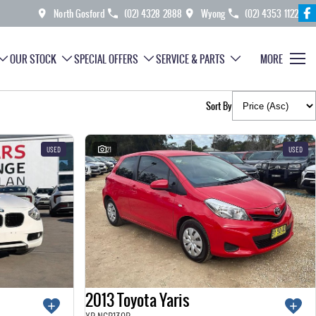
North Gosford
(02) 4328 2888
Wyong
(02) 4353 1122
OUR STOCK
SPECIAL OFFERS
SERVICE & PARTS
MORE
Sort By
USED
21
USED
2013 Toyota Yaris
YR NCP130R