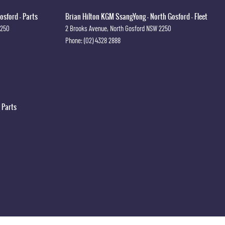
osford - Parts
Brian Hilton KGM SsangYong - North Gosford - Fleet
2250
2 Brooks Avenue
,
North Gosford
NSW
2250
Phone:
(02) 4328 2888
 Parts