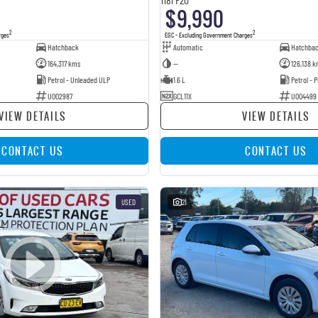
$9,990
2
2
rges
EGC - Excluding Government Charges
Hatchback
Automatic
Hatchba
164,317 kms
—
126,138 k
Petrol - Unleaded ULP
1.6 L
Petrol -
U002987
GCL11X
U004499
VIEW DETAILS
VIEW DETAILS
CONTACT US
CONTACT US
USED
21