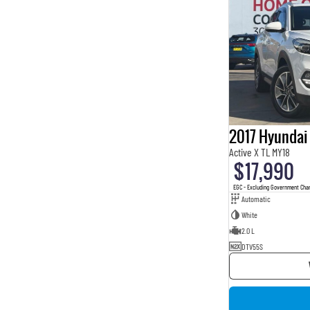
2017 Hyundai
Active X TL MY18
$17,990
EGC - Excluding Government Cha
Automatic
White
2.0 L
DTV55S