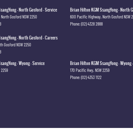
sangYong - North Gosford - Service
Brian Hilton KGM SsangYong - North G
North Gosford
NSW
2250
600 Pacific Highway
,
North Gosford
NSW
8
Phone:
(02) 4328 2888
sangYong - North Gosford - Careers
th Gosford
NSW
2250
8
sangYong - Wyong - Service
Brian Hilton KGM SsangYong - Wyong -
2259
170 Pacific Hwy
,
NSW
2259
Phone:
(02) 4353 1122