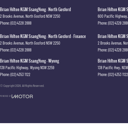
Brian Hilton KGM SsangYong - North Gosford
Brian Hilton KGM S
2 Brooks Avenue
,
North Gosford
NSW
2250
600 Pacific Highway
,
Phone:
(02) 4328 2888
Phone:
(02) 4328 288
Brian Hilton KGM SsangYong - North Gosford - Finance
Brian Hilton KGM S
2 Brooks Avenue
,
North Gosford
NSW
2250
2 Brooks Avenue
,
Nor
Phone:
(02) 4328 2888
Phone:
(02) 4328 288
Brian Hilton KGM SsangYong - Wyong
Brian Hilton KGM S
138 Pacific Highway
,
Wyong
NSW
2259
138 Pacific Hwy
,
NSW
Phone:
(02) 4353 1122
Phone:
(02) 4353 1122
© Copyright
2026
. All Rights Reserved.
POWERED BY
CMS Login
Visit iMotor