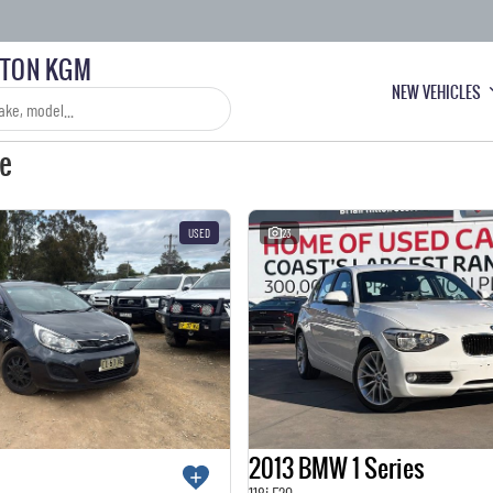
LTON KGM
NEW VEHICLES
le
USED
23
2013 BMW 1 Series
118i F20