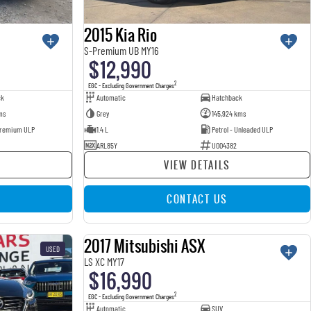
2015 Kia Rio
S-Premium UB MY16
$12,990
2
EGC - Excluding Government Charges
ck
Automatic
Hatchback
ms
Grey
145,924 kms
 Premium ULP
1.4 L
Petrol - Unleaded ULP
ARL85Y
U004382
VIEW DETAILS
CONTACT US
2017 Mitsubishi ASX
USED
USED
LS XC MY17
$16,990
2
EGC - Excluding Government Charges
Automatic
SUV