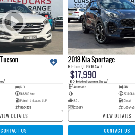
 Tucson
2018 Kia Sportage
GT-Line QL MY19 AWD
$17,990
2
2
rges
EGC - Excluding Government Charges
SUV
Automatic
SUV
186,589 kms
—
231,906 
Petrol - Unleaded ULP
2.0 L
Diesel
U004335
DXO68V
U004440
VIEW DETAILS
VIEW DETAILS
CONTACT US
CONTACT US