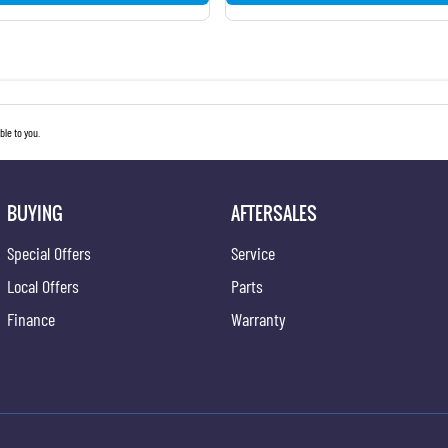
le to you.
BUYING
AFTERSALES
Special Offers
Service
Local Offers
Parts
Finance
Warranty