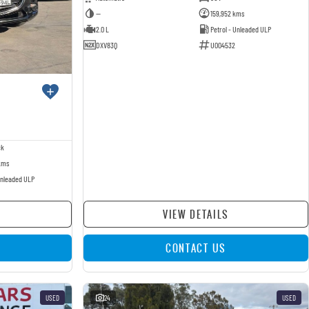
—
159,952 kms
2.0 L
Petrol - Unleaded ULP
DXV83Q
U004532
ck
kms
Unleaded ULP
VIEW DETAILS
CONTACT US
USED
24
USED