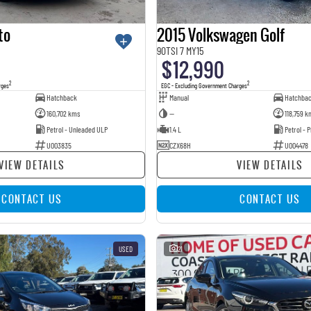
to
2015 Volkswagen Golf
90TSI 7 MY15
$12,990
2
2
rges
EGC - Excluding Government Charges
Hatchback
Manual
Hatchba
160,702 kms
—
118,759 k
Petrol - Unleaded ULP
1.4 L
Petrol -
U003835
CZX68H
U004478
VIEW DETAILS
VIEW DETAILS
CONTACT US
CONTACT US
USED
21