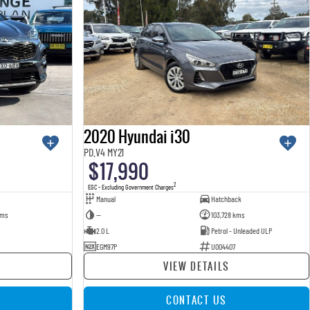
2020 Hyundai i30
PD.V4 MY21
$17,990
2
EGC - Excluding Government Charges
Manual
Hatchback
kms
—
103,728 kms
2.0 L
Petrol - Unleaded ULP
EGM97P
U004407
VIEW DETAILS
CONTACT US