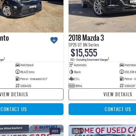
anto
2018 Mazda 3
SP25 GT BN Series
$15,555
2
2
rges
EGC - Excluding Government Charges
Hatchback
Automatic
Hatchba
86,423 kms
Black
202,308 
Petrol - Unleaded ULP
2.5 L
Petrol - 
U004405
EBI94L
U004287
VIEW DETAILS
VIEW DETAILS
CONTACT US
CONTACT US
USED
32