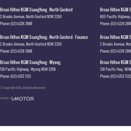
Brian Hilton KGM SsangYong - North Gosford
Brian Hilton KGM S
2 Brooks Avenue
,
North Gosford
NSW
2250
600 Pacific Highway
,
Phone:
(02) 4328 2888
Phone:
(02) 4328 288
Brian Hilton KGM SsangYong - North Gosford - Finance
Brian Hilton KGM S
2 Brooks Avenue
,
North Gosford
NSW
2250
2 Brooks Avenue
,
Nor
Phone:
(02) 4328 2888
Phone:
(02) 4328 288
Brian Hilton KGM SsangYong - Wyong
Brian Hilton KGM S
138 Pacific Highway
,
Wyong
NSW
2259
138 Pacific Hwy
,
NSW
Phone:
(02) 4353 1122
Phone:
(02) 4353 1122
© Copyright
2026
. All Rights Reserved.
POWERED BY
CMS Login
Visit iMotor