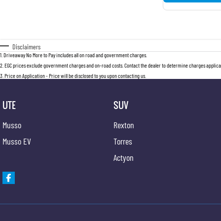
Disclaimers
1
.
Driveaway No More to Pay includes all on road and government charges.
2
.
EGC prices exclude government charges and on-road costs. Contact the dealer to determine charges applicab
3
.
Price on Application - Price will be disclosed to you upon contacting us.
UTE
SUV
Musso
Rexton
Musso EV
Torres
Actyon