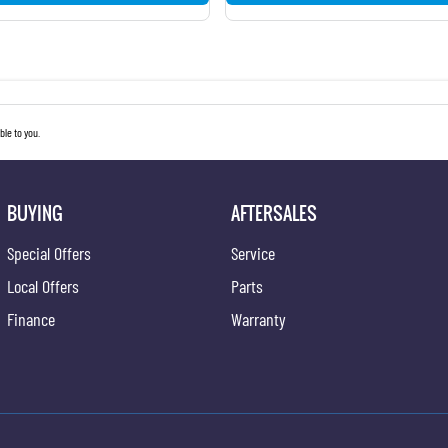
le to you.
BUYING
AFTERSALES
Special Offers
Service
Local Offers
Parts
Finance
Warranty