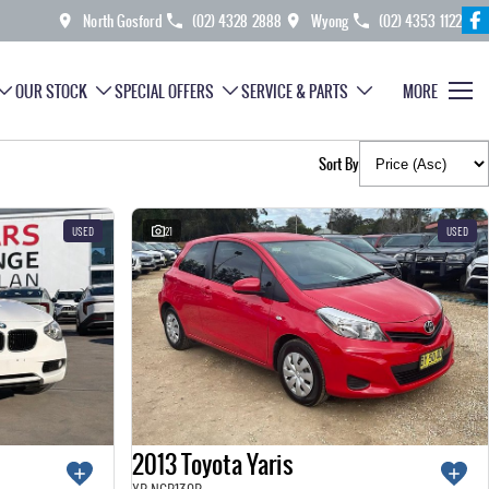
North Gosford
(02) 4328 2888
Wyong
(02) 4353 1122
OUR STOCK
SPECIAL OFFERS
SERVICE & PARTS
MORE
Sort By
USED
21
USED
2013 Toyota Yaris
YR NCP130R