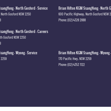
sangYong - North Gosford - Service
Brian Hilton KGM SsangYong - North G
North Gosford
NSW
2250
600 Pacific Highway
,
North Gosford
NSW
8
Phone:
(02) 4328 2888
sangYong - North Gosford - Careers
th Gosford
NSW
2250
8
sangYong - Wyong - Service
Brian Hilton KGM SsangYong - Wyong -
2259
170 Pacific Hwy
,
NSW
2259
Phone:
(02) 4353 1122