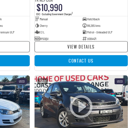
$10,990
2
EGC - Excluding Government Charges
ck
Manual
Hatchback
ms
Cherry
99,265 kms
 Premium ULP
1.3 L
Petrol - Unleaded ULP
BY50QU
U004471
VIEW DETAILS
CONTACT US
USED
22
USED