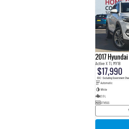
2017 Hyundai
Active X TL MY18
$17,990
EGC - Excluding Government Cha
Automatic
White
2.0 L
DTV55S