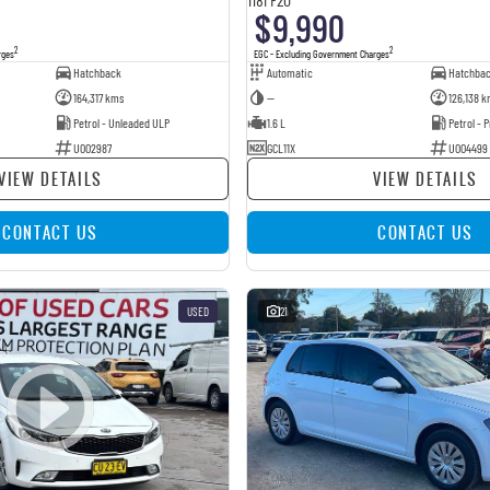
$9,990
2
2
rges
EGC - Excluding Government Charges
Hatchback
Automatic
Hatchba
164,317 kms
—
126,138 k
Petrol - Unleaded ULP
1.6 L
Petrol -
U002987
GCL11X
U004499
VIEW DETAILS
VIEW DETAILS
CONTACT US
CONTACT US
USED
21