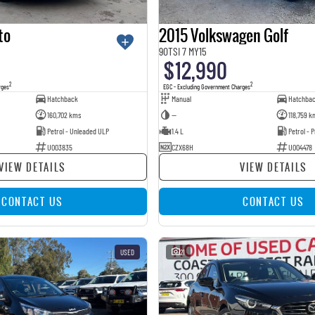
to
2015 Volkswagen Golf
90TSI 7 MY15
$12,990
2
2
rges
EGC - Excluding Government Charges
Hatchback
Manual
Hatchba
160,702 kms
—
118,759 k
Petrol - Unleaded ULP
1.4 L
Petrol -
U003835
CZX68H
U004478
VIEW DETAILS
VIEW DETAILS
CONTACT US
CONTACT US
USED
21