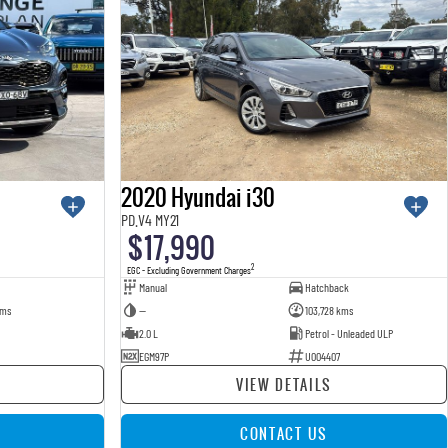
2020 Hyundai i30
PD.V4 MY21
$17,990
2
EGC - Excluding Government Charges
Manual
Hatchback
kms
—
103,728 kms
2.0 L
Petrol - Unleaded ULP
EGM97P
U004407
VIEW DETAILS
CONTACT US