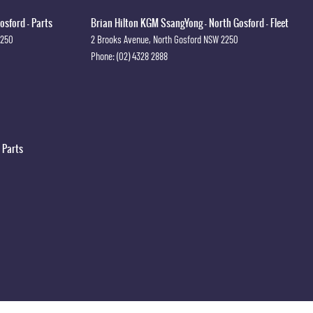
osford - Parts
Brian Hilton KGM SsangYong - North Gosford - Fleet
2250
2 Brooks Avenue
,
North Gosford
NSW
2250
Phone:
(02) 4328 2888
 Parts