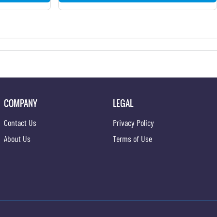
COMPANY
LEGAL
Contact Us
Privacy Policy
About Us
Terms of Use