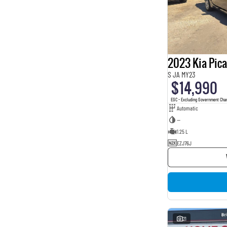
2023 Kia Pic
S JA MY23
$14,990
EGC - Excluding Government Cha
Automatic
—
1.25 L
EZJ76J
21