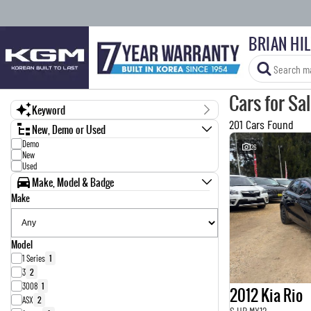
BRIAN HI
Cars for Sa
Keyword
201 Cars Found
New, Demo or Used
Demo
26
New
Used
Make, Model & Badge
Make
Model
1 Series
1
3
2
3008
1
2012 Kia Rio
ASX
2
S UB MY12