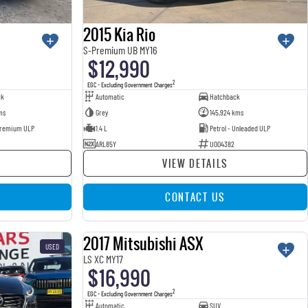
2015 Kia Rio
S-Premium UB MY16
$12,990
2
EGC - Excluding Government Charges
ck
Automatic
Hatchback
ms
Grey
145,924 kms
 Premium ULP
1.4 L
Petrol - Unleaded ULP
ARL85Y
U004382
VIEW DETAILS
CONTACT US
2017 Mitsubishi ASX
USED
USED
LS XC MY17
$16,990
2
EGC - Excluding Government Charges
Automatic
SUV