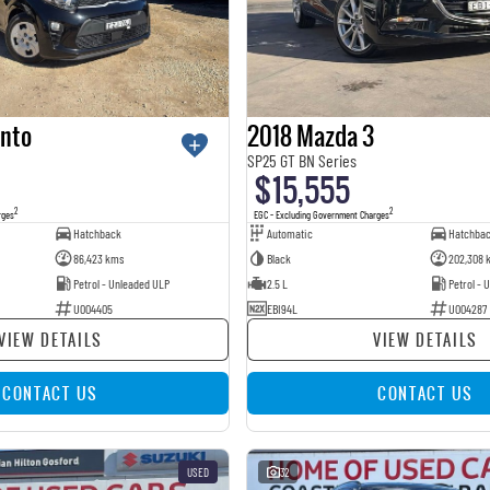
anto
2018 Mazda 3
SP25 GT BN Series
$15,555
2
2
rges
EGC - Excluding Government Charges
Hatchback
Automatic
Hatchba
86,423 kms
Black
202,308 
Petrol - Unleaded ULP
2.5 L
Petrol - 
U004405
EBI94L
U004287
VIEW DETAILS
VIEW DETAILS
CONTACT US
CONTACT US
USED
32