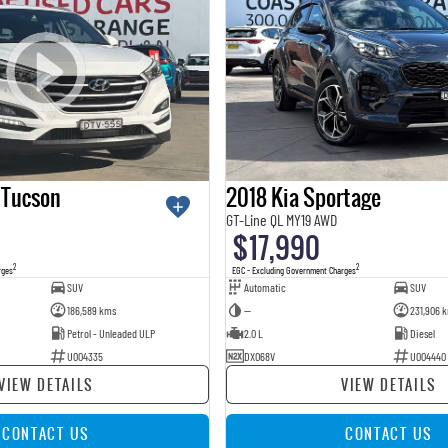
 Tucson
2018 Kia Sportage
GT-Line QL MY19 AWD
$17,990
2
2
rges
EGC - Excluding Government Charges
SUV
Automatic
SUV
186,589 kms
—
231,906 
Petrol - Unleaded ULP
2.0 L
Diesel
U004335
DXO68V
U004440
VIEW DETAILS
VIEW DETAILS
CONTACT US
CONTACT US