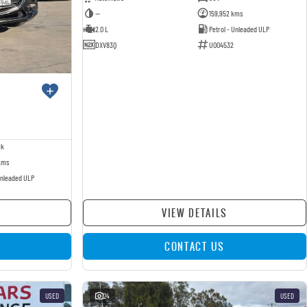
—
159,952 kms
2.0 L
Petrol - Unleaded ULP
DXV83Q
U004532
ck
kms
Unleaded ULP
VIEW DETAILS
CONTACT US
USED
24
USED