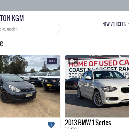
LTON KGM
NEW VEHICLES
le
USED
23
2013 BMW 1 Series
118i F20