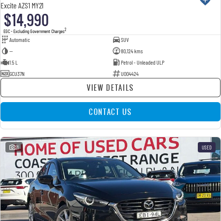
Excite AZS1 MY21
$14,990
2
EGC - Excluding Government Charges
Automatic
SUV
—
80,124 kms
1.5 L
Petrol - Unleaded ULP
GCU37N
U004424
VIEW DETAILS
CONTACT US
21
USED