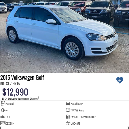
2015 Volkswagen Golf
90TSI 7 MY15
$12,990
2
EGC - Excluding Government Charges
Manual
Hatchback
—
118,759 kms
1.4 L
Petrol - Premium ULP
CZX68H
U004478