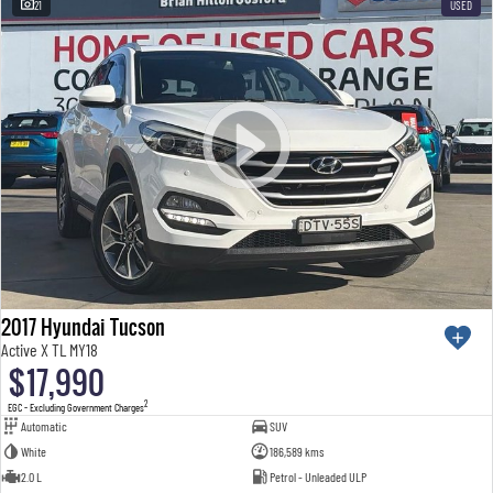
21
USED
2017 Hyundai Tucson
Active X TL MY18
$17,990
2
EGC - Excluding Government Charges
Automatic
SUV
White
186,589 kms
2.0 L
Petrol - Unleaded ULP