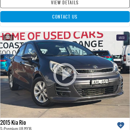
VIEW DETAILS
CONTACT US
22
USED
2015 Kia Rio
S-Premium UB MY16