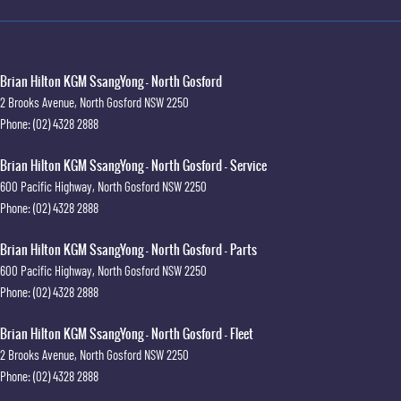
Brian Hilton KGM SsangYong - North Gosford
2 Brooks Avenue
,
North Gosford
NSW
2250
Phone:
(02) 4328 2888
Brian Hilton KGM SsangYong - North Gosford - Service
600 Pacific Highway
,
North Gosford
NSW
2250
Phone:
(02) 4328 2888
Brian Hilton KGM SsangYong - North Gosford - Parts
600 Pacific Highway
,
North Gosford
NSW
2250
Phone:
(02) 4328 2888
Brian Hilton KGM SsangYong - North Gosford - Fleet
2 Brooks Avenue
,
North Gosford
NSW
2250
Phone:
(02) 4328 2888