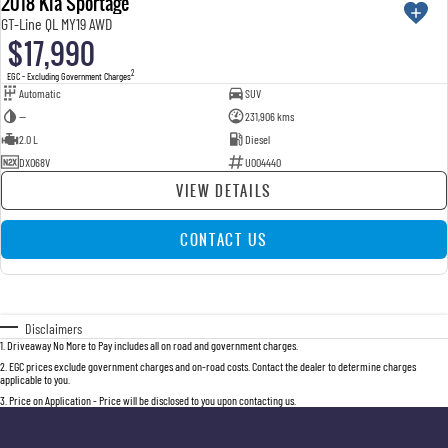
2018 Kia Sportage
GT-Line QL MY19 AWD
$17,990
2
EGC - Excluding Government Charges
Automatic
SUV
—
231,906 kms
2.0 L
Diesel
DXO68V
U004440
VIEW DETAILS
CONTACT US
Disclaimers
1
.
Driveaway No More to Pay includes all on road and government charges.
2
.
EGC prices exclude government charges and on-road costs. Contact the dealer to determine charges
applicable to you.
3
.
Price on Application - Price will be disclosed to you upon contacting us.