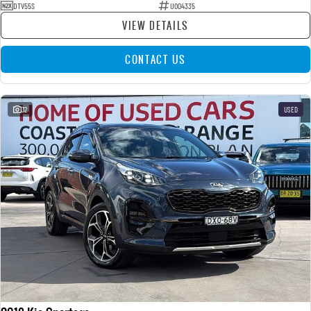
DTV55S
U004335
VIEW DETAILS
CONTACT US
32
USED