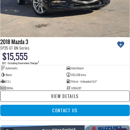
2018 Mazda 3
SP25 GT BN Series
$15,555
2
EGC - Excluding Government Charges
Automatic
Hatchback
Black
202,308 kms
2.5 L
Petrol - Unleaded ULP
EBI94L
U004287
VIEW DETAILS
CONTACT US