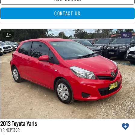
CONTACT US
21
USED
2013 Toyota Yaris
YR NCP130R