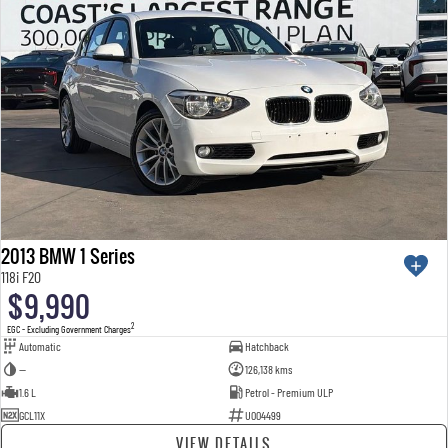
2013 BMW 1 Series
118i F20
$9,990
2
EGC - Excluding Government Charges
Automatic
Hatchback
—
126,138 kms
1.6 L
Petrol - Premium ULP
GCL11X
U004499
VIEW DETAILS