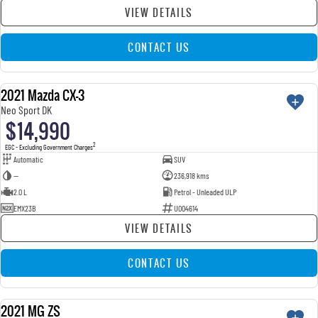
VIEW DETAILS
CONTACT US
2021 Mazda CX-3
USED
Neo Sport DK
$14,990
2
EGC - Excluding Government Charges
Automatic
SUV
—
236,918 kms
2.0 L
Petrol - Unleaded ULP
EMX23B
U004614
VIEW DETAILS
CONTACT US
2021 MG ZS
USED