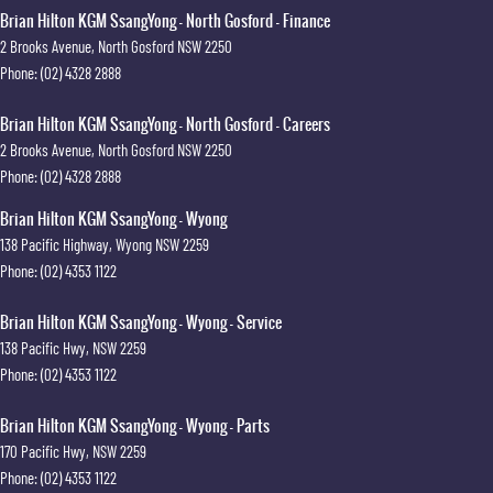
Brian Hilton KGM SsangYong - North Gosford - Finance
2 Brooks Avenue
,
North Gosford
NSW
2250
Phone:
(02) 4328 2888
Brian Hilton KGM SsangYong - North Gosford - Careers
2 Brooks Avenue
,
North Gosford
NSW
2250
Phone:
(02) 4328 2888
Brian Hilton KGM SsangYong - Wyong
138 Pacific Highway
,
Wyong
NSW
2259
Phone:
(02) 4353 1122
Brian Hilton KGM SsangYong - Wyong - Service
138 Pacific Hwy
,
NSW
2259
Phone:
(02) 4353 1122
Brian Hilton KGM SsangYong - Wyong - Parts
170 Pacific Hwy
,
NSW
2259
Phone:
(02) 4353 1122