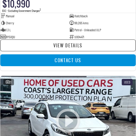
$10,990
2
EGC - Excluding Government Charges
Manual
Hatchback
Cherry
99,265 kms
1.3 L
Petrol - Unleaded ULP
BY50QU
U004471
VIEW DETAILS
CONTACT US
21
USED