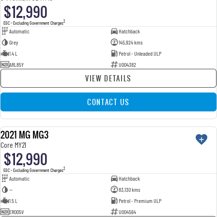
$12,990
2
EGC - Excluding Government Charges
Automatic
Hatchback
Grey
145,924 kms
1.4 L
Petrol - Unleaded ULP
ARL85Y
U004382
VIEW DETAILS
CONTACT US
2021 MG MG3
USED
Core MY21
$12,990
2
EGC - Excluding Government Charges
Automatic
Hatchback
—
83,130 kms
1.5 L
Petrol - Premium ULP
ERO05V
U004564