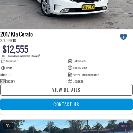
2017 Kia Cerato
S YD MY18
$12,555
2
EGC - Excluding Government Charges
Automatic
Hatchback
White
160,702 kms
2.0 L
Petrol - Unleaded ULP
CU23EV
U003835
VIEW DETAILS
CONTACT US
21
USED