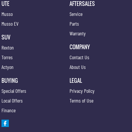
UTE
AFTERSALES
Musso
Service
Musso EV
Parts
Warranty
SUV
COMPANY
Rexton
Torres
Contact Us
Actyon
About Us
BUYING
LEGAL
Special Offers
Privacy Policy
Local Offers
Terms of Use
Finance