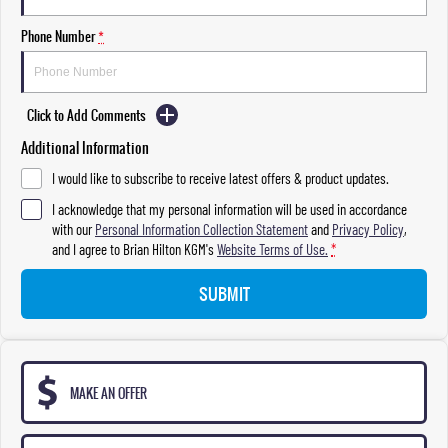
Phone Number
*
Click to Add Comments
Additional Information
I would like to subscribe to receive latest offers & product updates.
I acknowledge that my personal information will be used in accordance
with our
Personal Information Collection Statement
and
Privacy Policy
,
and I agree to
Brian Hilton KGM's
Website Terms of Use.
*
SUBMIT
MAKE AN OFFER