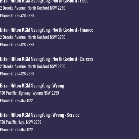
Brian Hilton KGM SsangYong - North Gosford - Fleet
2 Brooks Avenue
,
North Gosford
NSW
2250
Phone:
(02) 4328 2888
Brian Hilton KGM SsangYong - North Gosford - Finance
2 Brooks Avenue
,
North Gosford
NSW
2250
Phone:
(02) 4328 2888
Brian Hilton KGM SsangYong - North Gosford - Careers
2 Brooks Avenue
,
North Gosford
NSW
2250
Phone:
(02) 4328 2888
Brian Hilton KGM SsangYong - Wyong
138 Pacific Highway
,
Wyong
NSW
2259
Phone:
(02) 4353 1122
Brian Hilton KGM SsangYong - Wyong - Service
138 Pacific Hwy
,
NSW
2259
Phone:
(02) 4353 1122