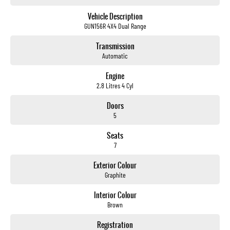
not us.
Vehicle Description
GUN156R 4X4 Dual Range
Trade-ins
With over 500 vehicles in stock, we are always looking for trade-ins! All makes and models are
Transmission
welcome. We have experienced on-site valuers that will offer competitive appraisals, whilst also
Automatic
ensuring that it's a completely hassle-free process.
Engine
2.8 Litres 4 Cyl
Warranty
All of our used vehicles come with a lifetime/300,000 km Mechanical Protection Plan. Service at one
Doors
of our group's service centres (located across NSW and QLD) to also receive capped price servicing.
5
Seats
7
Exterior Colour
Graphite
Interior Colour
Brown
Registration