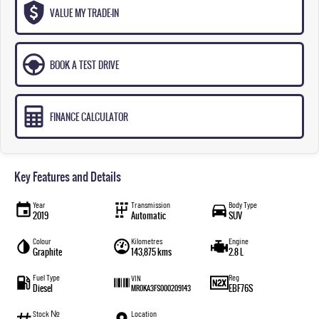
VALUE MY TRADE-IN
BOOK A TEST DRIVE
FINANCE CALCULATOR
Key Features and Details
Year
Transmission
Body Type
2019
Automatic
SUV
Colour
Kilometres
Engine
Graphite
143,875 kms
2.8 L
Fuel Type
Reg
VIN
Diesel
EBF76S
MR0KA3FS000209143
Stock №
Location