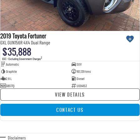
2019 Toyota Fortuner
GXL GUN156R 4X4 Dual Range
$35,888
2
EGC - Excluding Government Charges
Automatic
SUV
Graphite
161,139 kms
2.8 L
Diesel
GBS17Q
U004153
VIEW DETAILS
CONTACT US
Disclaimers