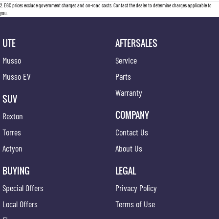
2
.
EGC prices exclude government charges and on-road costs. Contact the dealer to determine charges applicable to
you.
UTE
AFTERSALES
Musso
Service
Musso EV
Parts
Warranty
SUV
COMPANY
Rexton
Torres
Contact Us
Actyon
About Us
BUYING
LEGAL
Special Offers
Privacy Policy
Local Offers
Terms of Use