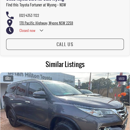
Find this Toyota Fortuner at Wyong - NSW
(02) 4353 1122
170 Pacific Highway, Wyong NSW 2259
Closed
now
CALL US
Similar Listings
21
USED