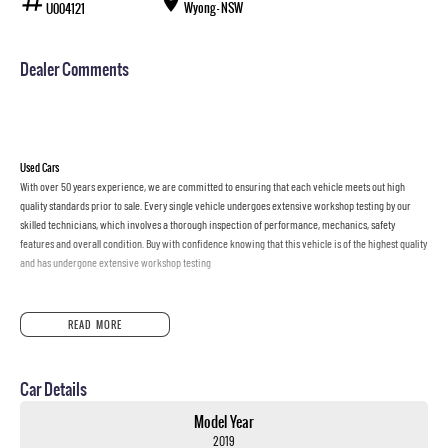
Wyong - NSW
U004121
Dealer Comments
Used Cars
With over 50 years experience, we are committed to ensuring that each vehicle meets out high
quality standards prior to sale. Every single vehicle undergoes extensive workshop testing by our
skilled technicians, which involves a thorough inspection of performance, mechanics, safety
features and overall condition. Buy with confidence knowing that this vehicle is of the highest quality
and has undergone extensive workshop testing
Finance
READ MORE
Drive now, pay later. We're able to offer a variety of options to help get you into your car as quickly
and hassle-free as possible.
Car Details
Our experienced professionals are accredited with numerous lenders to ensure we're able to tailor
repayment options to you. The best part? Our repayment options are completely personalised, which
Model Year
means you take control of your financial journey with flexible repayments that are dictated by you,
2019