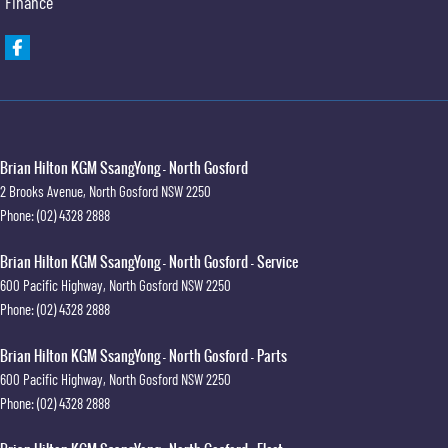
Finance
Brian Hilton KGM SsangYong - North Gosford
2 Brooks Avenue
,
North Gosford
NSW
2250
Phone:
(02) 4328 2888
Brian Hilton KGM SsangYong - North Gosford - Service
600 Pacific Highway
,
North Gosford
NSW
2250
Phone:
(02) 4328 2888
Brian Hilton KGM SsangYong - North Gosford - Parts
600 Pacific Highway
,
North Gosford
NSW
2250
Phone:
(02) 4328 2888