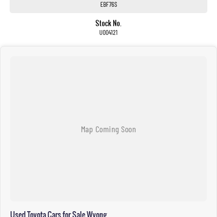
EBF76S
Stock No.
U004121
Used Toyota Cars for Sale Wyong