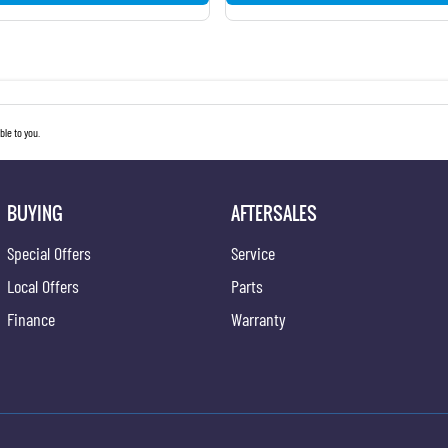
le to you.
BUYING
AFTERSALES
Special Offers
Service
Local Offers
Parts
Finance
Warranty