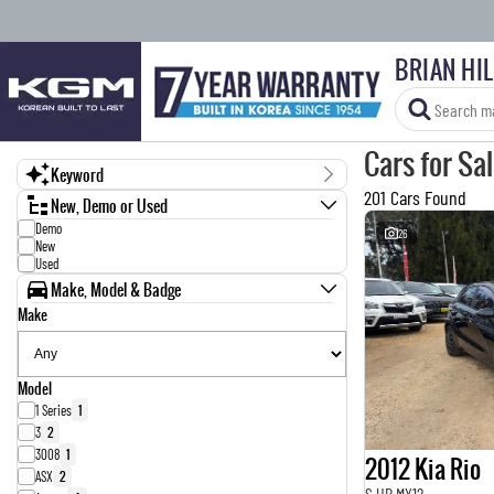
BRIAN HI
Cars for Sa
Keyword
201 Cars Found
New, Demo or Used
Demo
26
New
Used
Make, Model & Badge
Make
Model
1 Series
1
3
2
3008
1
2012 Kia Rio
ASX
2
S UB MY12