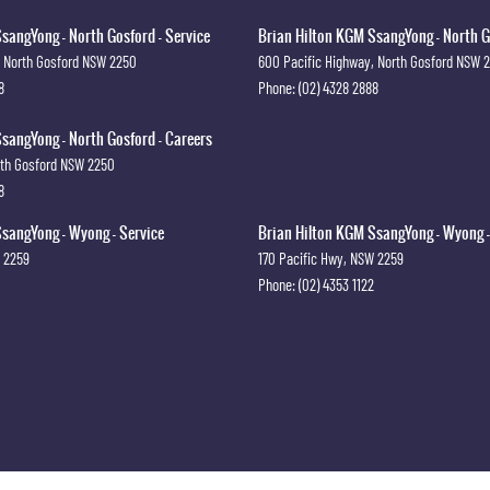
sangYong - North Gosford - Service
Brian Hilton KGM SsangYong - North G
North Gosford
NSW
2250
600 Pacific Highway
,
North Gosford
NSW
8
Phone:
(02) 4328 2888
sangYong - North Gosford - Careers
th Gosford
NSW
2250
8
sangYong - Wyong - Service
Brian Hilton KGM SsangYong - Wyong -
2259
170 Pacific Hwy
,
NSW
2259
Phone:
(02) 4353 1122