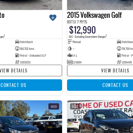
to
2015 Volkswagen Golf
90TSI 7 MY15
$12,990
2
2
rges
EGC - Excluding Government Charges
Hatchback
Manual
Hatchba
160,702 kms
—
118,759 k
Petrol - Unleaded ULP
1.4 L
Petrol -
U003835
CZX68H
U004478
VIEW DETAILS
VIEW DETAILS
CONTACT US
CONTACT US
USED
21