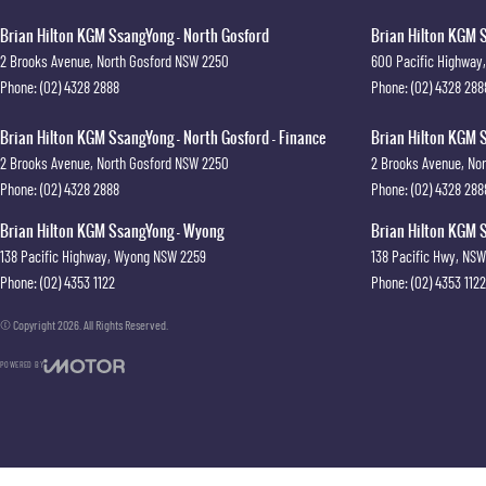
Brian Hilton KGM SsangYong - North Gosford
Brian Hilton KGM S
2 Brooks Avenue
,
North Gosford
NSW
2250
600 Pacific Highway
,
Phone:
(02) 4328 2888
Phone:
(02) 4328 288
Brian Hilton KGM SsangYong - North Gosford - Finance
Brian Hilton KGM S
2 Brooks Avenue
,
North Gosford
NSW
2250
2 Brooks Avenue
,
Nor
Phone:
(02) 4328 2888
Phone:
(02) 4328 288
Brian Hilton KGM SsangYong - Wyong
Brian Hilton KGM S
138 Pacific Highway
,
Wyong
NSW
2259
138 Pacific Hwy
,
NSW
Phone:
(02) 4353 1122
Phone:
(02) 4353 1122
© Copyright
2026
. All Rights Reserved.
POWERED BY
CMS Login
Visit iMotor