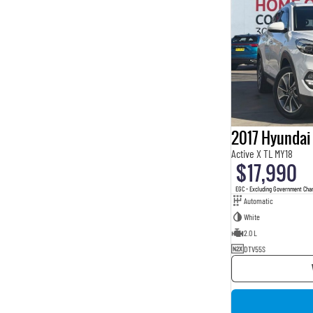
2017 Hyundai
Active X TL MY18
$17,990
EGC - Excluding Government Cha
Automatic
White
2.0 L
DTV55S