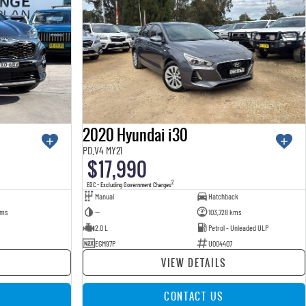
2020 Hyundai i30
PD.V4 MY21
$17,990
2
EGC - Excluding Government Charges
Manual
Hatchback
kms
—
103,728 kms
2.0 L
Petrol - Unleaded ULP
EGM97P
U004407
VIEW DETAILS
CONTACT US