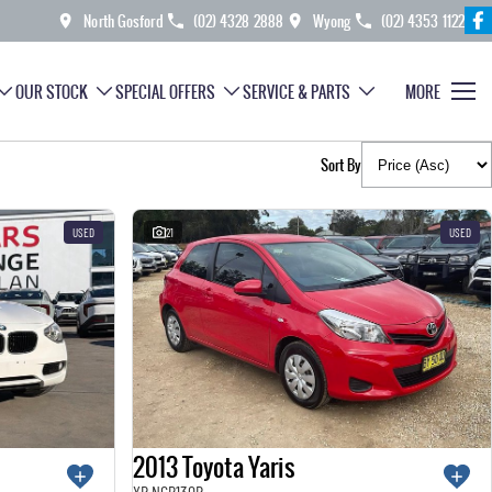
North Gosford
(02) 4328 2888
Wyong
(02) 4353 1122
OUR STOCK
SPECIAL OFFERS
SERVICE & PARTS
MORE
Sort By
USED
21
USED
2013 Toyota Yaris
YR NCP130R