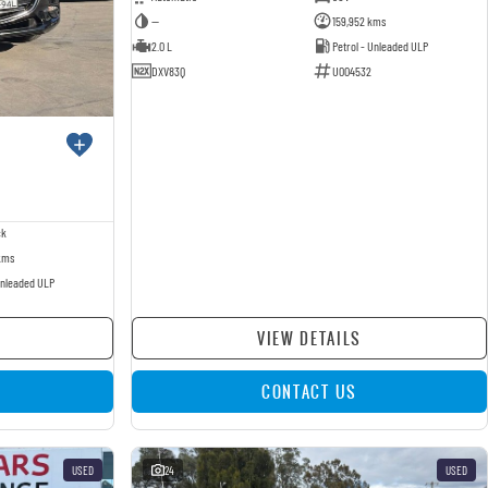
—
159,952 kms
2.0 L
Petrol - Unleaded ULP
DXV83Q
U004532
ck
kms
Unleaded ULP
VIEW DETAILS
CONTACT US
USED
24
USED