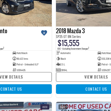
anto
2018 Mazda 3
SP25 GT BN Series
$15,555
2
2
rges
EGC - Excluding Government Charges
Hatchback
Automatic
Hatchba
86,423 kms
Black
202,308 
Petrol - Unleaded ULP
2.5 L
Petrol - 
U004405
EBI94L
U004287
VIEW DETAILS
VIEW DETAILS
CONTACT US
CONTACT US
USED
32