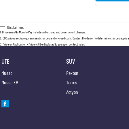
Disclaimers
1
.
Driveaway No More to Pay includes all on road and government charges.
2
.
EGC prices exclude government charges and on-road costs. Contact the dealer to determine charges applicab
3
.
Price on Application - Price will be disclosed to you upon contacting us.
UTE
SUV
Musso
Rexton
Musso EV
Torres
Actyon