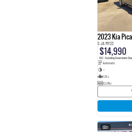
2023 Kia Pic
S JA MY23
$14,990
EGC - Excluding Government Cha
Automatic
—
1.25 L
EZJ76J
21