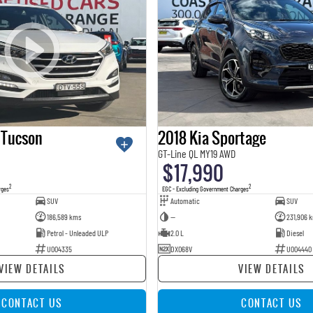
 Tucson
2018 Kia Sportage
GT-Line QL MY19 AWD
$17,990
2
2
rges
EGC - Excluding Government Charges
SUV
Automatic
SUV
186,589 kms
—
231,906 
Petrol - Unleaded ULP
2.0 L
Diesel
U004335
DXO68V
U004440
VIEW DETAILS
VIEW DETAILS
CONTACT US
CONTACT US