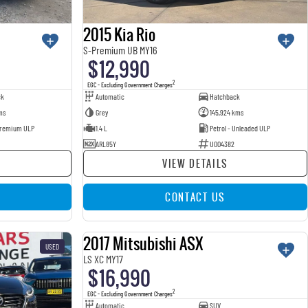
2015 Kia Rio
S-Premium UB MY16
$12,990
2
EGC - Excluding Government Charges
ck
Automatic
Hatchback
ms
Grey
145,924 kms
 Premium ULP
1.4 L
Petrol - Unleaded ULP
ARL85Y
U004382
VIEW DETAILS
CONTACT US
2017 Mitsubishi ASX
USED
USED
LS XC MY17
$16,990
2
EGC - Excluding Government Charges
Automatic
SUV