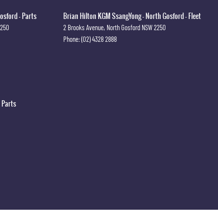
osford - Parts
Brian Hilton KGM SsangYong - North Gosford - Fleet
2250
2 Brooks Avenue
,
North Gosford
NSW
2250
Phone:
(02) 4328 2888
 Parts