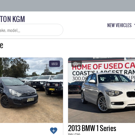
LTON KGM
NEW VEHICLES
le
USED
23
2013 BMW 1 Series
118i F20