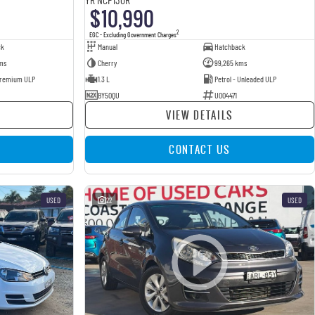
$10,990
2
EGC - Excluding Government Charges
ck
Manual
Hatchback
ms
Cherry
99,265 kms
 Premium ULP
1.3 L
Petrol - Unleaded ULP
BY50QU
U004471
VIEW DETAILS
CONTACT US
USED
22
USED