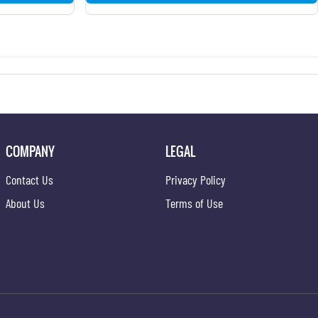
COMPANY
LEGAL
Contact Us
Privacy Policy
About Us
Terms of Use