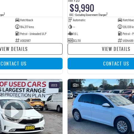
$9,990
2
2
rges
EGC - Excluding Government Charges
Hatchback
Automatic
Hatchba
164,317 kms
—
126,138 k
Petrol - Unleaded ULP
1.6 L
Petrol -
U002987
GCL11X
U004499
VIEW DETAILS
VIEW DETAILS
CONTACT US
CONTACT US
USED
21