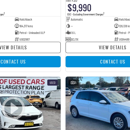
$9,990
2
2
rges
EGC - Excluding Government Charges
Hatchback
Automatic
Hatchba
164,317 kms
—
126,138 k
Petrol - Unleaded ULP
1.6 L
Petrol -
U002987
GCL11X
U004499
VIEW DETAILS
VIEW DETAILS
CONTACT US
CONTACT US
USED
21