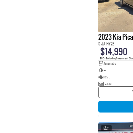
2023 Kia Pic
S JA MY23
$14,990
EGC - Excluding Government Cha
Automatic
—
1.25 L
EZJ76J
21