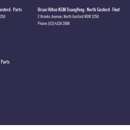
osford - Parts
Brian Hilton KGM SsangYong - North Gosford - Fleet
2250
2 Brooks Avenue
,
North Gosford
NSW
2250
Phone:
(02) 4328 2888
 Parts