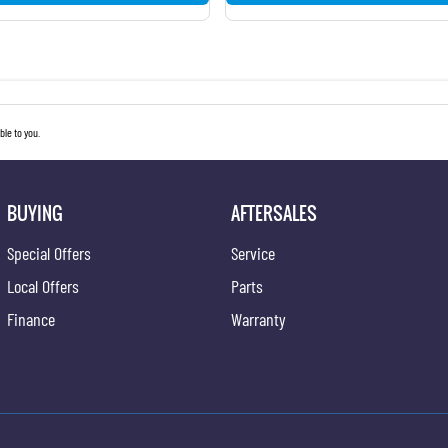
le to you.
BUYING
AFTERSALES
Special Offers
Service
Local Offers
Parts
Finance
Warranty