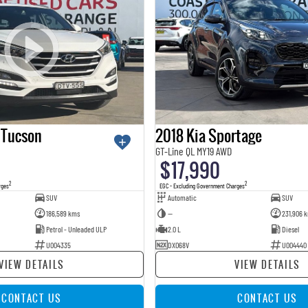
 Tucson
2018 Kia Sportage
GT-Line QL MY19 AWD
$17,990
2
2
rges
EGC - Excluding Government Charges
SUV
Automatic
SUV
186,589 kms
—
231,906 
Petrol - Unleaded ULP
2.0 L
Diesel
U004335
DXO68V
U004440
VIEW DETAILS
VIEW DETAILS
CONTACT US
CONTACT US