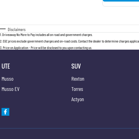
Disclaimers
1
.
Driveaway No More to Pay includes all on road and government charges.
2
.
EGC prices exclude government charges and on-road costs. Contact the dealer to determine charges applicab
3
.
Price on Application - Price will be disclosed to you upon contacting us.
UTE
SUV
Musso
Rexton
Musso EV
Torres
Actyon