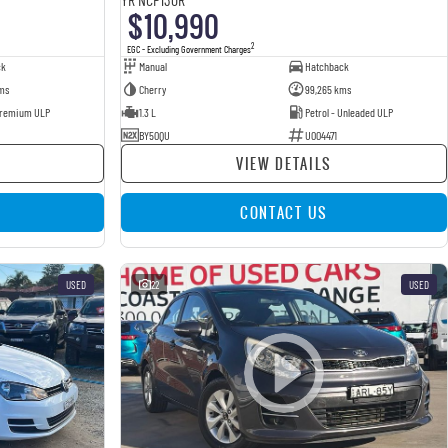
$10,990
2
EGC - Excluding Government Charges
ck
Manual
Hatchback
ms
Cherry
99,265 kms
 Premium ULP
1.3 L
Petrol - Unleaded ULP
BY50QU
U004471
VIEW DETAILS
CONTACT US
USED
22
USED