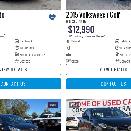
to
2015 Volkswagen Golf
90TSI 7 MY15
$12,990
2
2
rges
EGC - Excluding Government Charges
Hatchback
Manual
Hatchba
160,702 kms
—
118,759 k
Petrol - Unleaded ULP
1.4 L
Petrol -
U003835
CZX68H
U004478
VIEW DETAILS
VIEW DETAILS
CONTACT US
CONTACT US
USED
21