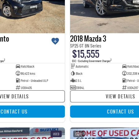
anto
2018 Mazda 3
SP25 GT BN Series
$15,555
2
2
rges
EGC - Excluding Government Charges
Hatchback
Automatic
Hatchba
86,423 kms
Black
202,308 
Petrol - Unleaded ULP
2.5 L
Petrol - 
U004405
EBI94L
U004287
VIEW DETAILS
VIEW DETAILS
CONTACT US
CONTACT US
USED
32