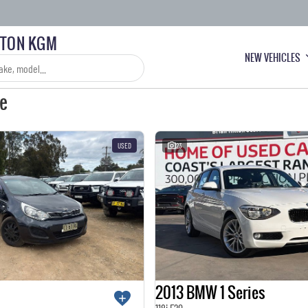
LTON KGM
NEW VEHICLES
le
USED
23
2013 BMW 1 Series
118i F20