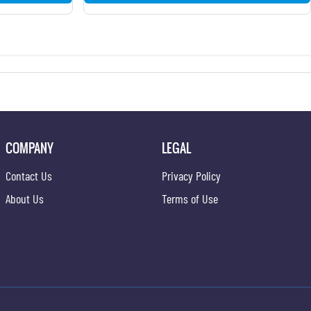
COMPANY
LEGAL
Contact Us
Privacy Policy
About Us
Terms of Use