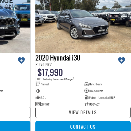
2020 Hyundai i30
PD.V4 MY21
$17,990
2
EGC - Excluding Government Charges
Manual
Hatchback
kms
—
103,728 kms
2.0 L
Petrol - Unleaded ULP
EGM97P
U004407
VIEW DETAILS
CONTACT US