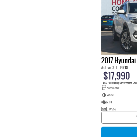
2017 Hyundai
Active X TL MY18
$17,990
EGC - Excluding Government Cha
Automatic
White
2.0 L
DTV55S