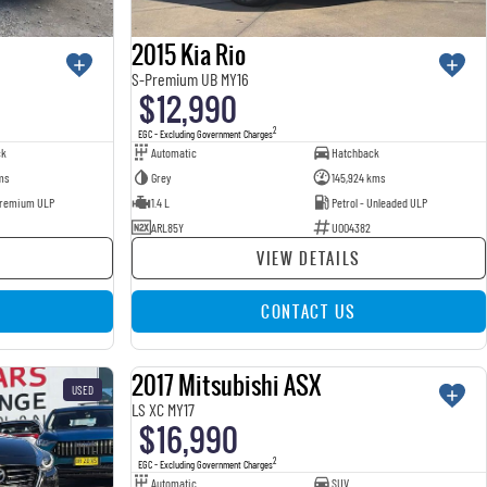
2015 Kia Rio
S-Premium UB MY16
$12,990
2
EGC - Excluding Government Charges
ck
Automatic
Hatchback
ms
Grey
145,924 kms
 Premium ULP
1.4 L
Petrol - Unleaded ULP
ARL85Y
U004382
VIEW DETAILS
CONTACT US
2017 Mitsubishi ASX
USED
USED
LS XC MY17
$16,990
2
EGC - Excluding Government Charges
Automatic
SUV