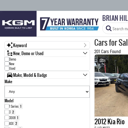
BRIAN HI
Cars for Sa
Keyword
201 Cars Found
New, Demo or Used
Demo
26
New
Used
Make, Model & Badge
Make
Model
1 Series
1
3
2
3008
1
2012 Kia Rio
ASX
2
S UB MY12