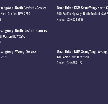
sangYong - North Gosford - Service
Brian Hilton KGM SsangYong - North G
North Gosford
NSW
2250
600 Pacific Highway
,
North Gosford
NSW
8
Phone:
(02) 4328 2888
sangYong - North Gosford - Careers
th Gosford
NSW
2250
8
sangYong - Wyong - Service
Brian Hilton KGM SsangYong - Wyong -
2259
170 Pacific Hwy
,
NSW
2259
Phone:
(02) 4353 1122