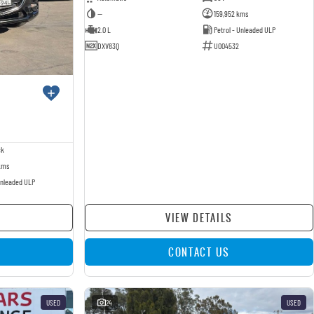
—
159,952 kms
2.0 L
Petrol - Unleaded ULP
DXV83Q
U004532
ck
kms
Unleaded ULP
VIEW DETAILS
CONTACT US
USED
24
USED