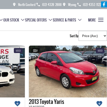
North Gosford
(02) 4328 2888
Wyong
(02) 4353 1122
OUR STOCK
SPECIAL OFFERS
SERVICE & PARTS
MORE
Sort By
USED
21
USED
2013 Toyota Yaris
YR NCP130R