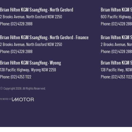
Brian Hilton KGM SsangYong - North Gosford
Brian Hilton KGM S
2 Brooks Avenue
,
North Gosford
NSW
2250
600 Pacific Highway
,
Phone:
(02) 4328 2888
Phone:
(02) 4328 288
Brian Hilton KGM SsangYong - North Gosford - Finance
Brian Hilton KGM S
2 Brooks Avenue
,
North Gosford
NSW
2250
2 Brooks Avenue
,
Nor
Phone:
(02) 4328 2888
Phone:
(02) 4328 288
Brian Hilton KGM SsangYong - Wyong
Brian Hilton KGM S
138 Pacific Highway
,
Wyong
NSW
2259
138 Pacific Hwy
,
NSW
Phone:
(02) 4353 1122
Phone:
(02) 4353 1122
© Copyright
2026
. All Rights Reserved.
POWERED BY
CMS Login
Visit iMotor