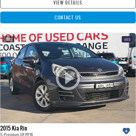
VIEW DETAILS
CONTACT US
22
USED
2015 Kia Rio
S-Premium UB MY16