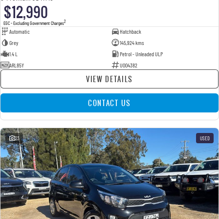
$12,990
2
EGC - Excluding Government Charges
Automatic
Hatchback
Grey
145,924 kms
1.4 L
Petrol - Unleaded ULP
ARL85Y
U004382
VIEW DETAILS
CONTACT US
23
USED