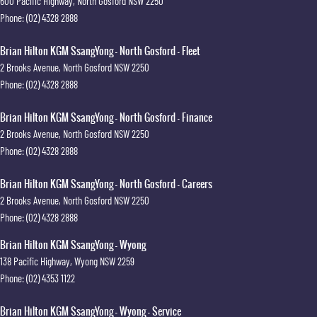
600 Pacific Highway
,
North Gosford
NSW
2250
Phone:
(02) 4328 2888
Brian Hilton KGM SsangYong - North Gosford - Fleet
2 Brooks Avenue
,
North Gosford
NSW
2250
Phone:
(02) 4328 2888
Brian Hilton KGM SsangYong - North Gosford - Finance
2 Brooks Avenue
,
North Gosford
NSW
2250
Phone:
(02) 4328 2888
Brian Hilton KGM SsangYong - North Gosford - Careers
2 Brooks Avenue
,
North Gosford
NSW
2250
Phone:
(02) 4328 2888
Brian Hilton KGM SsangYong - Wyong
138 Pacific Highway
,
Wyong
NSW
2259
Phone:
(02) 4353 1122
Brian Hilton KGM SsangYong - Wyong - Service