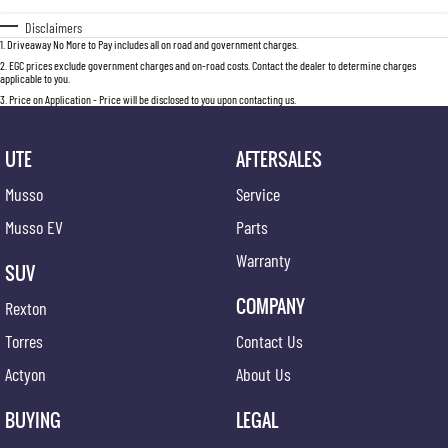
Disclaimers
1
.
Driveaway No More to Pay includes all on road and government charges.
2
.
EGC prices exclude government charges and on-road costs. Contact the dealer to determine charges
applicable to you.
3
.
Price on Application - Price will be disclosed to you upon contacting us.
UTE
AFTERSALES
Musso
Service
Musso EV
Parts
Warranty
SUV
COMPANY
Rexton
Torres
Contact Us
Actyon
About Us
BUYING
LEGAL