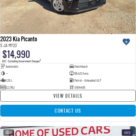
2023 Kia Picanto
S JA MY23
$14,990
2
EGC - Excluding Government Charges
Automatic
Hatchback
—
86,423 kms
1.25 L
Petrol - Unleaded ULP
EZJ76J
U004405
VIEW DETAILS
CONTACT US
21
USED