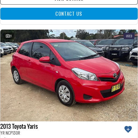
CONTACT US
21
USED
2013 Toyota Yaris
YR NCP130R