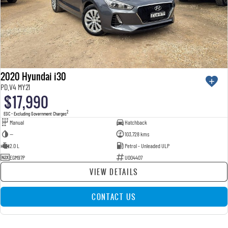
2020 Hyundai i30
PD.V4 MY21
$17,990
2
EGC - Excluding Government Charges
Manual
Hatchback
—
103,728 kms
2.0 L
Petrol - Unleaded ULP
EGM97P
U004407
VIEW DETAILS
CONTACT US