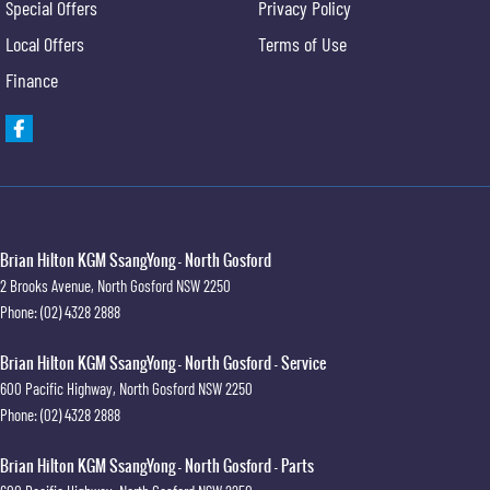
Special Offers
Privacy Policy
Local Offers
Terms of Use
Finance
Brian Hilton KGM SsangYong - North Gosford
2 Brooks Avenue
,
North Gosford
NSW
2250
Phone:
(02) 4328 2888
Brian Hilton KGM SsangYong - North Gosford - Service
600 Pacific Highway
,
North Gosford
NSW
2250
Phone:
(02) 4328 2888
Brian Hilton KGM SsangYong - North Gosford - Parts