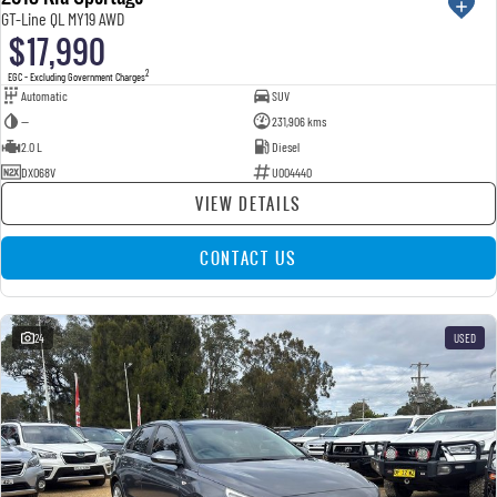
GT-Line QL MY19 AWD
$17,990
2
EGC - Excluding Government Charges
Automatic
SUV
—
231,906 kms
2.0 L
Diesel
DXO68V
U004440
VIEW DETAILS
CONTACT US
24
USED