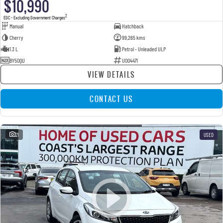
$10,990
2
EGC - Excluding Government Charges
Manual
Hatchback
Cherry
99,265 kms
1.3 L
Petrol - Unleaded ULP
BY50QU
U004471
VIEW DETAILS
CONTACT US
21
USED