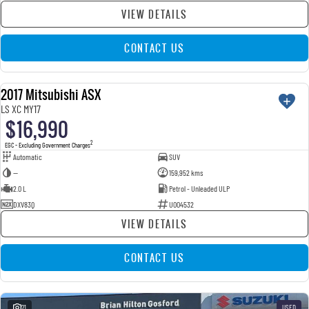
VIEW DETAILS
CONTACT US
2017 Mitsubishi ASX
USED
LS XC MY17
$16,990
2
EGC - Excluding Government Charges
Automatic
SUV
—
159,952 kms
2.0 L
Petrol - Unleaded ULP
DXV83Q
U004532
VIEW DETAILS
CONTACT US
21
USED