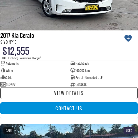
2017 Kia Cerato
S YD MY18
$12,555
2
EGC - Excluding Government Charges
Automatic
Hatchback
White
160,702 kms
2.0 L
Petrol - Unleaded ULP
CU23EV
U003835
VIEW DETAILS
CONTACT US
21
USED