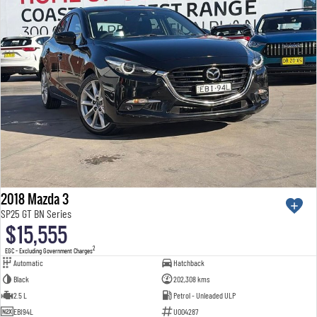
2018 Mazda 3
SP25 GT BN Series
$15,555
2
EGC - Excluding Government Charges
Automatic
Hatchback
Black
202,308 kms
2.5 L
Petrol - Unleaded ULP
EBI94L
U004287