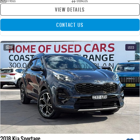
DTV55S
U004335
VIEW DETAILS
CONTACT US
32
USED
2018 Kia Sportage