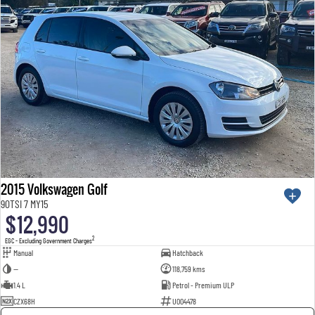
2015 Volkswagen Golf
90TSI 7 MY15
$12,990
2
EGC - Excluding Government Charges
Manual
Hatchback
—
118,759 kms
1.4 L
Petrol - Premium ULP
CZX68H
U004478