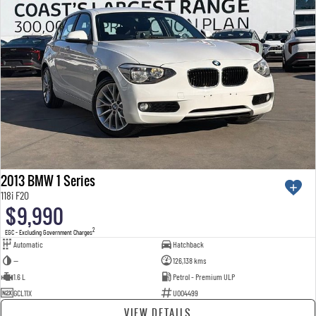
2013 BMW 1 Series
118i F20
$9,990
2
EGC - Excluding Government Charges
Automatic
Hatchback
—
126,138 kms
1.6 L
Petrol - Premium ULP
GCL11X
U004499
VIEW DETAILS