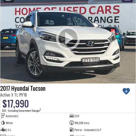
2017 Hyundai Tucson
Active X TL MY18
$17,990
2
EGC - Excluding Government Charges
Automatic
SUV
White
186,589 kms
2.0 L
Petrol - Unleaded ULP