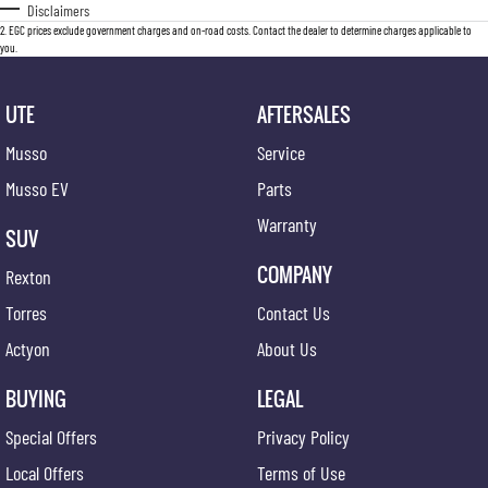
Disclaimers
2
.
EGC prices exclude government charges and on-road costs. Contact the dealer to determine charges applicable to
you.
UTE
AFTERSALES
Musso
Service
Musso EV
Parts
Warranty
SUV
COMPANY
Rexton
Torres
Contact Us
Actyon
About Us
BUYING
LEGAL
Special Offers
Privacy Policy
Local Offers
Terms of Use