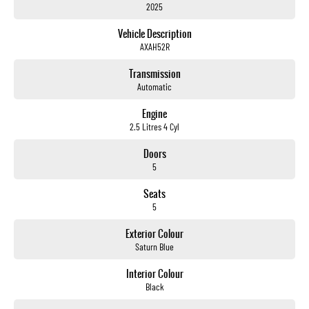
2025
Electric Seats
Vehicle Description
Heated Seats
AXAH52R
Keyless Start
Transmission
Automatic
Lane Departure Warning
Engine
Lane Keeping Active Assist
2.5 Litres 4 Cyl
Leather Seats
Doors
5
Roof Rails
Seats
Android Auto
5
Sunroof
Exterior Colour
Saturn Blue
Wireless Charging
Interior Colour
5 Star ANCAP Safety Rating
Black