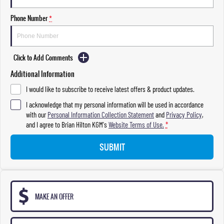
Phone Number
*
Click to Add Comments
Additional Information
I would like to subscribe to receive latest offers & product updates.
I acknowledge that my personal information will be used in accordance
with our
Personal Information Collection Statement
and
Privacy Policy
,
and I agree to
Brian Hilton KGM's
Website Terms of Use.
*
SUBMIT
MAKE AN OFFER