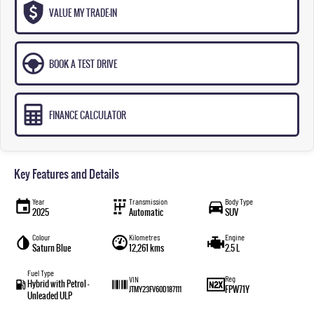
VALUE MY TRADE-IN
BOOK A TEST DRIVE
FINANCE CALCULATOR
Key Features and Details
Year
Transmission
Body Type
2025
Automatic
SUV
Colour
Kilometres
Engine
Saturn Blue
12,261 kms
2.5 L
Fuel Type
Reg
VIN
Hybrid with Petrol -
FPW71Y
JTMY23FV60D187111
Unleaded ULP