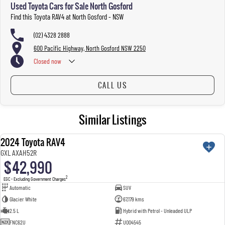
Used Toyota Cars for Sale North Gosford
welcome. We have experienced on-site valuers that will offer competitive appraisals, whilst also
ensuring that it's a completely hassle-free process.
Find this Toyota RAV4 at North Gosford - NSW
(02) 4328 2888
Warranty
600 Pacific Highway, North Gosford NSW 2250
All of our used vehicles come with a lifetime/300,000 km Mechanical Protection Plan. Service at one
Closed
now
of our group's service centres (located across NSW and QLD) to also receive capped price servicing.
CALL US
Similar Listings
2024 Toyota RAV4
USED
GXL AXAH52R
$42,990
2
EGC - Excluding Government Charges
Automatic
SUV
Glacier White
67,179 kms
2.5 L
Hybrid with Petrol - Unleaded ULP
FNC62U
U004545