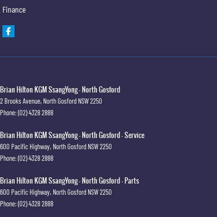
Finance
Brian Hilton KGM SsangYong - North Gosford
2 Brooks Avenue
,
North Gosford
NSW
2250
Phone:
(02) 4328 2888
Brian Hilton KGM SsangYong - North Gosford - Service
600 Pacific Highway
,
North Gosford
NSW
2250
Phone:
(02) 4328 2888
Brian Hilton KGM SsangYong - North Gosford - Parts
600 Pacific Highway
,
North Gosford
NSW
2250
Phone:
(02) 4328 2888