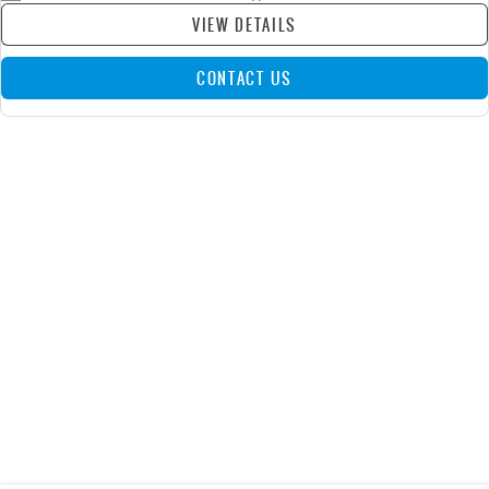
VIEW DETAILS
CONTACT US