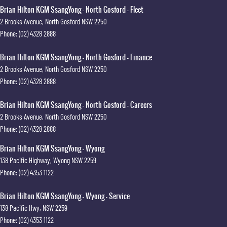
Brian Hilton KGM SsangYong - North Gosford - Fleet
2 Brooks Avenue
,
North Gosford
NSW
2250
Phone:
(02) 4328 2888
Brian Hilton KGM SsangYong - North Gosford - Finance
2 Brooks Avenue
,
North Gosford
NSW
2250
Phone:
(02) 4328 2888
Brian Hilton KGM SsangYong - North Gosford - Careers
2 Brooks Avenue
,
North Gosford
NSW
2250
Phone:
(02) 4328 2888
Brian Hilton KGM SsangYong - Wyong
138 Pacific Highway
,
Wyong
NSW
2259
Phone:
(02) 4353 1122
Brian Hilton KGM SsangYong - Wyong - Service
138 Pacific Hwy
,
NSW
2259
Phone:
(02) 4353 1122