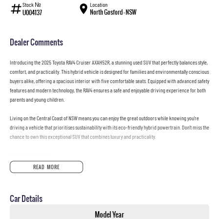
Stock №
Location
North Gosford - NSW
U004137
Dealer Comments
Introducing the 2025 Toyota RAV4 Cruiser AXAH52R, a stunning used SUV that perfectly balances style,
comfort, and practicality. This hybrid vehicle is designed for families and environmentally conscious
buyers alike, offering a spacious interior with five comfortable seats. Equipped with advanced safety
features and modern technology, the RAV4 ensures a safe and enjoyable driving experience for both
parents and young children.
Living on the Central Coast of NSW means you can enjoy the great outdoors while knowing you're
driving a vehicle that prioritises sustainability with its eco-friendly hybrid powertrain. Don't miss the
chance to own this exceptional SUV that combines luxury and practicality.
Key features include:
READ MORE
Climate Control
Bluetooth
Car Details
Reversing Camera
Model Year