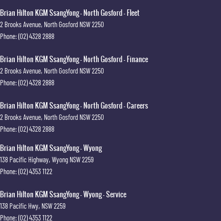
Brian Hilton KGM SsangYong - North Gosford - Fleet
2 Brooks Avenue
,
North Gosford
NSW
2250
Phone:
(02) 4328 2888
Brian Hilton KGM SsangYong - North Gosford - Finance
2 Brooks Avenue
,
North Gosford
NSW
2250
Phone:
(02) 4328 2888
Brian Hilton KGM SsangYong - North Gosford - Careers
2 Brooks Avenue
,
North Gosford
NSW
2250
Phone:
(02) 4328 2888
Brian Hilton KGM SsangYong - Wyong
138 Pacific Highway
,
Wyong
NSW
2259
Phone:
(02) 4353 1122
Brian Hilton KGM SsangYong - Wyong - Service
138 Pacific Hwy
,
NSW
2259
Phone:
(02) 4353 1122