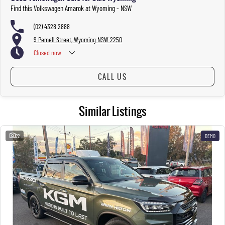
Find this Volkswagen Amarok at Wyoming - NSW
(02) 4328 2888
9 Pemell Street, Wyoming NSW 2250
Closed
now
CALL US
Similar Listings
22
DEMO