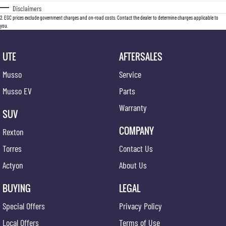
Disclaimers
2
.
EGC prices exclude government charges and on-road costs. Contact the dealer to determine charges applicable to
you.
UTE
AFTERSALES
Musso
Service
Musso EV
Parts
Warranty
SUV
COMPANY
Rexton
Torres
Contact Us
Actyon
About Us
BUYING
LEGAL
Special Offers
Privacy Policy
Local Offers
Terms of Use