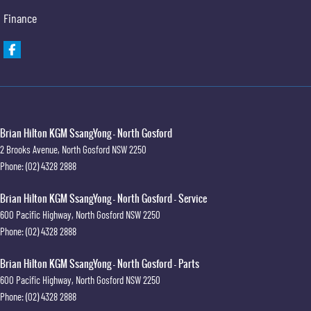
Finance
Brian Hilton KGM SsangYong - North Gosford
2 Brooks Avenue
,
North Gosford
NSW
2250
Phone:
(02) 4328 2888
Brian Hilton KGM SsangYong - North Gosford - Service
600 Pacific Highway
,
North Gosford
NSW
2250
Phone:
(02) 4328 2888
Brian Hilton KGM SsangYong - North Gosford - Parts
600 Pacific Highway
,
North Gosford
NSW
2250
Phone:
(02) 4328 2888