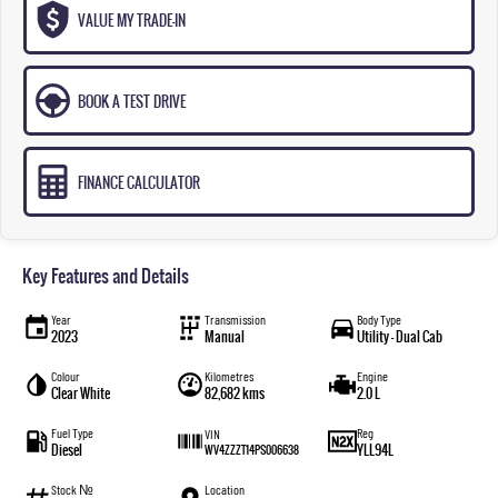
VALUE MY TRADE-IN
BOOK A TEST DRIVE
FINANCE CALCULATOR
Key Features and Details
Year
Transmission
Body Type
2023
Manual
Utility - Dual Cab
Colour
Kilometres
Engine
Clear White
82,682 kms
2.0 L
Fuel Type
Reg
VIN
Diesel
YLL94L
WV4ZZZT14PS006638
Stock №
Location