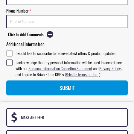
Phone Number
*
Click to Add Comments
Additional Information
I would like to subscribe to receive latest offers & product updates.
I acknowledge that my personal information will be used in accordance
with our
Personal Information Collection Statement
and
Privacy Policy
,
and I agree to
Brian Hilton KGM's
Website Terms of Use.
*
SUBMIT
MAKE AN OFFER