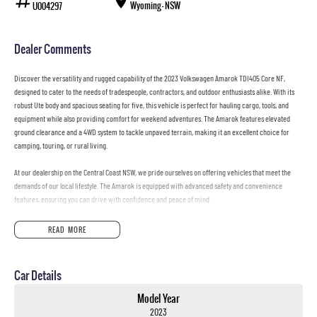
Wyoming - NSW
U004297
Dealer Comments
Discover the versatility and rugged capability of the 2023 Volkswagen Amarok TDI405 Core NF,
designed to cater to the needs of tradespeople, contractors, and outdoor enthusiasts alike. With its
robust Ute body and spacious seating for five, this vehicle is perfect for hauling cargo, tools, and
equipment while also providing comfort for weekend adventures. The Amarok features elevated
ground clearance and a 4WD system to tackle unpaved terrain, making it an excellent choice for
camping, touring, or rural living.
At our dealership on the Central Coast NSW, we pride ourselves on offering vehicles that meet the
demands of our local lifestyle. The Amarok is equipped with advanced safety and convenience
features, ensuring you can drive with confidence and peace of mind.
Key features include:
READ MORE
Reversing Camera
Car Details
Lane Departure Warning
Model Year
Lane Keeping Active Assist
2023