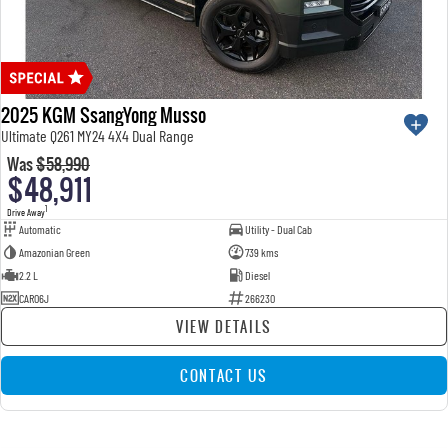
2025 KGM SsangYong Musso
Ultimate Q261 MY24 4X4 Dual Range
Was
$58,990
$48,911
1
Drive Away
Automatic
Utility - Dual Cab
Amazonian Green
739 kms
2.2 L
Diesel
CAR06J
266230
VIEW DETAILS
CONTACT US