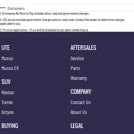
Disclaimers
1
.
Driveaway No More to Pay includes all on road and government charges.
2
.
EGC prices exclude government charges and on-road costs. Contact the dealer to determine charges
applicable to you.
3
.
Price on Application - Price will be disclosed to you upon contacting us.
UTE
AFTERSALES
Musso
Service
Musso EV
Parts
Warranty
SUV
COMPANY
Rexton
Torres
Contact Us
Actyon
About Us
BUYING
LEGAL