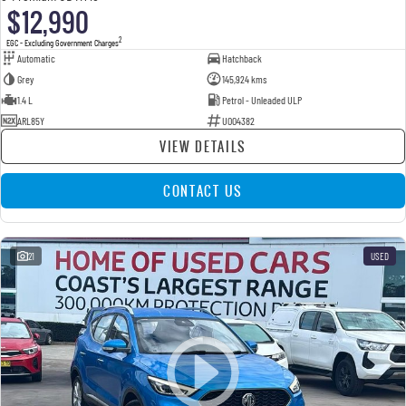
$12,990
2
EGC - Excluding Government Charges
Automatic
Hatchback
Grey
145,924 kms
1.4 L
Petrol - Unleaded ULP
ARL85Y
U004382
VIEW DETAILS
CONTACT US
21
USED