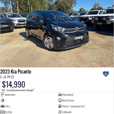
2023 Kia Picanto
S JA MY23
$14,990
2
EGC - Excluding Government Charges
Automatic
Hatchback
—
86,423 kms
1.25 L
Petrol - Unleaded ULP
EZJ76J
U004405