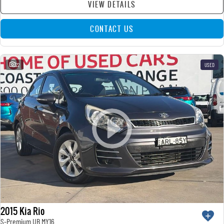
VIEW DETAILS
CONTACT US
22
USED
2015 Kia Rio
S-Premium UB MY16