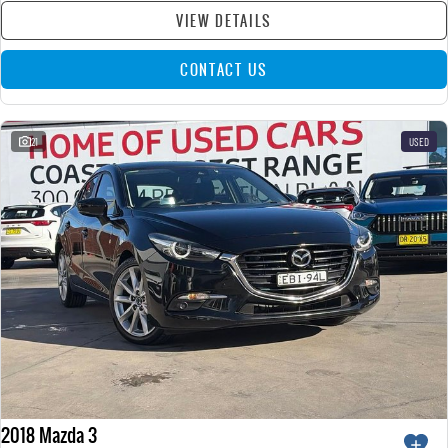
VIEW DETAILS
CONTACT US
21
USED
2018 Mazda 3