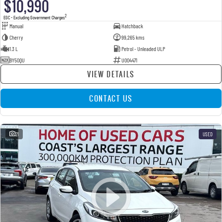
$10,990
2
EGC - Excluding Government Charges
Manual
Hatchback
Cherry
99,265 kms
1.3 L
Petrol - Unleaded ULP
BY50QU
U004471
VIEW DETAILS
CONTACT US
21
USED