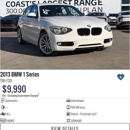
2013 BMW 1 Series
118i F20
$9,990
2
EGC - Excluding Government Charges
Automatic
Hatchback
—
126,138 kms
1.6 L
Petrol - Premium ULP
YOQ06E
U004499
VIEW DETAILS