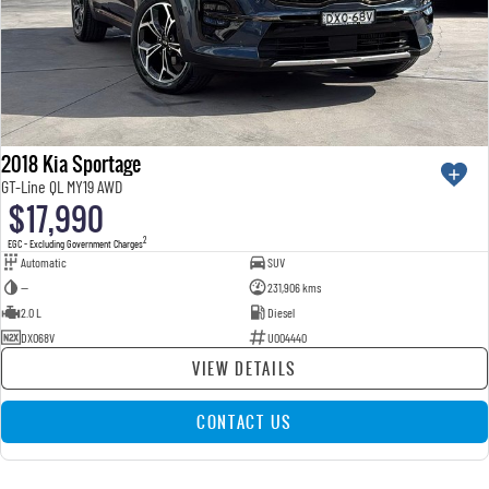
2018 Kia Sportage
GT-Line QL MY19 AWD
$17,990
2
EGC - Excluding Government Charges
Automatic
SUV
—
231,906 kms
2.0 L
Diesel
DXO68V
U004440
VIEW DETAILS
CONTACT US