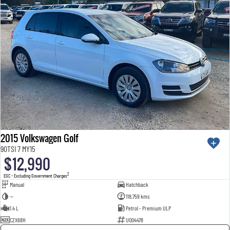
2015 Volkswagen Golf
90TSI 7 MY15
$12,990
2
EGC - Excluding Government Charges
Manual
Hatchback
—
118,759 kms
1.4 L
Petrol - Premium ULP
CZX68H
U004478