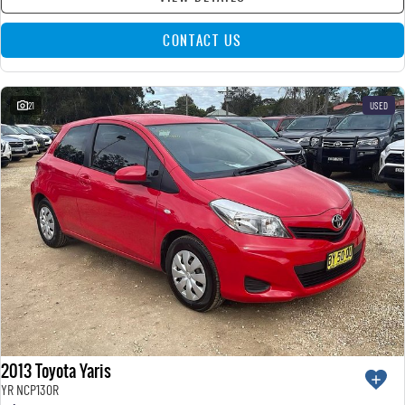
CONTACT US
21
USED
2013 Toyota Yaris
YR NCP130R