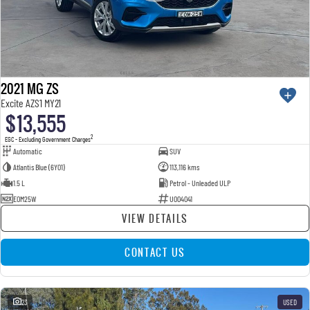
2021 MG ZS
Excite AZS1 MY21
$13,555
2
EGC - Excluding Government Charges
Automatic
SUV
Atlantis Blue (6Y01)
113,116 kms
1.5 L
Petrol - Unleaded ULP
EOM25W
U004041
VIEW DETAILS
CONTACT US
23
USED