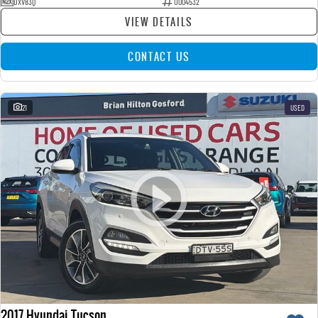
DXV83Q
U004532
VIEW DETAILS
CONTACT US
21
USED
2017 Hyundai Tucson