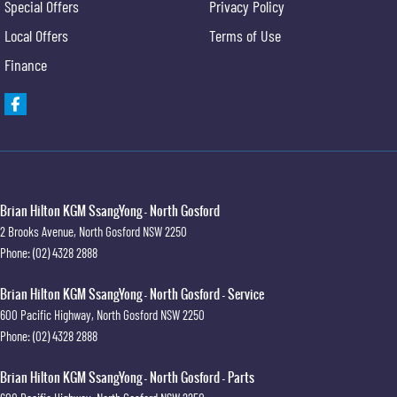
Special Offers
Privacy Policy
Local Offers
Terms of Use
Finance
Brian Hilton KGM SsangYong - North Gosford
2 Brooks Avenue
,
North Gosford
NSW
2250
Phone:
(02) 4328 2888
Brian Hilton KGM SsangYong - North Gosford - Service
600 Pacific Highway
,
North Gosford
NSW
2250
Phone:
(02) 4328 2888
Brian Hilton KGM SsangYong - North Gosford - Parts