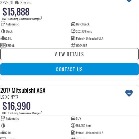
SP25 GT BN Series
$15,888
2
EGC - Excluding Government Charges
Automatic
Hatchback
Black
202,308 kms
2.5 L
Petrol - Unleaded ULP
EBI94L
U004287
VIEW DETAILS
CONTACT US
2017 Mitsubishi ASX
USED
LS XC MY17
$16,990
2
EGC - Excluding Government Charges
Automatic
SUV
—
159,952 kms
2.0 L
Petrol - Unleaded ULP