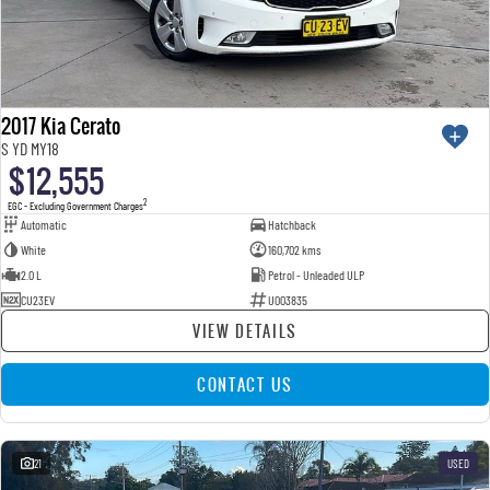
2017 Kia Cerato
S YD MY18
$12,555
2
EGC - Excluding Government Charges
Automatic
Hatchback
White
160,702 kms
2.0 L
Petrol - Unleaded ULP
CU23EV
U003835
VIEW DETAILS
CONTACT US
21
USED