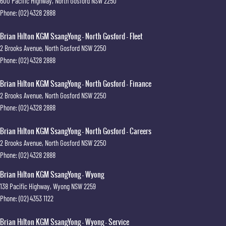
600 Pacific Highway
,
North Gosford
NSW
2250
Phone:
(02) 4328 2888
Brian Hilton KGM SsangYong - North Gosford - Fleet
2 Brooks Avenue
,
North Gosford
NSW
2250
Phone:
(02) 4328 2888
Brian Hilton KGM SsangYong - North Gosford - Finance
2 Brooks Avenue
,
North Gosford
NSW
2250
Phone:
(02) 4328 2888
Brian Hilton KGM SsangYong - North Gosford - Careers
2 Brooks Avenue
,
North Gosford
NSW
2250
Phone:
(02) 4328 2888
Brian Hilton KGM SsangYong - Wyong
138 Pacific Highway
,
Wyong
NSW
2259
Phone:
(02) 4353 1122
Brian Hilton KGM SsangYong - Wyong - Service