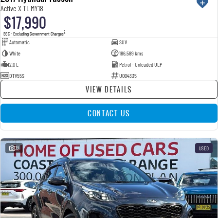
Active X TL MY18
$17,990
2
EGC - Excluding Government Charges
Automatic
SUV
White
186,589 kms
2.0 L
Petrol - Unleaded ULP
DTV55S
U004335
VIEW DETAILS
CONTACT US
32
USED