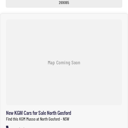
269065
New KGM Cars for Sale North Gosford
Find this KGM Musso at North Gosford - NSW