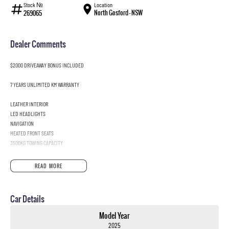
Stock №
Location
North Gosford - NSW
269065
Dealer Comments
$2000 DRIVEAWAY BONUS INCLUDED
7 YEARS UNLIMITED KM WARRANTY
LEATHER INTERIOR
LED HEADLIGHTS
NAVIGATION
HEATED FRONT SEATS
3500KG TOWING CAPACITY
READ MORE
Car Details
Model Year
2025