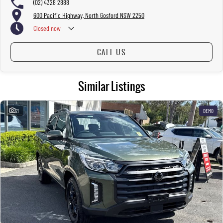
(02) 4328 2888
600 Pacific Highway, North Gosford NSW 2250
Closed
now
CALL US
Similar Listings
21
DEMO