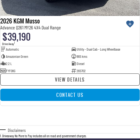
2026 KGM Musso
Advance Q261 MY26 4X4 Dual Range
$39,190
1
Drive Away
Automatic
Utility - Dual Cab - Long Wheelbase
Amazonian Green
865 kms
2.2 L
Diesel
FYF08G
265702
VIEW DETAILS
CONTACT US
Disclaimers
1
.
Driveaway No More to Pay includes all on road and government charges.