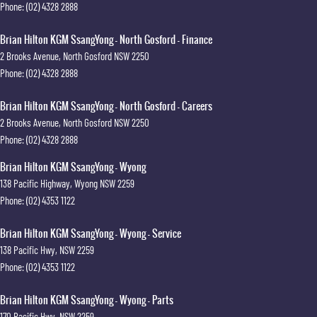
Phone:
(02) 4328 2888
Brian Hilton KGM SsangYong - North Gosford - Finance
2 Brooks Avenue
,
North Gosford
NSW
2250
Phone:
(02) 4328 2888
Brian Hilton KGM SsangYong - North Gosford - Careers
2 Brooks Avenue
,
North Gosford
NSW
2250
Phone:
(02) 4328 2888
Brian Hilton KGM SsangYong - Wyong
138 Pacific Highway
,
Wyong
NSW
2259
Phone:
(02) 4353 1122
Brian Hilton KGM SsangYong - Wyong - Service
138 Pacific Hwy
,
NSW
2259
Phone:
(02) 4353 1122
Brian Hilton KGM SsangYong - Wyong - Parts
170 Pacific Hwy
,
NSW
2259