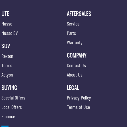
UTE
AFTERSALES
Musso
Service
Musso EV
Parts
Warranty
SUV
COMPANY
Rexton
Torres
Contact Us
Actyon
About Us
BUYING
LEGAL
Special Offers
Privacy Policy
Local Offers
Terms of Use
Finance