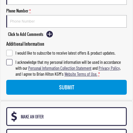
Phone Number
*
Click to Add Comments
Additional Information
I would like to subscribe to receive latest offers & product updates.
I acknowledge that my personal information will be used in accordance
with our
Personal Information Collection Statement
and
Privacy Policy
,
and I agree to
Brian Hilton KGM's
Website Terms of Use.
*
SUBMIT
MAKE AN OFFER