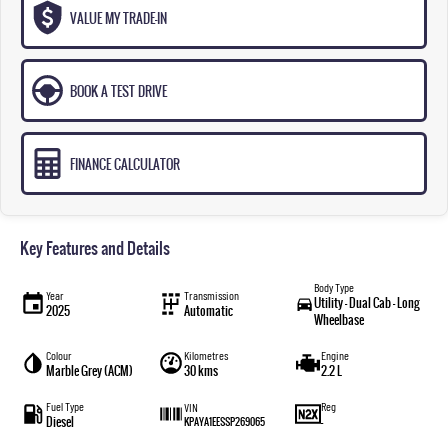
VALUE MY TRADE-IN
BOOK A TEST DRIVE
FINANCE CALCULATOR
Key Features and Details
Body Type
Year
Transmission
Utility - Dual Cab - Long
2025
Automatic
Wheelbase
Colour
Kilometres
Engine
Marble Grey (ACM)
30 kms
2.2 L
Fuel Type
Reg
VIN
Diesel
—
KPAYA1EESSP269065