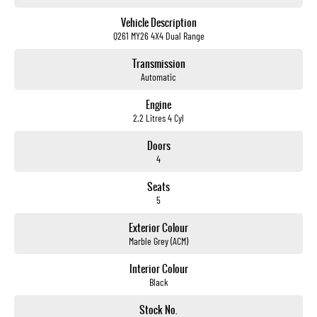
Vehicle Description
Q261 MY26 4X4 Dual Range
Transmission
Automatic
Engine
2.2 Litres 4 Cyl
Doors
4
Seats
5
Exterior Colour
Marble Grey (ACM)
Interior Colour
Black
Stock No.