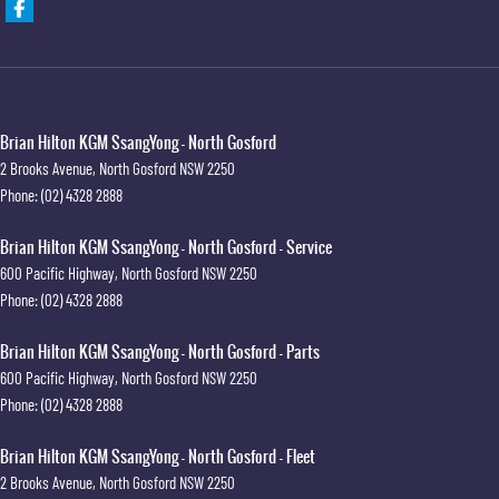
Brian Hilton KGM SsangYong - North Gosford
2 Brooks Avenue
,
North Gosford
NSW
2250
Phone:
(02) 4328 2888
Brian Hilton KGM SsangYong - North Gosford - Service
600 Pacific Highway
,
North Gosford
NSW
2250
Phone:
(02) 4328 2888
Brian Hilton KGM SsangYong - North Gosford - Parts
600 Pacific Highway
,
North Gosford
NSW
2250
Phone:
(02) 4328 2888
Brian Hilton KGM SsangYong - North Gosford - Fleet
2 Brooks Avenue
,
North Gosford
NSW
2250