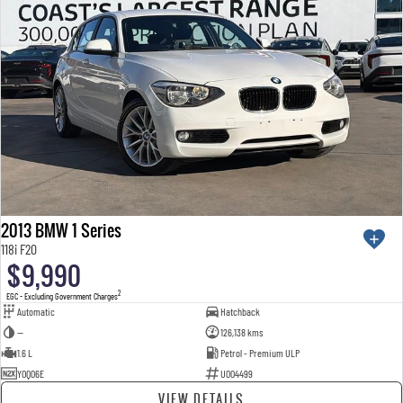
2013 BMW 1 Series
118i F20
$9,990
2
EGC - Excluding Government Charges
Automatic
Hatchback
—
126,138 kms
1.6 L
Petrol - Premium ULP
YOQ06E
U004499
VIEW DETAILS