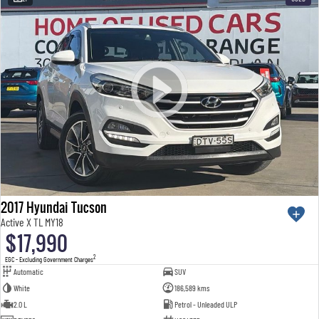
2017 Hyundai Tucson
Active X TL MY18
$17,990
2
EGC - Excluding Government Charges
Automatic
SUV
White
186,589 kms
2.0 L
Petrol - Unleaded ULP