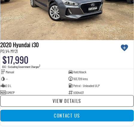
2020 Hyundai i30
PD.V4 MY21
$17,990
2
EGC - Excluding Government Charges
Manual
Hatchback
—
103,728 kms
2.0 L
Petrol - Unleaded ULP
EGM97P
U004407
VIEW DETAILS
CONTACT US