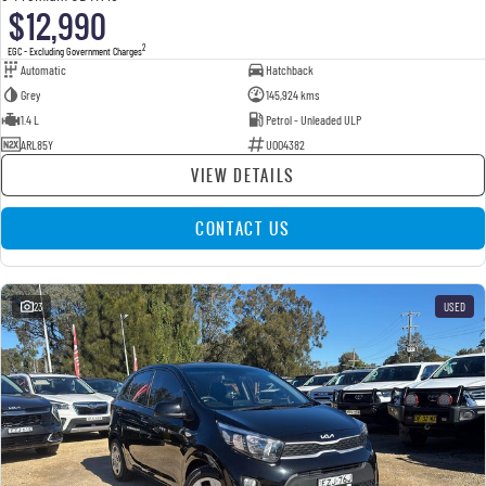
$12,990
2
EGC - Excluding Government Charges
Automatic
Hatchback
Grey
145,924 kms
1.4 L
Petrol - Unleaded ULP
ARL85Y
U004382
VIEW DETAILS
CONTACT US
23
USED