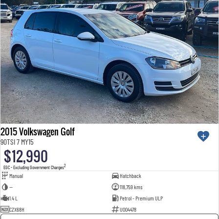
2015 Volkswagen Golf
90TSI 7 MY15
$12,990
2
EGC - Excluding Government Charges
Manual
Hatchback
—
118,759 kms
1.4 L
Petrol - Premium ULP
CZX68H
U004478