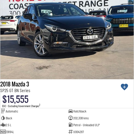
2018 Mazda 3
SP25 GT BN Series
$15,555
2
EGC - Excluding Government Charges
Automatic
Hatchback
Black
202,308 kms
2.5 L
Petrol - Unleaded ULP
EBI94L
U004287