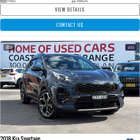
DTV55S
U004335
VIEW DETAILS
CONTACT US
32
USED
2018 Kia Sportage