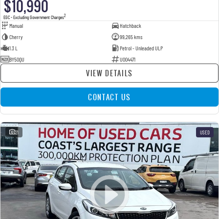
$10,990
2
EGC - Excluding Government Charges
Manual
Hatchback
Cherry
99,265 kms
1.3 L
Petrol - Unleaded ULP
BY50QU
U004471
VIEW DETAILS
CONTACT US
21
USED