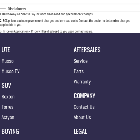
Disclaimers
1
.
Driveaway No More to Pay includes all on road and government charges.
2
.
EGC prices exclude government charges and on-road costs. Contact the dealer to determine charges
applicable to you.
3
.
Price on Application - Price will be disclosed to you upon contacting us.
UTE
AFTERSALES
Musso
Service
Musso EV
Parts
Warranty
SUV
COMPANY
Rexton
Torres
Contact Us
Actyon
About Us
BUYING
LEGAL