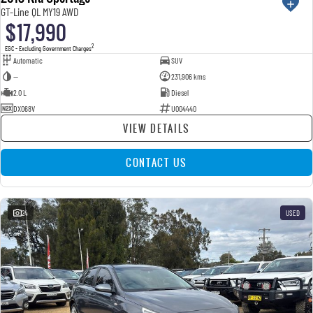
GT-Line QL MY19 AWD
$17,990
2
EGC - Excluding Government Charges
Automatic
SUV
—
231,906 kms
2.0 L
Diesel
DXO68V
U004440
VIEW DETAILS
CONTACT US
24
USED