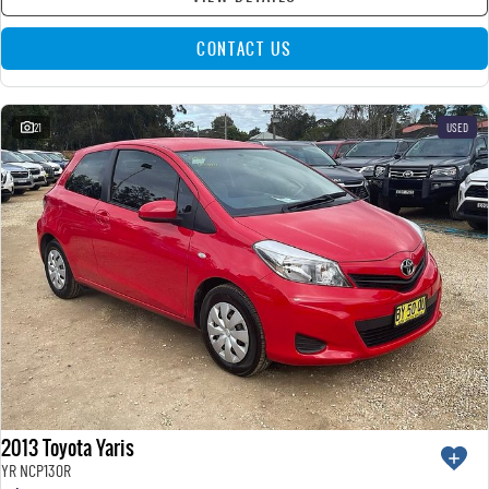
CONTACT US
21
USED
2013 Toyota Yaris
YR NCP130R