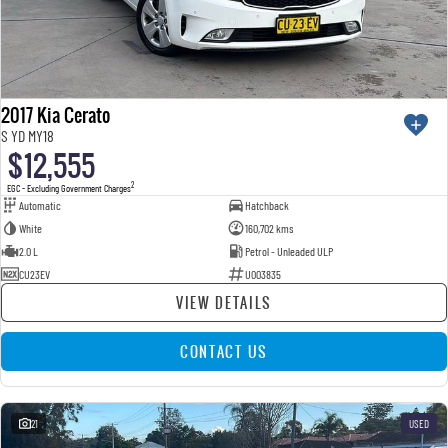
2017 Kia Cerato
S YD MY18
$12,555
2
EGC - Excluding Government Charges
Automatic
Hatchback
White
160,702 kms
2.0 L
Petrol - Unleaded ULP
CU23EV
U003835
VIEW DETAILS
CONTACT US
21
USED