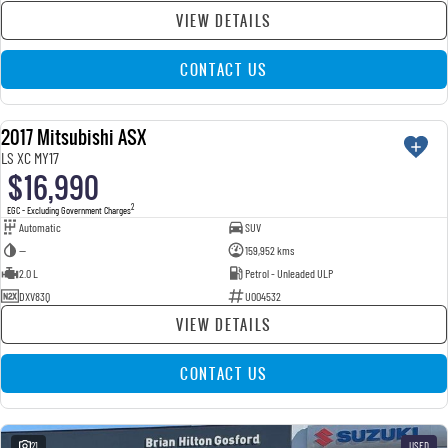
VIEW DETAILS
CONTACT US
2017 Mitsubishi ASX
USED
LS XC MY17
$16,990
2
EGC - Excluding Government Charges
Automatic
SUV
—
159,952 kms
2.0 L
Petrol - Unleaded ULP
DXV83Q
U004532
VIEW DETAILS
CONTACT US
21
USED