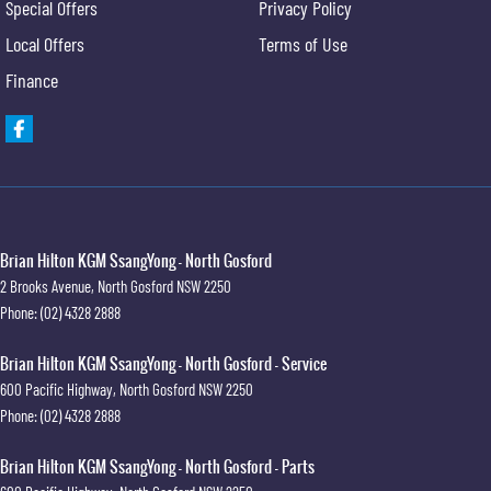
Special Offers
Privacy Policy
Local Offers
Terms of Use
Finance
Brian Hilton KGM SsangYong - North Gosford
2 Brooks Avenue
,
North Gosford
NSW
2250
Phone:
(02) 4328 2888
Brian Hilton KGM SsangYong - North Gosford - Service
600 Pacific Highway
,
North Gosford
NSW
2250
Phone:
(02) 4328 2888
Brian Hilton KGM SsangYong - North Gosford - Parts