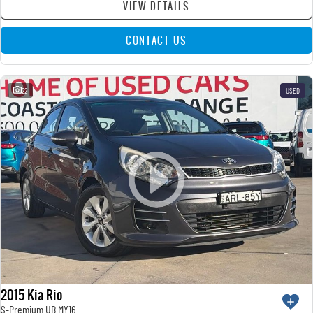
VIEW DETAILS
CONTACT US
22
USED
2015 Kia Rio
S-Premium UB MY16