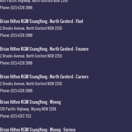
600 Pacific Highway
,
North Gosford
NSW
2250
Phone:
(02) 4328 2888
Brian Hilton KGM SsangYong - North Gosford - Fleet
2 Brooks Avenue
,
North Gosford
NSW
2250
Phone:
(02) 4328 2888
Brian Hilton KGM SsangYong - North Gosford - Finance
2 Brooks Avenue
,
North Gosford
NSW
2250
Phone:
(02) 4328 2888
Brian Hilton KGM SsangYong - North Gosford - Careers
2 Brooks Avenue
,
North Gosford
NSW
2250
Phone:
(02) 4328 2888
Brian Hilton KGM SsangYong - Wyong
138 Pacific Highway
,
Wyong
NSW
2259
Phone:
(02) 4353 1122
Brian Hilton KGM SsangYong - Wyong - Service