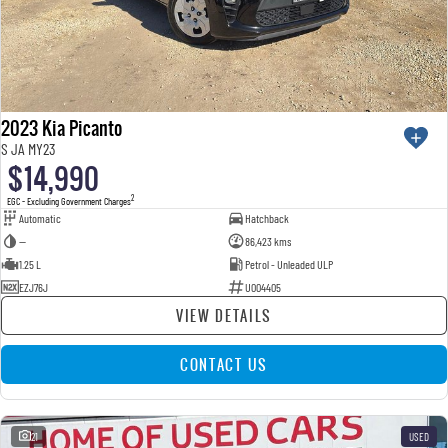
2023 Kia Picanto
S JA MY23
$14,990
2
EGC - Excluding Government Charges
Automatic
Hatchback
—
86,423 kms
1.25 L
Petrol - Unleaded ULP
EZJ76J
U004405
VIEW DETAILS
CONTACT US
21
USED