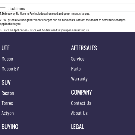
Disclaimers
1
.
Driveaway No More to Pay includes all on road and government charges.
2
.
EGC prices exclude government charges and on-road costs. Contact the dealer to determine charges
applicable to you.
3
.
Price on Application - Price will be disclosed to you upon contacting us.
UTE
AFTERSALES
Musso
Service
Musso EV
Parts
Warranty
SUV
COMPANY
Rexton
Torres
Contact Us
Actyon
About Us
BUYING
LEGAL