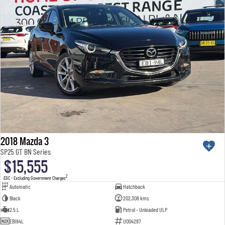
2018 Mazda 3
SP25 GT BN Series
$15,555
2
EGC - Excluding Government Charges
Automatic
Hatchback
Black
202,308 kms
2.5 L
Petrol - Unleaded ULP
EBI94L
U004287