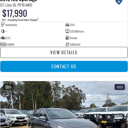
GT-Line QL MY19 AWD
$17,990
2
EGC - Excluding Government Charges
Automatic
SUV
—
231,906 kms
2.0 L
Diesel
DXO68V
U004440
VIEW DETAILS
CONTACT US
24
USED