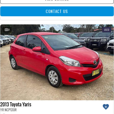
CONTACT US
21
USED
2013 Toyota Yaris
YR NCP130R