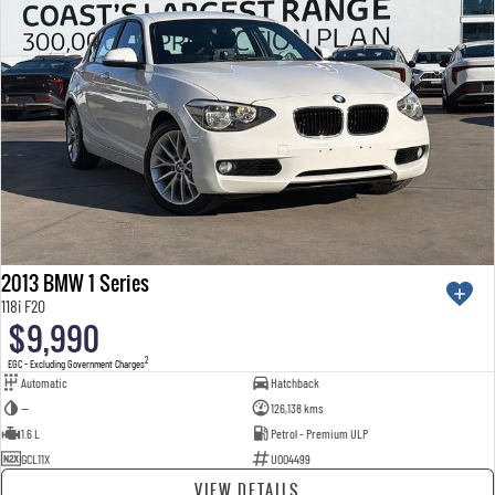
2013 BMW 1 Series
118i F20
$9,990
2
EGC - Excluding Government Charges
Automatic
Hatchback
—
126,138 kms
1.6 L
Petrol - Premium ULP
GCL11X
U004499
VIEW DETAILS