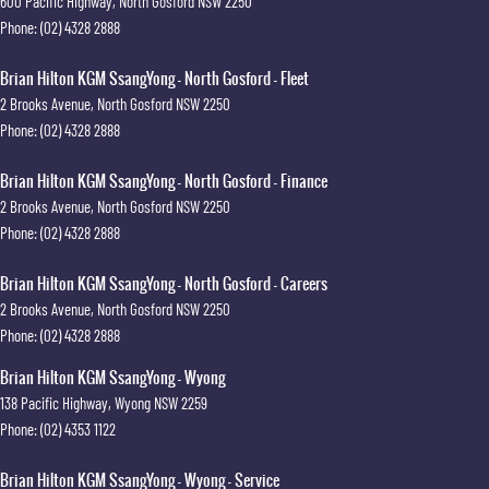
600 Pacific Highway
,
North Gosford
NSW
2250
Phone:
(02) 4328 2888
Brian Hilton KGM SsangYong - North Gosford - Fleet
2 Brooks Avenue
,
North Gosford
NSW
2250
Phone:
(02) 4328 2888
Brian Hilton KGM SsangYong - North Gosford - Finance
2 Brooks Avenue
,
North Gosford
NSW
2250
Phone:
(02) 4328 2888
Brian Hilton KGM SsangYong - North Gosford - Careers
2 Brooks Avenue
,
North Gosford
NSW
2250
Phone:
(02) 4328 2888
Brian Hilton KGM SsangYong - Wyong
138 Pacific Highway
,
Wyong
NSW
2259
Phone:
(02) 4353 1122
Brian Hilton KGM SsangYong - Wyong - Service