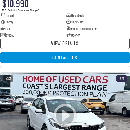
$10,990
2
EGC - Excluding Government Charges
Manual
Hatchback
Cherry
99,265 kms
1.3 L
Petrol - Unleaded ULP
BY50QU
U004471
VIEW DETAILS
CONTACT US
21
USED