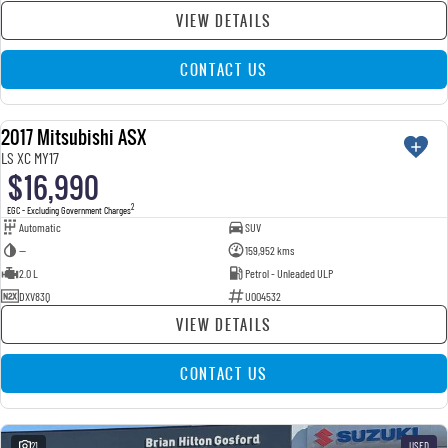
VIEW DETAILS
CONTACT US
2017 Mitsubishi ASX
USED
LS XC MY17
$16,990
2
EGC - Excluding Government Charges
Automatic
SUV
—
159,952 kms
2.0 L
Petrol - Unleaded ULP
DXV83Q
U004532
VIEW DETAILS
CONTACT US
21
USED