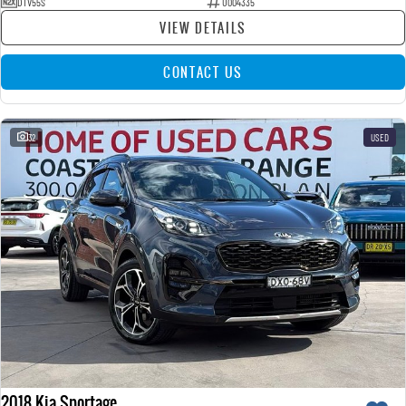
DTV55S
U004335
VIEW DETAILS
CONTACT US
32
USED
2018 Kia Sportage