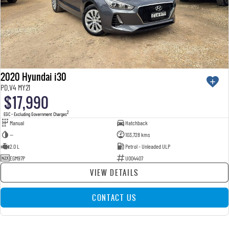
2020 Hyundai i30
PD.V4 MY21
$17,990
2
EGC - Excluding Government Charges
Manual
Hatchback
—
103,728 kms
2.0 L
Petrol - Unleaded ULP
EGM97P
U004407
VIEW DETAILS
CONTACT US