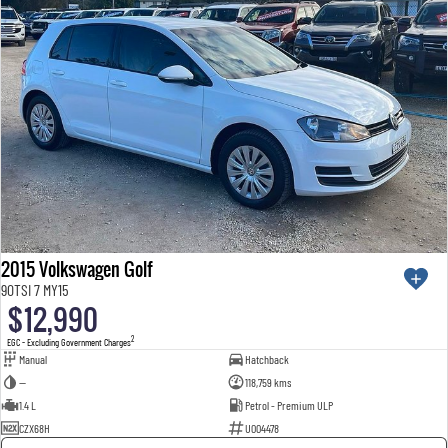
2015 Volkswagen Golf
90TSI 7 MY15
$12,990
2
EGC - Excluding Government Charges
Manual
Hatchback
—
118,759 kms
1.4 L
Petrol - Premium ULP
CZX68H
U004478