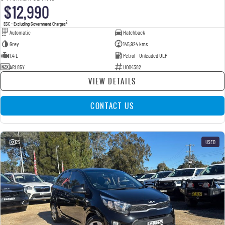
$12,990
2
EGC - Excluding Government Charges
Automatic
Hatchback
Grey
145,924 kms
1.4 L
Petrol - Unleaded ULP
ARL85Y
U004382
VIEW DETAILS
CONTACT US
23
USED