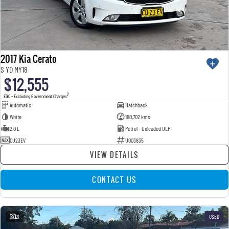
2017 Kia Cerato
S YD MY18
$12,555
2
EGC - Excluding Government Charges
Automatic
Hatchback
White
160,702 kms
2.0 L
Petrol - Unleaded ULP
CU23EV
U003835
VIEW DETAILS
CONTACT US
21
USED