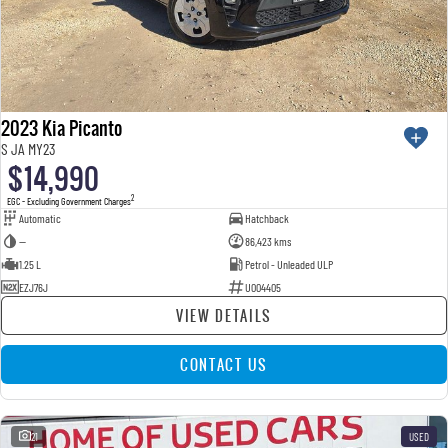
2023 Kia Picanto
S JA MY23
$14,990
2
EGC - Excluding Government Charges
Automatic
Hatchback
—
86,423 kms
1.25 L
Petrol - Unleaded ULP
EZJ76J
U004405
VIEW DETAILS
CONTACT US
21
USED