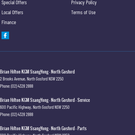
Special Offers
Privacy Policy
Local Offers
Terms of Use
Finance
Brian Hilton KGM SsangYong - North Gosford
2 Brooks Avenue
,
North Gosford
NSW
2250
Phone:
(02) 4328 2888
Brian Hilton KGM SsangYong - North Gosford - Service
600 Pacific Highway
,
North Gosford
NSW
2250
Phone:
(02) 4328 2888
Brian Hilton KGM SsangYong - North Gosford - Parts