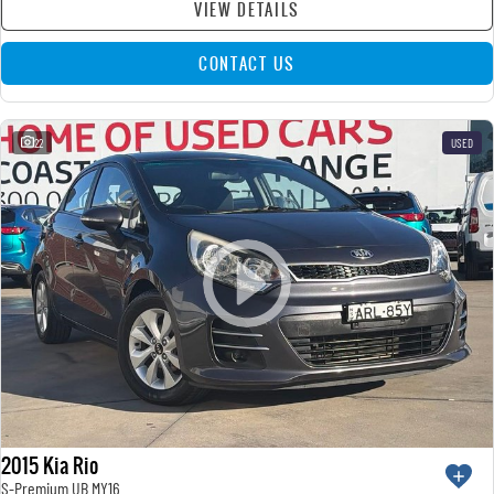
VIEW DETAILS
CONTACT US
22
USED
2015 Kia Rio
S-Premium UB MY16