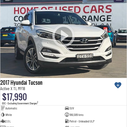
2017 Hyundai Tucson
Active X TL MY18
$17,990
2
EGC - Excluding Government Charges
Automatic
SUV
White
186,589 kms
2.0 L
Petrol - Unleaded ULP