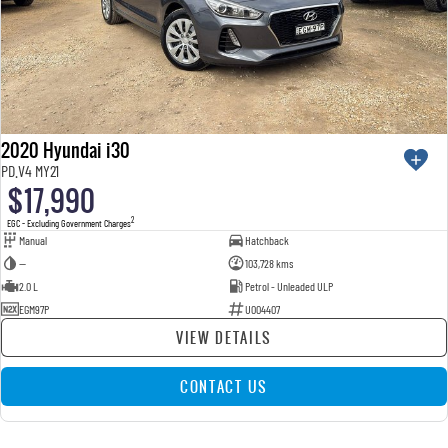
2020 Hyundai i30
PD.V4 MY21
$17,990
2
EGC - Excluding Government Charges
Manual
Hatchback
—
103,728 kms
2.0 L
Petrol - Unleaded ULP
EGM97P
U004407
VIEW DETAILS
CONTACT US