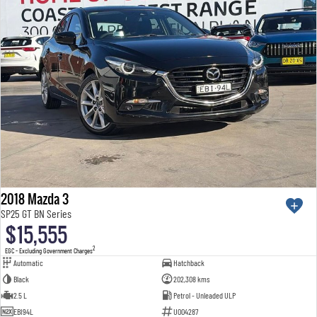
2018 Mazda 3
SP25 GT BN Series
$15,555
2
EGC - Excluding Government Charges
Automatic
Hatchback
Black
202,308 kms
2.5 L
Petrol - Unleaded ULP
EBI94L
U004287