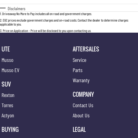
Disclaimers
1
.
Driveaway No More to Pay includes all on road and government charges.
2
.
EGC prices exclude government charges and on-road costs. Contact the dealer to determine charges
applicable to you.
3
.
Price on Application - Price will be disclosed to you upon contacting us.
UTE
AFTERSALES
Musso
Service
Musso EV
Parts
Warranty
SUV
COMPANY
Rexton
Torres
Contact Us
Actyon
About Us
BUYING
LEGAL