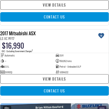
VIEW DETAILS
CONTACT US
2017 Mitsubishi ASX
USED
LS XC MY17
$16,990
2
EGC - Excluding Government Charges
Automatic
SUV
—
159,952 kms
2.0 L
Petrol - Unleaded ULP
DXV83Q
U004532
VIEW DETAILS
CONTACT US
21
USED