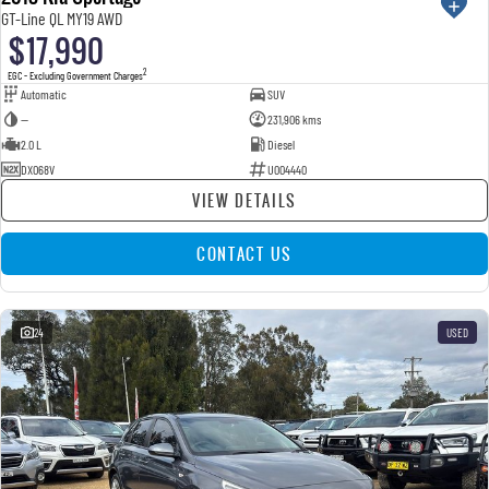
GT-Line QL MY19 AWD
$17,990
2
EGC - Excluding Government Charges
Automatic
SUV
—
231,906 kms
2.0 L
Diesel
DXO68V
U004440
VIEW DETAILS
CONTACT US
24
USED