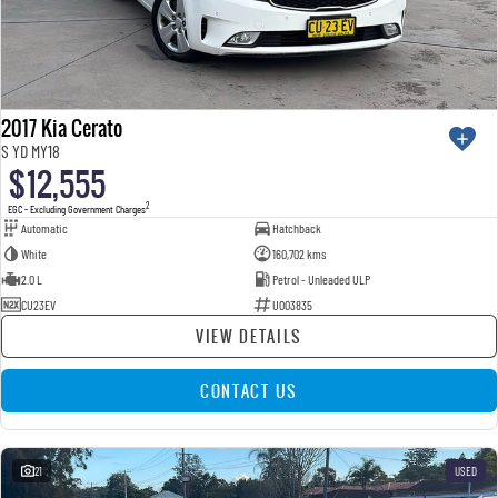
2017 Kia Cerato
S YD MY18
$12,555
2
EGC - Excluding Government Charges
Automatic
Hatchback
White
160,702 kms
2.0 L
Petrol - Unleaded ULP
CU23EV
U003835
VIEW DETAILS
CONTACT US
21
USED