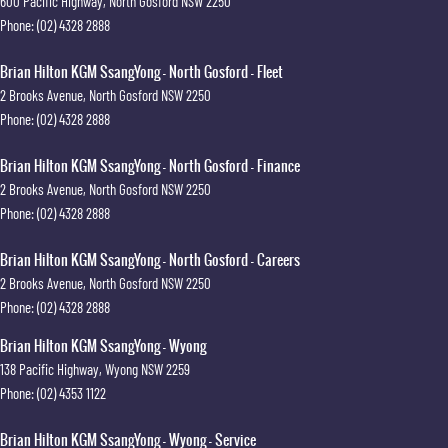
600 Pacific Highway
,
North Gosford
NSW
2250
Phone:
(02) 4328 2888
Brian Hilton KGM SsangYong - North Gosford - Fleet
2 Brooks Avenue
,
North Gosford
NSW
2250
Phone:
(02) 4328 2888
Brian Hilton KGM SsangYong - North Gosford - Finance
2 Brooks Avenue
,
North Gosford
NSW
2250
Phone:
(02) 4328 2888
Brian Hilton KGM SsangYong - North Gosford - Careers
2 Brooks Avenue
,
North Gosford
NSW
2250
Phone:
(02) 4328 2888
Brian Hilton KGM SsangYong - Wyong
138 Pacific Highway
,
Wyong
NSW
2259
Phone:
(02) 4353 1122
Brian Hilton KGM SsangYong - Wyong - Service