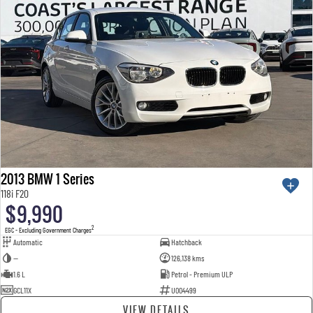
2013 BMW 1 Series
118i F20
$9,990
2
EGC - Excluding Government Charges
Automatic
Hatchback
—
126,138 kms
1.6 L
Petrol - Premium ULP
GCL11X
U004499
VIEW DETAILS