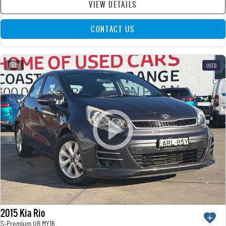
VIEW DETAILS
CONTACT US
22
USED
2015 Kia Rio
S-Premium UB MY16