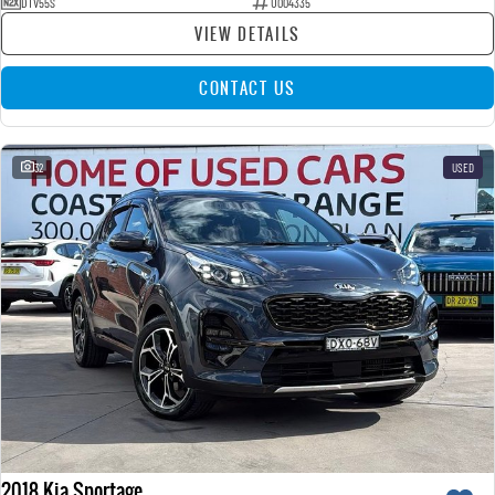
DTV55S
U004335
VIEW DETAILS
CONTACT US
32
USED
2018 Kia Sportage