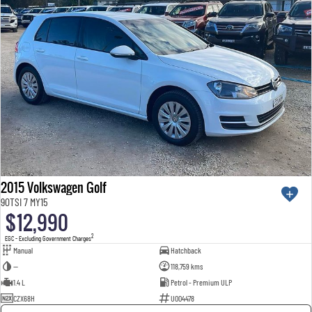
2015 Volkswagen Golf
90TSI 7 MY15
$12,990
2
EGC - Excluding Government Charges
Manual
Hatchback
—
118,759 kms
1.4 L
Petrol - Premium ULP
CZX68H
U004478