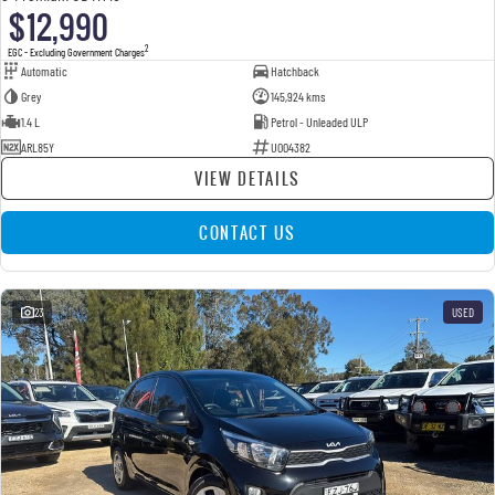
$12,990
2
EGC - Excluding Government Charges
Automatic
Hatchback
Grey
145,924 kms
1.4 L
Petrol - Unleaded ULP
ARL85Y
U004382
VIEW DETAILS
CONTACT US
23
USED