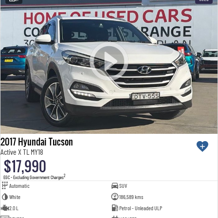
2017 Hyundai Tucson
Active X TL MY18
$17,990
2
EGC - Excluding Government Charges
Automatic
SUV
White
186,589 kms
2.0 L
Petrol - Unleaded ULP