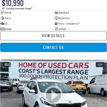
$10,990
2
EGC - Excluding Government Charges
Manual
Hatchback
Cherry
99,265 kms
1.3 L
Petrol - Unleaded ULP
BY50QU
U004471
VIEW DETAILS
CONTACT US
21
USED