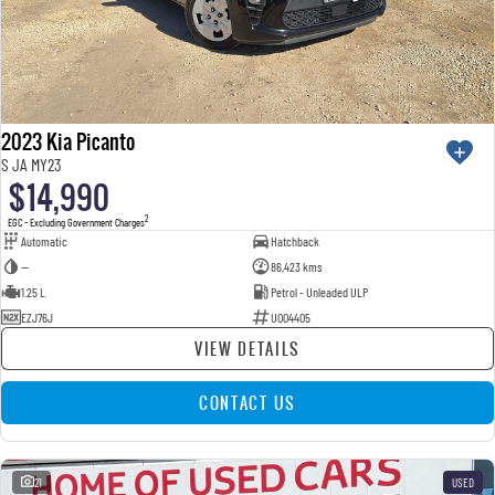
2023 Kia Picanto
S JA MY23
$14,990
2
EGC - Excluding Government Charges
Automatic
Hatchback
—
86,423 kms
1.25 L
Petrol - Unleaded ULP
EZJ76J
U004405
VIEW DETAILS
CONTACT US
21
USED