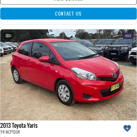
CONTACT US
21
USED
2013 Toyota Yaris
YR NCP130R