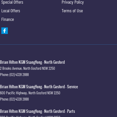
Special Offers
Privacy Policy
Local Offers
Terms of Use
Finance
Brian Hilton KGM SsangYong - North Gosford
2 Brooks Avenue
,
North Gosford
NSW
2250
Phone:
(02) 4328 2888
Brian Hilton KGM SsangYong - North Gosford - Service
600 Pacific Highway
,
North Gosford
NSW
2250
Phone:
(02) 4328 2888
Brian Hilton KGM SsangYong - North Gosford - Parts