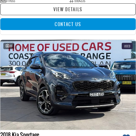
DTV55S
U004335
VIEW DETAILS
CONTACT US
32
USED
2018 Kia Sportage