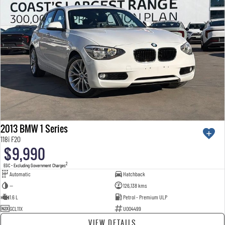
2013 BMW 1 Series
118i F20
$9,990
2
EGC - Excluding Government Charges
Automatic
Hatchback
—
126,138 kms
1.6 L
Petrol - Premium ULP
GCL11X
U004499
VIEW DETAILS