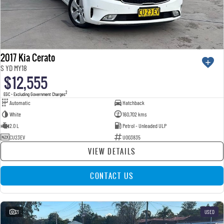
2017 Kia Cerato
S YD MY18
$12,555
2
EGC - Excluding Government Charges
Automatic
Hatchback
White
160,702 kms
2.0 L
Petrol - Unleaded ULP
CU23EV
U003835
VIEW DETAILS
CONTACT US
21
USED