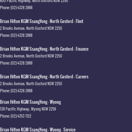
600 Pacific Highway
,
North Gosford
NSW
2250
Phone:
(02) 4328 2888
Brian Hilton KGM SsangYong - North Gosford - Fleet
2 Brooks Avenue
,
North Gosford
NSW
2250
Phone:
(02) 4328 2888
Brian Hilton KGM SsangYong - North Gosford - Finance
2 Brooks Avenue
,
North Gosford
NSW
2250
Phone:
(02) 4328 2888
Brian Hilton KGM SsangYong - North Gosford - Careers
2 Brooks Avenue
,
North Gosford
NSW
2250
Phone:
(02) 4328 2888
Brian Hilton KGM SsangYong - Wyong
138 Pacific Highway
,
Wyong
NSW
2259
Phone:
(02) 4353 1122
Brian Hilton KGM SsangYong - Wyong - Service