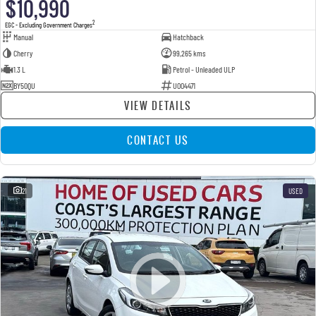
$10,990
2
EGC - Excluding Government Charges
Manual
Hatchback
Cherry
99,265 kms
1.3 L
Petrol - Unleaded ULP
BY50QU
U004471
VIEW DETAILS
CONTACT US
21
USED