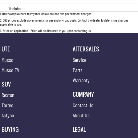
Disclaimers
1
.
Driveaway No More to Pay includes all on road and government charges.
2
.
EGC prices exclude government charges and on-road costs. Contact the dealer to determine charges
applicable to you.
3
.
Price on Application - Price will be disclosed to you upon contacting us.
UTE
AFTERSALES
Musso
Service
Musso EV
Parts
Warranty
SUV
COMPANY
Rexton
Torres
Contact Us
Actyon
About Us
BUYING
LEGAL