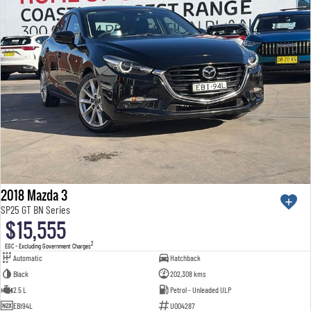
2018 Mazda 3
SP25 GT BN Series
$15,555
2
EGC - Excluding Government Charges
Automatic
Hatchback
Black
202,308 kms
2.5 L
Petrol - Unleaded ULP
EBI94L
U004287