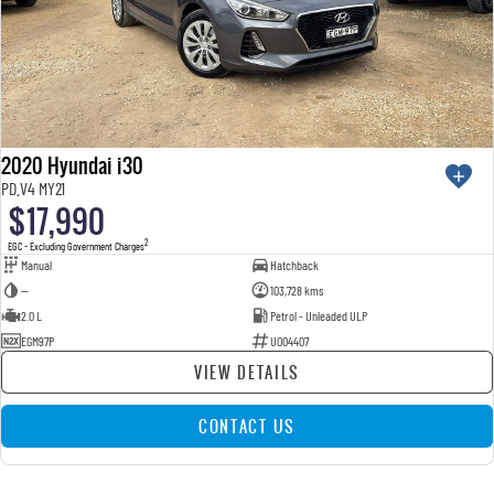
2020 Hyundai i30
PD.V4 MY21
$17,990
2
EGC - Excluding Government Charges
Manual
Hatchback
—
103,728 kms
2.0 L
Petrol - Unleaded ULP
EGM97P
U004407
VIEW DETAILS
CONTACT US