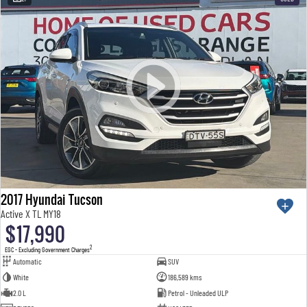
2017 Hyundai Tucson
Active X TL MY18
$17,990
2
EGC - Excluding Government Charges
Automatic
SUV
White
186,589 kms
2.0 L
Petrol - Unleaded ULP