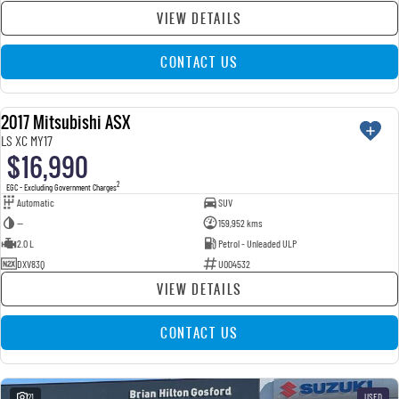
VIEW DETAILS
CONTACT US
2017 Mitsubishi ASX
USED
LS XC MY17
$16,990
2
EGC - Excluding Government Charges
Automatic
SUV
—
159,952 kms
2.0 L
Petrol - Unleaded ULP
DXV83Q
U004532
VIEW DETAILS
CONTACT US
21
USED