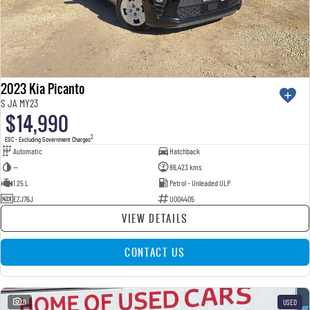
2023 Kia Picanto
S JA MY23
$14,990
2
EGC - Excluding Government Charges
Automatic
Hatchback
—
86,423 kms
1.25 L
Petrol - Unleaded ULP
EZJ76J
U004405
VIEW DETAILS
CONTACT US
21
USED