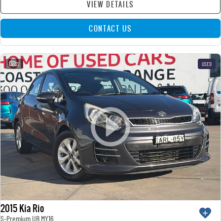
VIEW DETAILS
CONTACT US
22
USED
2015 Kia Rio
S-Premium UB MY16