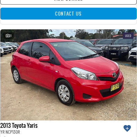
CONTACT US
21
USED
2013 Toyota Yaris
YR NCP130R