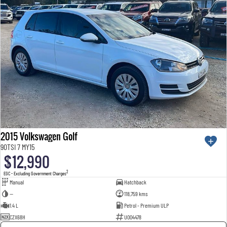
2015 Volkswagen Golf
90TSI 7 MY15
$12,990
2
EGC - Excluding Government Charges
Manual
Hatchback
—
118,759 kms
1.4 L
Petrol - Premium ULP
CZX68H
U004478