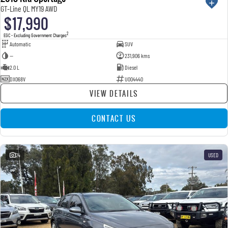
GT-Line QL MY19 AWD
$17,990
2
EGC - Excluding Government Charges
Automatic
SUV
—
231,906 kms
2.0 L
Diesel
DXO68V
U004440
VIEW DETAILS
CONTACT US
24
USED