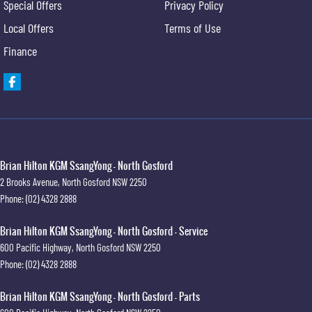
Special Offers
Privacy Policy
Local Offers
Terms of Use
Finance
Brian Hilton KGM SsangYong - North Gosford
2 Brooks Avenue
,
North Gosford
NSW
2250
Phone:
(02) 4328 2888
Brian Hilton KGM SsangYong - North Gosford - Service
600 Pacific Highway
,
North Gosford
NSW
2250
Phone:
(02) 4328 2888
Brian Hilton KGM SsangYong - North Gosford - Parts