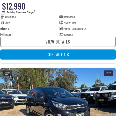
$12,990
2
EGC - Excluding Government Charges
Automatic
Hatchback
Grey
145,924 kms
1.4 L
Petrol - Unleaded ULP
ARL85Y
U004382
VIEW DETAILS
CONTACT US
23
USED