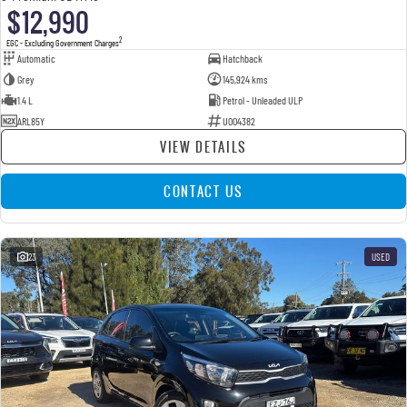
$12,990
2
EGC - Excluding Government Charges
Automatic
Hatchback
Grey
145,924 kms
1.4 L
Petrol - Unleaded ULP
ARL85Y
U004382
VIEW DETAILS
CONTACT US
23
USED