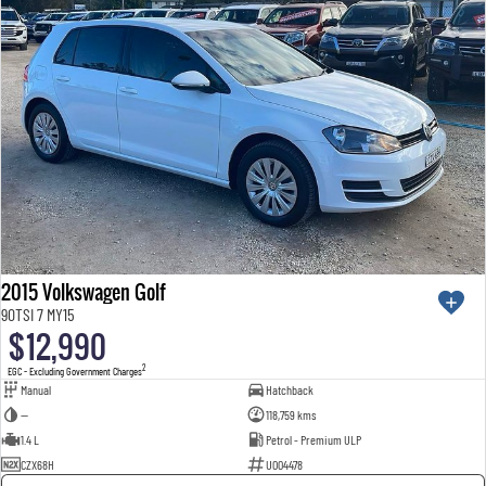
2015 Volkswagen Golf
90TSI 7 MY15
$12,990
2
EGC - Excluding Government Charges
Manual
Hatchback
—
118,759 kms
1.4 L
Petrol - Premium ULP
CZX68H
U004478