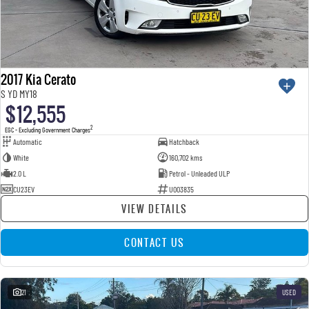
2017 Kia Cerato
S YD MY18
$12,555
2
EGC - Excluding Government Charges
Automatic
Hatchback
White
160,702 kms
2.0 L
Petrol - Unleaded ULP
CU23EV
U003835
VIEW DETAILS
CONTACT US
21
USED