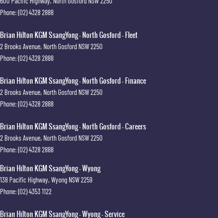
600 Pacific Highway
,
North Gosford
NSW
2250
Phone:
(02) 4328 2888
Brian Hilton KGM SsangYong - North Gosford - Fleet
2 Brooks Avenue
,
North Gosford
NSW
2250
Phone:
(02) 4328 2888
Brian Hilton KGM SsangYong - North Gosford - Finance
2 Brooks Avenue
,
North Gosford
NSW
2250
Phone:
(02) 4328 2888
Brian Hilton KGM SsangYong - North Gosford - Careers
2 Brooks Avenue
,
North Gosford
NSW
2250
Phone:
(02) 4328 2888
Brian Hilton KGM SsangYong - Wyong
138 Pacific Highway
,
Wyong
NSW
2259
Phone:
(02) 4353 1122
Brian Hilton KGM SsangYong - Wyong - Service