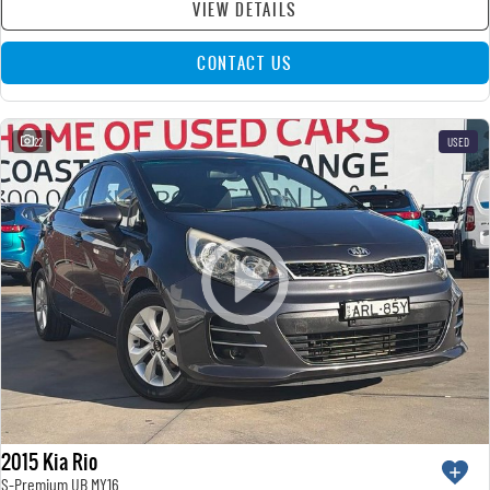
VIEW DETAILS
CONTACT US
22
USED
2015 Kia Rio
S-Premium UB MY16