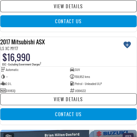
VIEW DETAILS
CONTACT US
2017 Mitsubishi ASX
USED
LS XC MY17
$16,990
2
EGC - Excluding Government Charges
Automatic
SUV
—
159,952 kms
2.0 L
Petrol - Unleaded ULP
DXV83Q
U004532
VIEW DETAILS
CONTACT US
21
USED