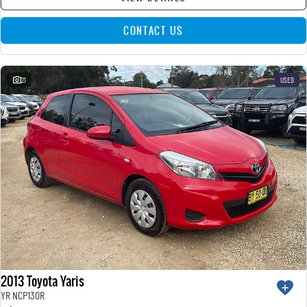
CONTACT US
21
USED
2013 Toyota Yaris
YR NCP130R