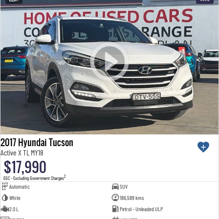
2017 Hyundai Tucson
Active X TL MY18
$17,990
2
EGC - Excluding Government Charges
Automatic
SUV
White
186,589 kms
2.0 L
Petrol - Unleaded ULP