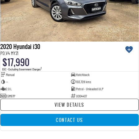
2020 Hyundai i30
PD.V4 MY21
$17,990
2
EGC - Excluding Government Charges
Manual
Hatchback
—
103,728 kms
2.0 L
Petrol - Unleaded ULP
EGM97P
U004407
VIEW DETAILS
CONTACT US