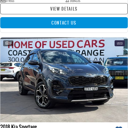
DTV55S
U004335
VIEW DETAILS
CONTACT US
32
USED
2018 Kia Sportage