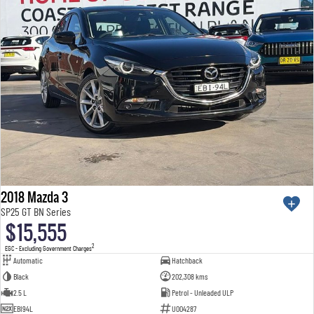
2018 Mazda 3
SP25 GT BN Series
$15,555
2
EGC - Excluding Government Charges
Automatic
Hatchback
Black
202,308 kms
2.5 L
Petrol - Unleaded ULP
EBI94L
U004287