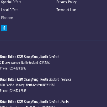
Special Offers
Privacy Policy
Local Offers
Terms of Use
Finance
Brian Hilton KGM SsangYong - North Gosford
2 Brooks Avenue
,
North Gosford
NSW
2250
Phone:
(02) 4328 2888
Brian Hilton KGM SsangYong - North Gosford - Service
600 Pacific Highway
,
North Gosford
NSW
2250
Phone:
(02) 4328 2888
Brian Hilton KGM SsangYong - North Gosford - Parts