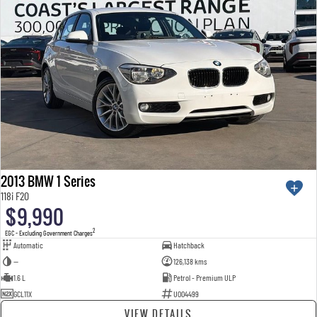
2013 BMW 1 Series
118i F20
$9,990
2
EGC - Excluding Government Charges
Automatic
Hatchback
—
126,138 kms
1.6 L
Petrol - Premium ULP
GCL11X
U004499
VIEW DETAILS