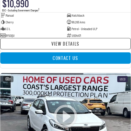
$10,990
2
EGC - Excluding Government Charges
Manual
Hatchback
Cherry
99,265 kms
1.3 L
Petrol - Unleaded ULP
BY50QU
U004471
VIEW DETAILS
CONTACT US
21
USED