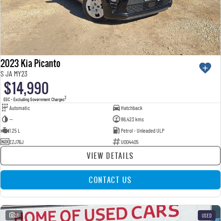
2023 Kia Picanto
S JA MY23
$14,990
2
EGC - Excluding Government Charges
Automatic
Hatchback
—
86,423 kms
1.25 L
Petrol - Unleaded ULP
EZJ76J
U004405
VIEW DETAILS
CONTACT US
21
USED