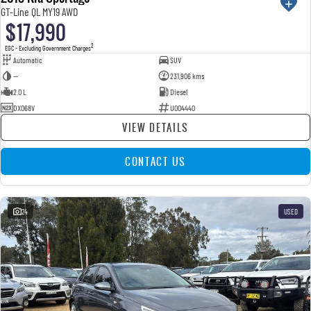
GT-Line QL MY19 AWD
$17,990
2
EGC - Excluding Government Charges
Automatic
SUV
—
231,906 kms
2.0 L
Diesel
DXO68V
U004440
VIEW DETAILS
CONTACT US
24
USED