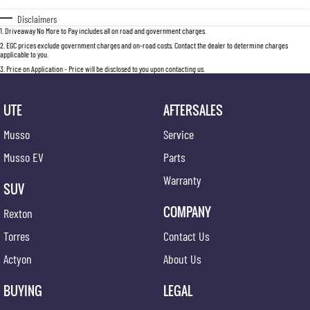
Disclaimers
1
.
Driveaway No More to Pay includes all on road and government charges.
2
.
EGC prices exclude government charges and on-road costs. Contact the dealer to determine charges
applicable to you.
3
.
Price on Application - Price will be disclosed to you upon contacting us.
UTE
AFTERSALES
Musso
Service
Musso EV
Parts
Warranty
SUV
COMPANY
Rexton
Torres
Contact Us
Actyon
About Us
BUYING
LEGAL