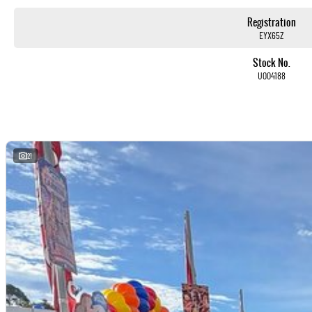
With over 500 vehicles in stock, we are always looking for trade-ins! All makes and models are welcome. W
whilst also ensuring that it's a completely hassle-free process.
Registration
EYX65Z
Warranty
Stock No.
All of our used vehicles come with a lifetime/300,000 km Mechanical Protection Plan. Service at one of ou
U004188
capped price servicing.
21