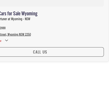
Cars for Sale Wyoming
ortuner at Wyoming - NSW
 2888
Street, Wyoming NSW 2250
w
CALL US