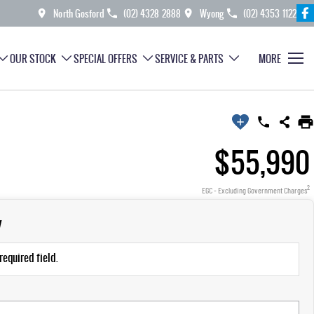
North Gosford
(02) 4328 2888
Wyong
(02) 4353 1122
OUR STOCK
SPECIAL OFFERS
SERVICE & PARTS
MORE
$55,990
2
EGC - Excluding Government Charges
y
required field.