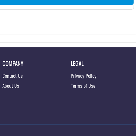
COMPANY
LEGAL
Contact Us
Privacy Policy
About Us
Terms of Use