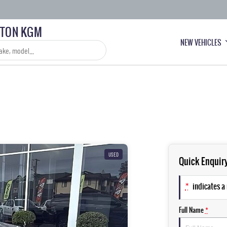
LTON KGM
NEW VEHICLES
USED
Quick Enquir
*
indicates a 
Full Name
*