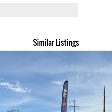
e have experienced on-site valuers that will offer competitive appraisals,
r group's service centres (located across NSW and QLD) to also receive
Similar Listings