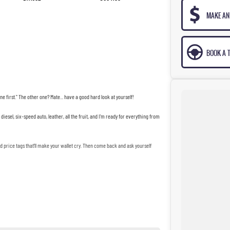
MAKE AN
BOOK A T
ne first." The other one? Mate... have a good hard look at yourself!
iesel, six-speed auto, leather, all the fruit, and I'm ready for everything from
price tags that'll make your wallet cry. Then come back and ask yourself
mate Dave's third marriage.