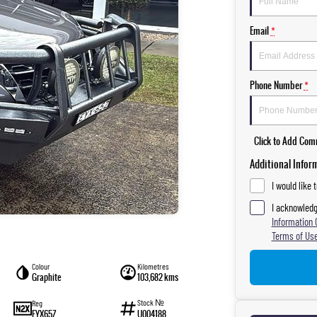
Email
*
Phone Number
*
Click to Add Co
Additional Infor
I would like 
I acknowledg
Information 
Terms of Use
Colour
Kilometres
Graphite
103,682 kms
Stock №
Reg
EYX65Z
U004188