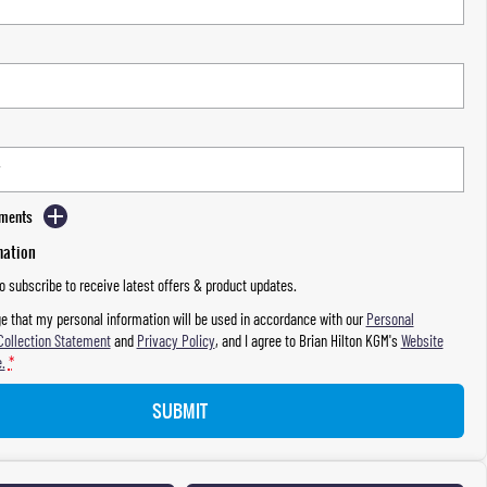
mments
mation
to subscribe to receive latest offers & product updates.
e that my personal information will be used in accordance with our
Personal
Collection Statement
and
Privacy Policy
, and I agree to
Brian Hilton KGM's
Website
.
*
SUBMIT