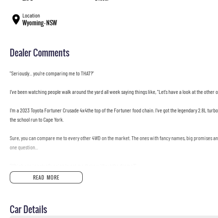
Location
Wyoming - NSW
Dealer Comments
"Seriously... you're comparing me to THAT?"
I've been watching people walk around the yard all week saying things like, "Let's have a look at the other o
I'm a 2023 Toyota Fortuner Crusade 4x4the top of the Fortuner food chain. I've got the legendary 2.8L turbo d
the school run to Cape York.
Sure, you can compare me to every other 4WD on the market. The ones with fancy names, big promises and 
one question...
"Which one is actually going to get me there without the drama?"
READ MORE
I'll wait...
I'm built by Toyota, which means I'll probably outlast your camping gear, your barbecue, and possibly your 
Car Details