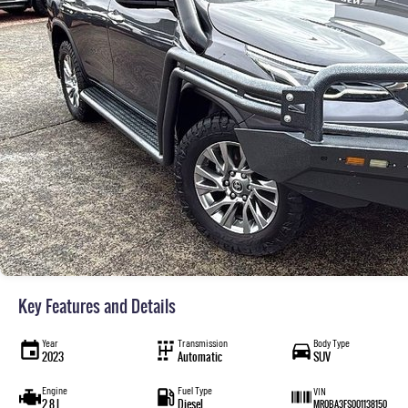
Key Features and Details
Year
Transmission
Body Type
2023
Automatic
SUV
Engine
Fuel Type
VIN
2.8 L
Diesel
MR0BA3FS001138150