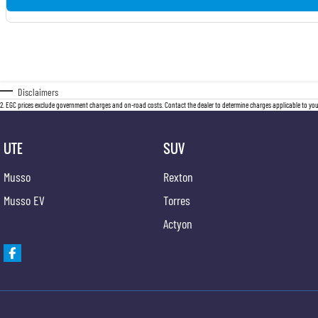
Disclaimers
2
.
EGC prices exclude government charges and on-road costs. Contact the dealer to determine charges applicable to you
UTE
SUV
Musso
Rexton
Musso EV
Torres
Actyon