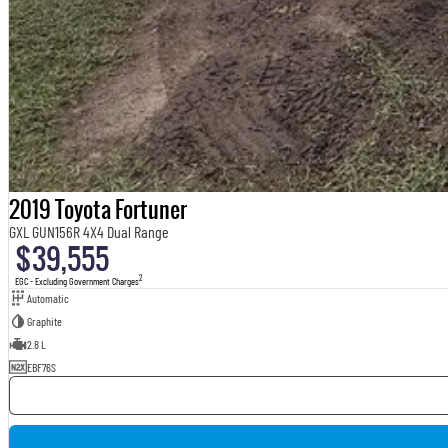
2019 Toyota Fortuner
GXL GUN156R 4X4 Dual Range
$39,555
2
EGC - Excluding Government Charges
Automatic
Graphite
2.8 L
EBF76S