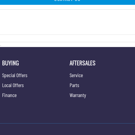
.
BUYING
AFTERSALES
Special Offers
Service
Local Offers
Parts
Finance
Warranty