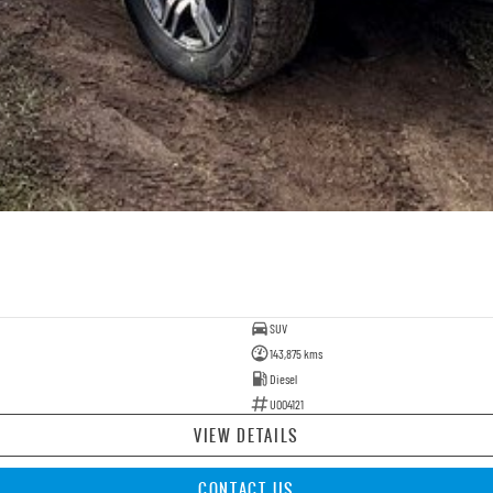
SUV
143,875 kms
Diesel
U004121
VIEW DETAILS
CONTACT US