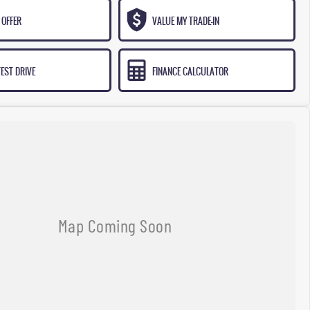
 OFFER
VALUE MY TRADE-IN
EST DRIVE
FINANCE CALCULATOR