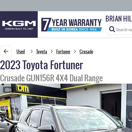
BRIAN HI
Used
Toyota
Fortuner
Crusade
2023 Toyota Fortuner
Crusade GUN156R 4X4 Dual Range
35