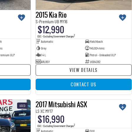
2015 Kia Rio
S-Premium UB MY16
$12,990
2
EGC - Excluding Government Charges
ck
Automatic
Hatchback
ms
Grey
145,924 kms
 Premium ULP
1.4 L
Petrol - Unleaded ULP
ARL85Y
U004382
VIEW DETAILS
CONTACT US
2017 Mitsubishi ASX
USED
USED
LS XC MY17
$16,990
2
EGC - Excluding Government Charges
Automatic
SUV