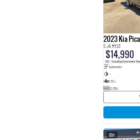
2023 Kia Pic
S JA MY23
$14,990
EGC - Excluding Government Cha
Automatic
—
1.25 L
EZJ76J
21