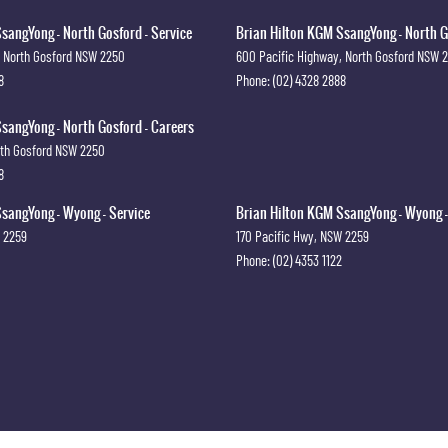
sangYong - North Gosford - Service
Brian Hilton KGM SsangYong - North G
North Gosford
NSW
2250
600 Pacific Highway
,
North Gosford
NSW
8
Phone:
(02) 4328 2888
sangYong - North Gosford - Careers
th Gosford
NSW
2250
8
sangYong - Wyong - Service
Brian Hilton KGM SsangYong - Wyong -
2259
170 Pacific Hwy
,
NSW
2259
Phone:
(02) 4353 1122