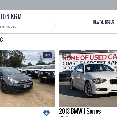
LTON KGM
NEW VEHICLES
le
USED
23
2013 BMW 1 Series
118i F20