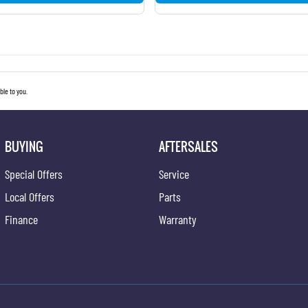
le to you.
BUYING
AFTERSALES
Special Offers
Service
Local Offers
Parts
Finance
Warranty