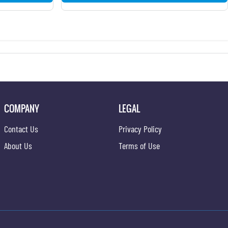
COMPANY
LEGAL
Contact Us
Privacy Policy
About Us
Terms of Use