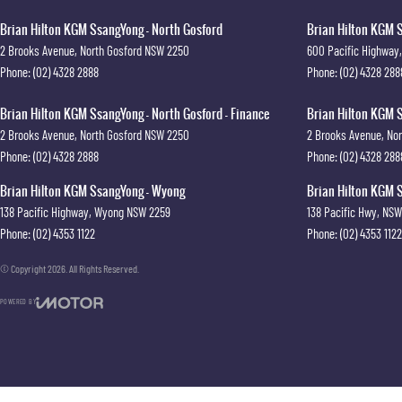
Brian Hilton KGM SsangYong - North Gosford
Brian Hilton KGM S
2 Brooks Avenue
,
North Gosford
NSW
2250
600 Pacific Highway
,
Phone:
(02) 4328 2888
Phone:
(02) 4328 288
Brian Hilton KGM SsangYong - North Gosford - Finance
Brian Hilton KGM S
2 Brooks Avenue
,
North Gosford
NSW
2250
2 Brooks Avenue
,
Nor
Phone:
(02) 4328 2888
Phone:
(02) 4328 288
Brian Hilton KGM SsangYong - Wyong
Brian Hilton KGM S
138 Pacific Highway
,
Wyong
NSW
2259
138 Pacific Hwy
,
NSW
Phone:
(02) 4353 1122
Phone:
(02) 4353 1122
© Copyright
2026
. All Rights Reserved.
POWERED BY
CMS Login
Visit iMotor