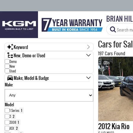
BRIAN HI
Cars for Sa
Keyword
197 Cars Found
New, Demo or Used
Demo
26
New
Used
Make, Model & Badge
Make
Model
1 Series
1
3
2
3008
1
2012 Kia Rio
ASX
2
S UB MY12