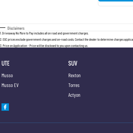
Disclaimers
1
.
Driveaway No More to Pay includes all on road and government charges.
2
.
EGC prices exclude government charges and on-road costs. Contact the dealer to determine charges applicab
3
.
Price on Application - Price will be disclosed to you upon contacting us.
UTE
SUV
Musso
Rexton
Musso EV
Torres
Actyon