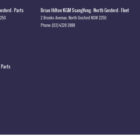
osford - Parts
Brian Hilton KGM SsangYong - North Gosford - Fleet
2250
2 Brooks Avenue
,
North Gosford
NSW
2250
Phone:
(02) 4328 2888
 Parts