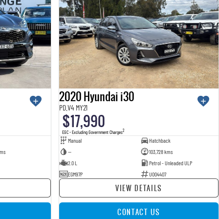
2020 Hyundai i30
PD.V4 MY21
$17,990
2
EGC - Excluding Government Charges
Manual
Hatchback
kms
—
103,728 kms
2.0 L
Petrol - Unleaded ULP
EGM97P
U004407
VIEW DETAILS
CONTACT US