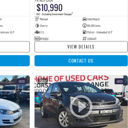
$10,990
2
EGC - Excluding Government Charges
ck
Manual
Hatchback
ms
Cherry
99,265 kms
 Premium ULP
1.3 L
Petrol - Unleaded ULP
BY50QU
U004471
VIEW DETAILS
CONTACT US
USED
22
USED