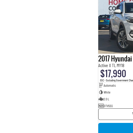
2017 Hyundai
Active X TL MY18
$17,990
EGC - Excluding Government Cha
Automatic
White
2.0 L
DTV55S