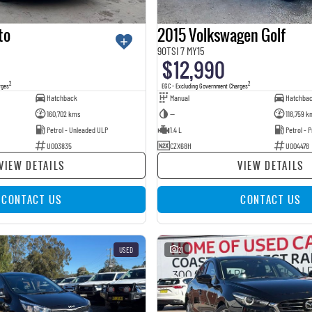
to
2015 Volkswagen Golf
90TSI 7 MY15
$12,990
2
2
rges
EGC - Excluding Government Charges
Hatchback
Manual
Hatchba
160,702 kms
—
118,759 k
Petrol - Unleaded ULP
1.4 L
Petrol -
U003835
CZX68H
U004478
VIEW DETAILS
VIEW DETAILS
CONTACT US
CONTACT US
USED
21