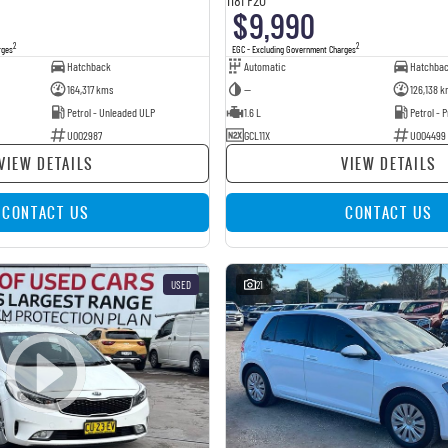
$9,990
2
2
rges
EGC - Excluding Government Charges
Hatchback
Automatic
Hatchba
164,317 kms
—
126,138 k
Petrol - Unleaded ULP
1.6 L
Petrol -
U002987
GCL11X
U004499
VIEW DETAILS
VIEW DETAILS
CONTACT US
CONTACT US
USED
21