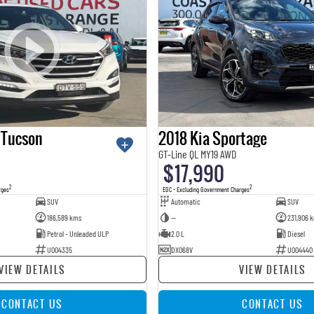
 Tucson
2018 Kia Sportage
GT-Line QL MY19 AWD
$17,990
2
2
rges
EGC - Excluding Government Charges
SUV
Automatic
SUV
186,589 kms
—
231,906 
Petrol - Unleaded ULP
2.0 L
Diesel
U004335
DXO68V
U004440
VIEW DETAILS
VIEW DETAILS
CONTACT US
CONTACT US