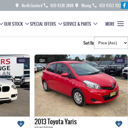
North Gosford
(02) 4328 2888
Wyong
(02) 4353 1122
OUR STOCK
SPECIAL OFFERS
SERVICE & PARTS
MORE
Sort By
USED
21
USED
2013 Toyota Yaris
YR NCP130R