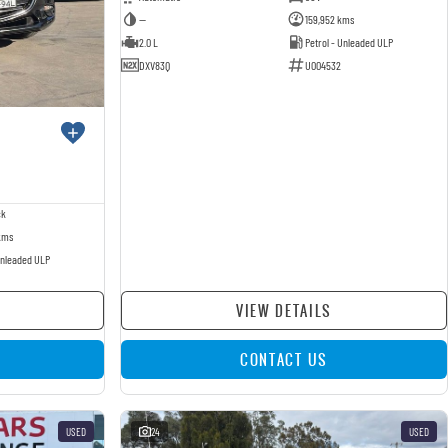
—
159,952 kms
2.0 L
Petrol - Unleaded ULP
DXV83Q
U004532
ck
kms
Unleaded ULP
VIEW DETAILS
CONTACT US
USED
24
USED