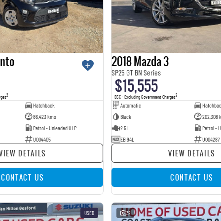
anto
2018 Mazda 3
SP25 GT BN Series
$15,555
2
2
rges
EGC - Excluding Government Charges
Hatchback
Automatic
Hatchba
86,423 kms
Black
202,308 
Petrol - Unleaded ULP
2.5 L
Petrol - 
U004405
EBI94L
U004287
VIEW DETAILS
VIEW DETAILS
CONTACT US
CONTACT US
USED
32