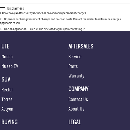
Disclaimers
1
.
Driveaway No More to Pay includes all on road and government charges.
2
.
EGC prices exclude government charges and on-road costs. Contact the dealer to determine charges
applicable to you.
3
.
Price on Application - Price will be disclosed to you upon contacting us.
UTE
AFTERSALES
Musso
Service
Musso EV
Parts
Warranty
SUV
COMPANY
Rexton
Torres
Contact Us
Actyon
About Us
BUYING
LEGAL