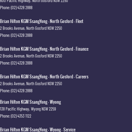
600 Pacific Highway
,
North Gosford
NSW
2250
Phone:
(02) 4328 2888
Brian Hilton KGM SsangYong - North Gosford - Fleet
2 Brooks Avenue
,
North Gosford
NSW
2250
Phone:
(02) 4328 2888
Brian Hilton KGM SsangYong - North Gosford - Finance
2 Brooks Avenue
,
North Gosford
NSW
2250
Phone:
(02) 4328 2888
Brian Hilton KGM SsangYong - North Gosford - Careers
2 Brooks Avenue
,
North Gosford
NSW
2250
Phone:
(02) 4328 2888
Brian Hilton KGM SsangYong - Wyong
138 Pacific Highway
,
Wyong
NSW
2259
Phone:
(02) 4353 1122
Brian Hilton KGM SsangYong - Wyong - Service