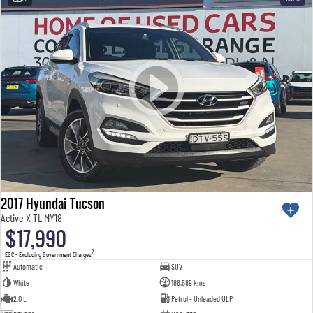
2017 Hyundai Tucson
Active X TL MY18
$17,990
2
EGC - Excluding Government Charges
Automatic
SUV
White
186,589 kms
2.0 L
Petrol - Unleaded ULP