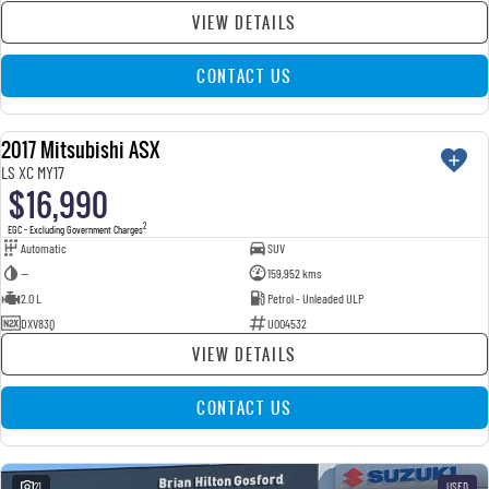
VIEW DETAILS
CONTACT US
2017 Mitsubishi ASX
USED
LS XC MY17
$16,990
2
EGC - Excluding Government Charges
Automatic
SUV
—
159,952 kms
2.0 L
Petrol - Unleaded ULP
DXV83Q
U004532
VIEW DETAILS
CONTACT US
21
USED