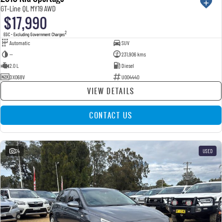
GT-Line QL MY19 AWD
$17,990
2
EGC - Excluding Government Charges
Automatic
SUV
—
231,906 kms
2.0 L
Diesel
DXO68V
U004440
VIEW DETAILS
CONTACT US
24
USED