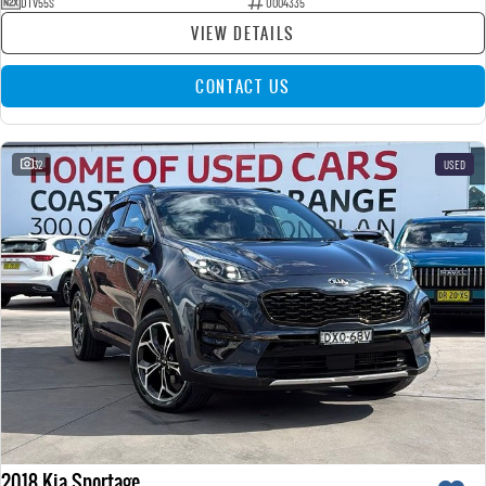
DTV55S
U004335
VIEW DETAILS
CONTACT US
32
USED
2018 Kia Sportage