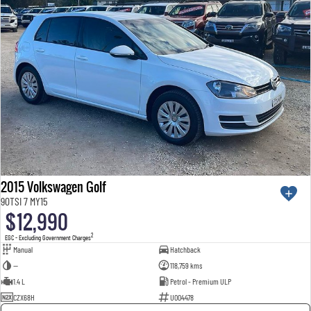
2015 Volkswagen Golf
90TSI 7 MY15
$12,990
2
EGC - Excluding Government Charges
Manual
Hatchback
—
118,759 kms
1.4 L
Petrol - Premium ULP
CZX68H
U004478