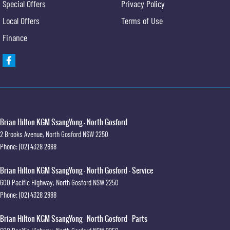
Special Offers
Privacy Policy
Local Offers
Terms of Use
Finance
Brian Hilton KGM SsangYong - North Gosford
2 Brooks Avenue
,
North Gosford
NSW
2250
Phone:
(02) 4328 2888
Brian Hilton KGM SsangYong - North Gosford - Service
600 Pacific Highway
,
North Gosford
NSW
2250
Phone:
(02) 4328 2888
Brian Hilton KGM SsangYong - North Gosford - Parts