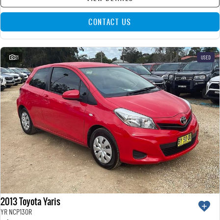
CONTACT US
21
USED
2013 Toyota Yaris
YR NCP130R