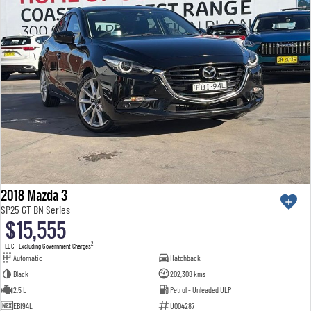
2018 Mazda 3
SP25 GT BN Series
$15,555
2
EGC - Excluding Government Charges
Automatic
Hatchback
Black
202,308 kms
2.5 L
Petrol - Unleaded ULP
EBI94L
U004287