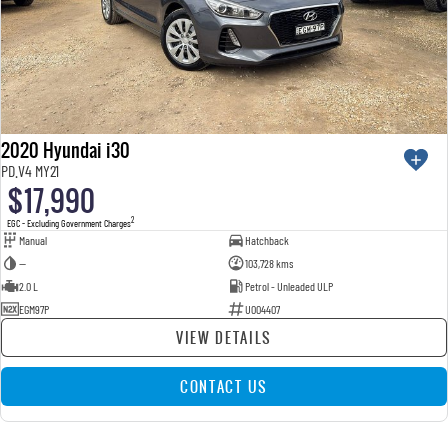
2020 Hyundai i30
PD.V4 MY21
$17,990
2
EGC - Excluding Government Charges
Manual
Hatchback
—
103,728 kms
2.0 L
Petrol - Unleaded ULP
EGM97P
U004407
VIEW DETAILS
CONTACT US