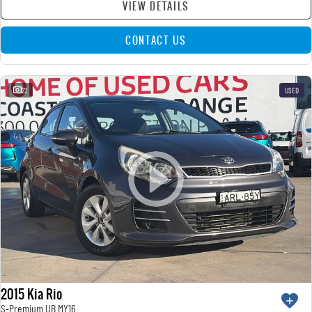
VIEW DETAILS
CONTACT US
22
USED
2015 Kia Rio
S-Premium UB MY16