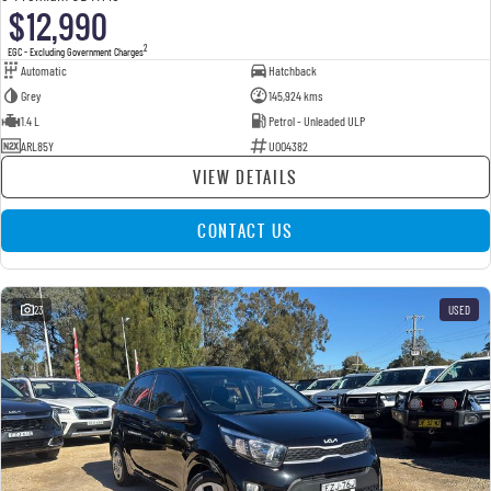
$12,990
2
EGC - Excluding Government Charges
Automatic
Hatchback
Grey
145,924 kms
1.4 L
Petrol - Unleaded ULP
ARL85Y
U004382
VIEW DETAILS
CONTACT US
23
USED