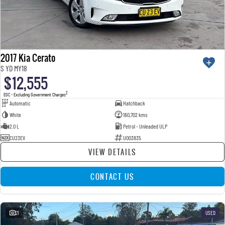
2017 Kia Cerato
S YD MY18
$12,555
2
EGC - Excluding Government Charges
Automatic
Hatchback
White
160,702 kms
2.0 L
Petrol - Unleaded ULP
CU23EV
U003835
VIEW DETAILS
CONTACT US
21
USED