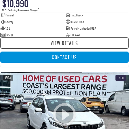
$10,990
2
EGC - Excluding Government Charges
Manual
Hatchback
Cherry
99,265 kms
1.3 L
Petrol - Unleaded ULP
BY50QU
U004471
VIEW DETAILS
CONTACT US
21
USED