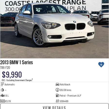
2013 BMW 1 Series
118i F20
$9,990
2
EGC - Excluding Government Charges
Automatic
Hatchback
—
126,138 kms
1.6 L
Petrol - Premium ULP
GCL11X
U004499
VIEW DETAILS