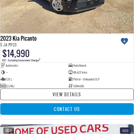
2023 Kia Picanto
S JA MY23
$14,990
2
EGC - Excluding Government Charges
Automatic
Hatchback
—
86,423 kms
1.25 L
Petrol - Unleaded ULP
EZJ76J
U004405
VIEW DETAILS
CONTACT US
21
USED