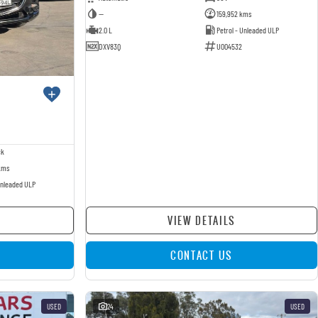
—
159,952 kms
2.0 L
Petrol - Unleaded ULP
DXV83Q
U004532
ck
kms
Unleaded ULP
VIEW DETAILS
CONTACT US
USED
24
USED