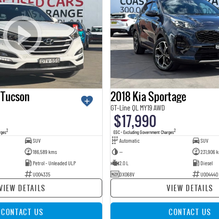
 Tucson
2018 Kia Sportage
GT-Line QL MY19 AWD
$17,990
2
2
rges
EGC - Excluding Government Charges
SUV
Automatic
SUV
186,589 kms
—
231,906 
Petrol - Unleaded ULP
2.0 L
Diesel
U004335
DXO68V
U004440
VIEW DETAILS
VIEW DETAILS
CONTACT US
CONTACT US