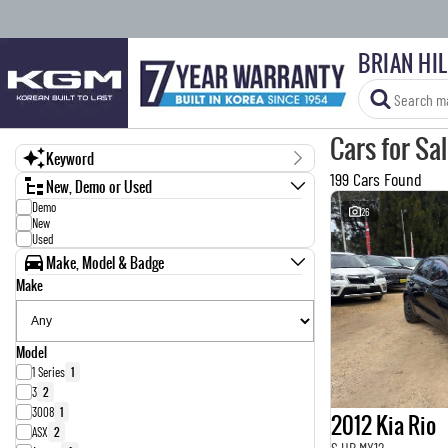
BRIAN HI
Cars for Sa
Keyword
199 Cars Found
New, Demo or Used
Demo
26
New
Used
Make, Model & Badge
Make
Model
1 Series
1
3
2
3008
1
2012 Kia Rio
ASX
2
S UB MY12