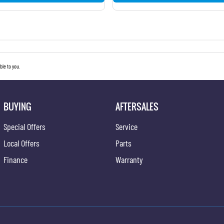
le to you.
BUYING
AFTERSALES
Special Offers
Service
Local Offers
Parts
Finance
Warranty