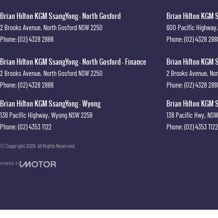
Brian Hilton KGM SsangYong - North Gosford
Brian Hilton KGM S
2 Brooks Avenue
,
North Gosford
NSW
2250
600 Pacific Highway
,
Phone:
(02) 4328 2888
Phone:
(02) 4328 288
Brian Hilton KGM SsangYong - North Gosford - Finance
Brian Hilton KGM S
2 Brooks Avenue
,
North Gosford
NSW
2250
2 Brooks Avenue
,
Nor
Phone:
(02) 4328 2888
Phone:
(02) 4328 288
Brian Hilton KGM SsangYong - Wyong
Brian Hilton KGM S
138 Pacific Highway
,
Wyong
NSW
2259
138 Pacific Hwy
,
NSW
Phone:
(02) 4353 1122
Phone:
(02) 4353 1122
© Copyright
2026
. All Rights Reserved.
POWERED BY
CMS Login
Visit iMotor