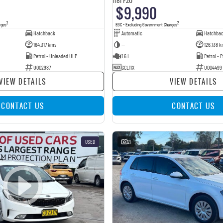
$9,990
2
2
rges
EGC - Excluding Government Charges
Hatchback
Automatic
Hatchba
164,317 kms
—
126,138 k
Petrol - Unleaded ULP
1.6 L
Petrol -
U002987
GCL11X
U004499
VIEW DETAILS
VIEW DETAILS
CONTACT US
CONTACT US
USED
21