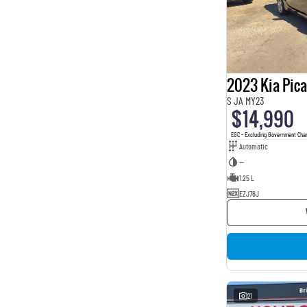
2023 Kia Pic
S JA MY23
$14,990
EGC - Excluding Government Cha
Automatic
—
1.25 L
EZJ76J
21