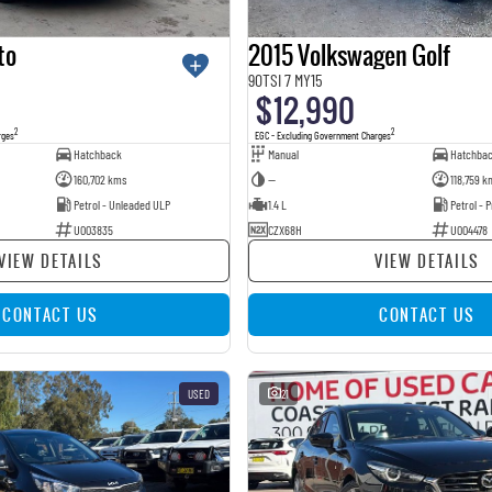
to
2015 Volkswagen Golf
90TSI 7 MY15
$12,990
2
2
rges
EGC - Excluding Government Charges
Hatchback
Manual
Hatchba
160,702 kms
—
118,759 k
Petrol - Unleaded ULP
1.4 L
Petrol -
U003835
CZX68H
U004478
VIEW DETAILS
VIEW DETAILS
CONTACT US
CONTACT US
USED
21