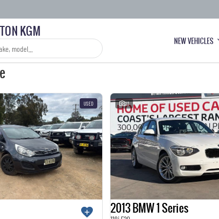
LTON KGM
NEW VEHICLES
le
USED
23
2013 BMW 1 Series
118i F20