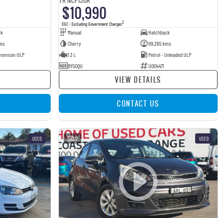
$10,990
2
EGC - Excluding Government Charges
ck
Manual
Hatchback
ms
Cherry
99,265 kms
 Premium ULP
1.3 L
Petrol - Unleaded ULP
BY50QU
U004471
VIEW DETAILS
CONTACT US
USED
22
USED