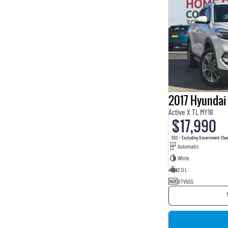
2017 Hyundai
Active X TL MY18
$17,990
EGC - Excluding Government Cha
Automatic
White
2.0 L
DTV55S