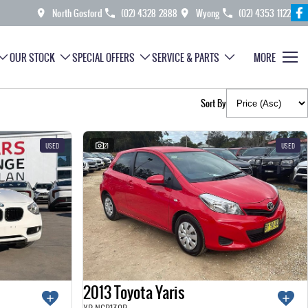
North Gosford
(02) 4328 2888
Wyong
(02) 4353 1122
OUR STOCK
SPECIAL OFFERS
SERVICE & PARTS
MORE
Sort By
USED
21
USED
2013 Toyota Yaris
YR NCP130R