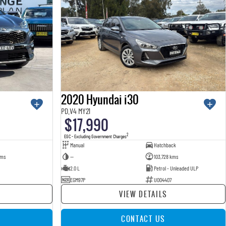
2020 Hyundai i30
PD.V4 MY21
$17,990
2
EGC - Excluding Government Charges
Manual
Hatchback
kms
—
103,728 kms
2.0 L
Petrol - Unleaded ULP
EGM97P
U004407
VIEW DETAILS
CONTACT US