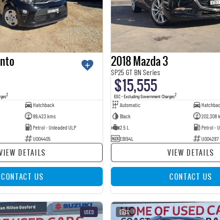
anto
2018 Mazda 3
SP25 GT BN Series
$15,555
2
2
rges
EGC - Excluding Government Charges
Hatchback
Automatic
Hatchba
86,423 kms
Black
202,308 
Petrol - Unleaded ULP
2.5 L
Petrol - 
U004405
EBI94L
U004287
VIEW DETAILS
VIEW DETAILS
CONTACT US
CONTACT US
USED
32