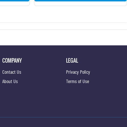
COMPANY
LEGAL
Contact Us
Privacy Policy
About Us
Terms of Use