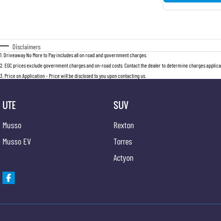
Disclaimers
1
.
Driveaway No More to Pay includes all on road and government charges.
2
.
EGC prices exclude government charges and on-road costs. Contact the dealer to determine charges applicab
3
.
Price on Application - Price will be disclosed to you upon contacting us.
UTE
SUV
Musso
Rexton
Musso EV
Torres
Actyon