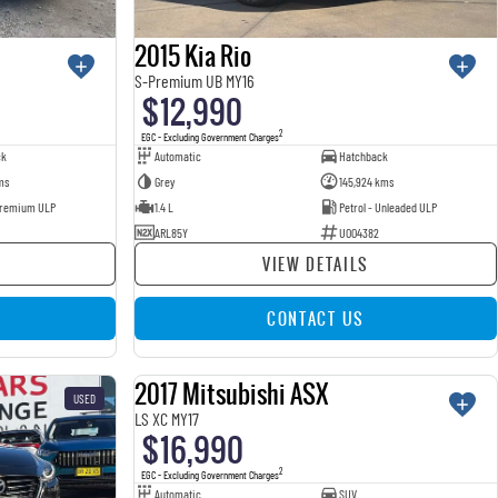
2015 Kia Rio
S-Premium UB MY16
$12,990
2
EGC - Excluding Government Charges
ck
Automatic
Hatchback
ms
Grey
145,924 kms
 Premium ULP
1.4 L
Petrol - Unleaded ULP
ARL85Y
U004382
VIEW DETAILS
CONTACT US
2017 Mitsubishi ASX
USED
USED
LS XC MY17
$16,990
2
EGC - Excluding Government Charges
Automatic
SUV