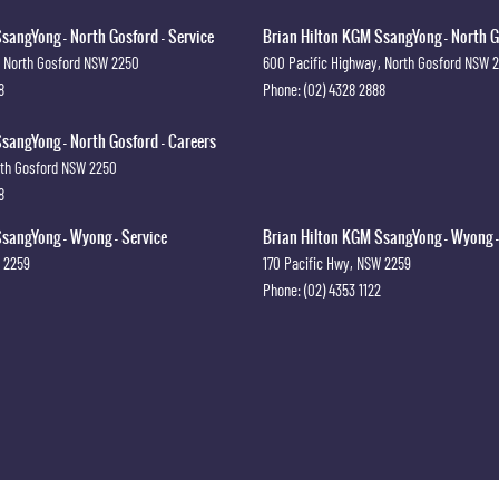
sangYong - North Gosford - Service
Brian Hilton KGM SsangYong - North G
North Gosford
NSW
2250
600 Pacific Highway
,
North Gosford
NSW
8
Phone:
(02) 4328 2888
sangYong - North Gosford - Careers
th Gosford
NSW
2250
8
sangYong - Wyong - Service
Brian Hilton KGM SsangYong - Wyong -
2259
170 Pacific Hwy
,
NSW
2259
Phone:
(02) 4353 1122