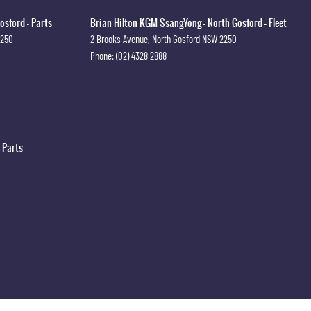
osford - Parts
Brian Hilton KGM SsangYong - North Gosford - Fleet
2250
2 Brooks Avenue
,
North Gosford
NSW
2250
Phone:
(02) 4328 2888
 Parts