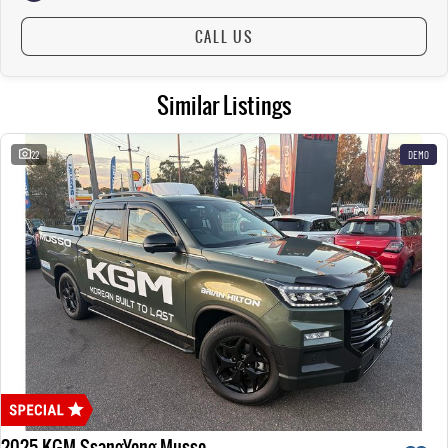
CALL US
Similar Listings
22
DEMO
2025 KGM SsangYong Musso