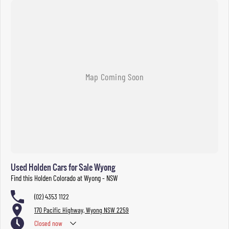
Used Holden Cars for Sale Wyong
Find this Holden Colorado at Wyong - NSW
(02) 4353 1122
170 Pacific Highway, Wyong NSW 2259
Closed
now