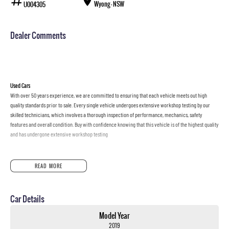
Wyong - NSW
U004305
Dealer Comments
Used Cars
With over 50 years experience, we are committed to ensuring that each vehicle meets out high
quality standards prior to sale. Every single vehicle undergoes extensive workshop testing by our
skilled technicians, which involves a thorough inspection of performance, mechanics, safety
features and overall condition. Buy with confidence knowing that this vehicle is of the highest quality
and has undergone extensive workshop testing
Finance
READ MORE
Drive now, pay later. We're able to offer a variety of options to help get you into your car as quickly
and hassle-free as possible.
Car Details
Our experienced professionals are accredited with numerous lenders to ensure we're able to tailor
repayment options to you. The best part? Our repayment options are completely personalised, which
Model Year
means you take control of your financial journey with flexible repayments that are dictated by you,
2019