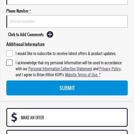
Phone Number
*
Click to Add Comments
Additional Information
I would like to subscribe to receive latest offers & product updates.
I acknowledge that my personal information will be used in accordance
with our
Personal Information Collection Statement
and
Privacy Policy
,
and I agree to
Brian Hilton KGM's
Website Terms of Use.
*
SUBMIT
MAKE AN OFFER