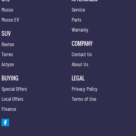
Musso
Service
Musso EV
Parts
Warranty
SUV
COMPANY
Rexton
Torres
Contact Us
Actyon
About Us
BUYING
LEGAL
Special Offers
Privacy Policy
Local Offers
Terms of Use
Finance