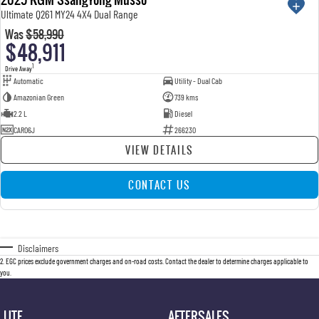
Ultimate Q261 MY24 4X4 Dual Range
Was
$58,990
$48,911
1
Drive Away
Automatic
Utility - Dual Cab
Amazonian Green
739 kms
2.2 L
Diesel
CAR06J
266230
VIEW DETAILS
CONTACT US
Disclaimers
2
.
EGC prices exclude government charges and on-road costs. Contact the dealer to determine charges applicable to
you.
UTE
AFTERSALES