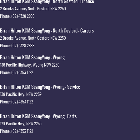
Brian Hilton KGM SsangYong - North Gosford - Finance
2 Brooks Avenue
,
North Gosford
NSW
2250
Phone:
(02) 4328 2888
Brian Hilton KGM SsangYong - North Gosford - Careers
2 Brooks Avenue
,
North Gosford
NSW
2250
Phone:
(02) 4328 2888
Brian Hilton KGM SsangYong - Wyong
138 Pacific Highway
,
Wyong
NSW
2259
Phone:
(02) 4353 1122
Brian Hilton KGM SsangYong - Wyong - Service
138 Pacific Hwy
,
NSW
2259
Phone:
(02) 4353 1122
Brian Hilton KGM SsangYong - Wyong - Parts
170 Pacific Hwy
,
NSW
2259
Phone:
(02) 4353 1122