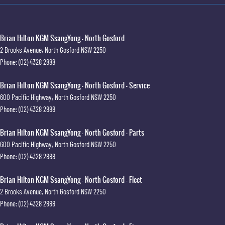
Brian Hilton KGM SsangYong - North Gosford
2 Brooks Avenue
,
North Gosford
NSW
2250
Phone:
(02) 4328 2888
Brian Hilton KGM SsangYong - North Gosford - Service
600 Pacific Highway
,
North Gosford
NSW
2250
Phone:
(02) 4328 2888
Brian Hilton KGM SsangYong - North Gosford - Parts
600 Pacific Highway
,
North Gosford
NSW
2250
Phone:
(02) 4328 2888
Brian Hilton KGM SsangYong - North Gosford - Fleet
2 Brooks Avenue
,
North Gosford
NSW
2250
Phone:
(02) 4328 2888