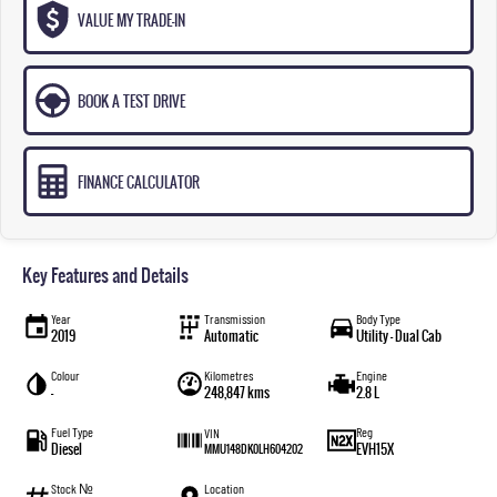
VALUE MY TRADE-IN
BOOK A TEST DRIVE
FINANCE CALCULATOR
Key Features and Details
Year
Transmission
Body Type
2019
Automatic
Utility - Dual Cab
Colour
Kilometres
Engine
—
248,847 kms
2.8 L
Fuel Type
Reg
VIN
Diesel
EVH15X
MMU148DK0LH604202
Stock №
Location