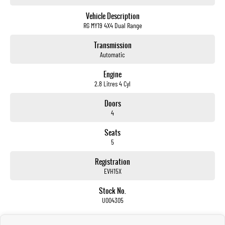
not us.
Vehicle Description
RG MY19 4X4 Dual Range
Trade-ins
With over 500 vehicles in stock, we are always looking for trade-ins! All makes and models are
Transmission
welcome. We have experienced on-site valuers that will offer competitive appraisals, whilst also
Automatic
ensuring that it's a completely hassle-free process.
Engine
2.8 Litres 4 Cyl
Warranty
All of our used vehicles come with a lifetime/300,000 km Mechanical Protection Plan. Service at one
Doors
of our group's service centres (located across NSW and QLD) to also receive capped price servicing.
4
Seats
5
Registration
EVH15X
Stock No.
U004305